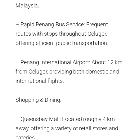
Malaysia.
– Rapid Penang Bus Service: Frequent
routes with stops throughout Gelugor,
offering efficient public transportation.
– Penang International Airport: About 12 km
from Gelugor, providing both domestic and
international flights.
Shopping & Dining:
– Queensbay Mall: Located roughly 4 km
away, offering a variety of retail stores and
eateries.