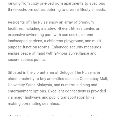
ranging from cozy one-bedroom apartments to spacious
three-bedroom suites, catering to diverse lifestyle needs.
Residents of The Pulse enjoy an array of premium
facilities, including a state-of-the-art fitness center, an
expansive swimming pool with sun decks, serene
landscaped gardens, a children’s playground, and multi-
purpose function rooms. Enhanced security measures
ensure peace of mind with 24-hour surveillance and
secure access points.
Situated in the vibrant area of Gelugor, The Pulse is in
close proximity to key amenities such as Queensbay Mall,
University Sains Malaysia, and numerous dining and
entertainment options. Excellent connectivity is provided
via major highways and public transportation links,
making commuting seamless.