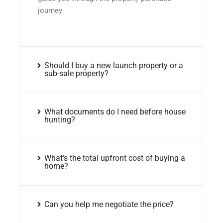
journey
Should I buy a new launch property or a
sub-sale property?
What documents do I need before house
hunting?
What’s the total upfront cost of buying a
home?
Can you help me negotiate the price?