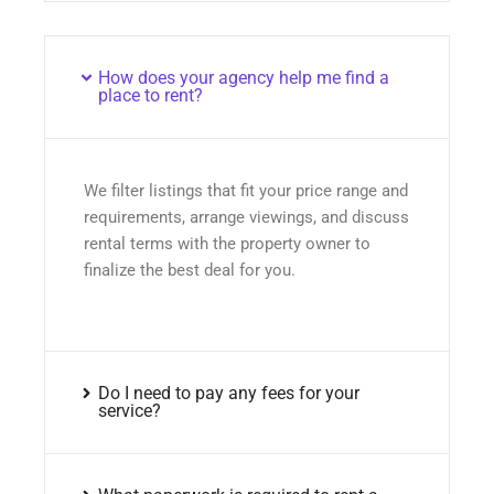
How does your agency help me find a
place to rent?
We filter listings that fit your price range and
requirements, arrange viewings, and discuss
rental terms with the property owner to
finalize the best deal for you.
Do I need to pay any fees for your
service?