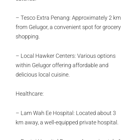
– Tesco Extra Penang: Approximately 2 km
from Gelugor, a convenient spot for grocery
shopping.
– Local Hawker Centers: Various options
within Gelugor offering affordable and
delicious local cuisine.
Healthcare:
– Lam Wah Ee Hospital: Located about 3
km away, a well-equipped private hospital.