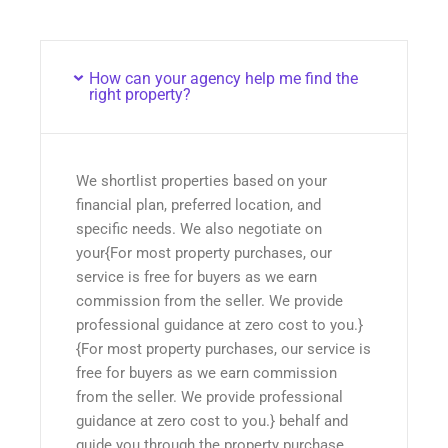
How can your agency help me find the
right property?
We shortlist properties based on your
financial plan, preferred location, and
specific needs. We also negotiate on
your{For most property purchases, our
service is free for buyers as we earn
commission from the seller. We provide
professional guidance at zero cost to you.}
{For most property purchases, our service is
free for buyers as we earn commission
from the seller. We provide professional
guidance at zero cost to you.} behalf and
guide you through the property purchase