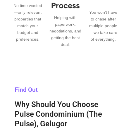
Process
No time wasted
—only relevant
You won’t have
Helping with
properties that
to chase after
paperwork,
match your
multiple people
negotiations, and
budget and
—we take care
getting the best
preferences.
of everything.
deal.
Find Out
Why Should You Choose
Pulse Condominium (The
Pulse), Gelugor