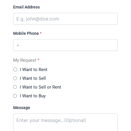
Email Address
Mobile Phone
*
My Request
*
I Want to Rent
I Want to Sell
I Want to Sell or Rent
I Want to Buy
Message