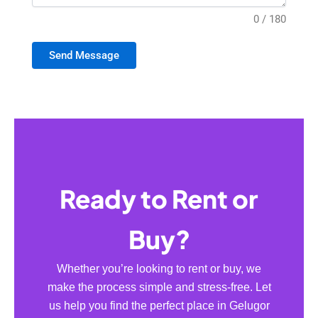
0 / 180
Send Message
Ready to Rent or
Buy?
Whether you’re looking to rent or buy, we
make the process simple and stress-free. Let
us help you find the perfect place in Gelugor