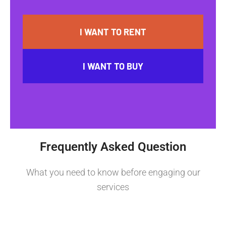
I WANT TO RENT
I WANT TO BUY
Frequently Asked Question
What you need to know before engaging our
services