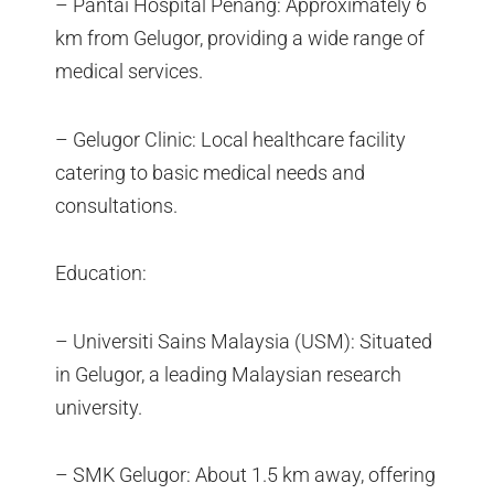
– Pantai Hospital Penang: Approximately 6
km from Gelugor, providing a wide range of
medical services.
– Gelugor Clinic: Local healthcare facility
catering to basic medical needs and
consultations.
Education:
– Universiti Sains Malaysia (USM): Situated
in Gelugor, a leading Malaysian research
university.
– SMK Gelugor: About 1.5 km away, offering