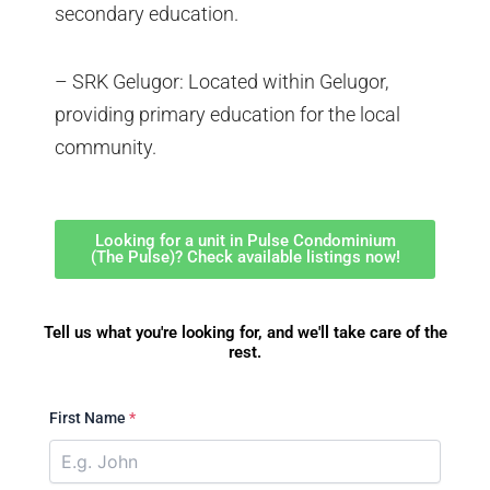
secondary education.
– SRK Gelugor: Located within Gelugor,
providing primary education for the local
community.
Looking for a unit in Pulse Condominium
(The Pulse)? Check available listings now!
Tell us what you're looking for, and we'll take care of the
rest.
First Name
*