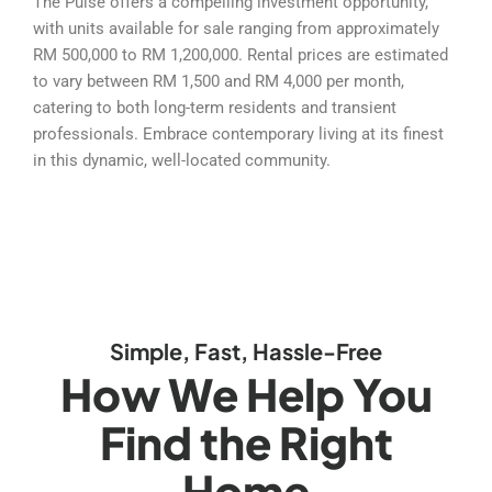
The Pulse offers a compelling investment opportunity,
with units available for sale ranging from approximately
RM 500,000 to RM 1,200,000. Rental prices are estimated
to vary between RM 1,500 and RM 4,000 per month,
catering to both long-term residents and transient
professionals. Embrace contemporary living at its finest
in this dynamic, well-located community.
Simple, Fast, Hassle-Free
How We Help You
Find the Right
Home