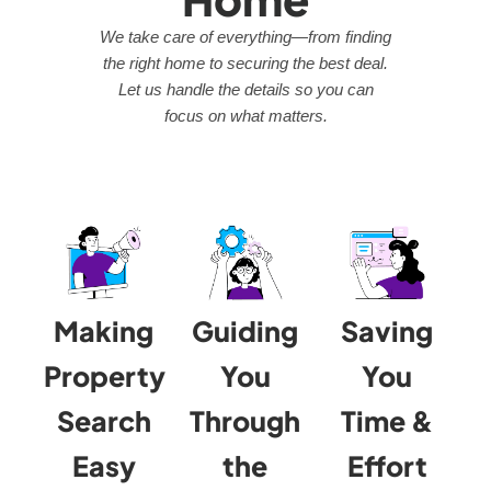
We take care of everything—from finding
the right home to securing the best deal.
Let us handle the details so you can
focus on what matters.
Making
Guiding
Saving
Property
You
You
Search
Through
Time &
Easy
the
Effort