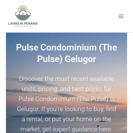
Skip
to
content
Pulse Condominium (The
Pulse) Gelugor
Discover the most recent available
units, pricing, and best prices for
Pulse Condominium (The Pulse) in
Gelugor. If you’re looking to buy, find
a rental, or put your home on the
market, get expert guidance here.