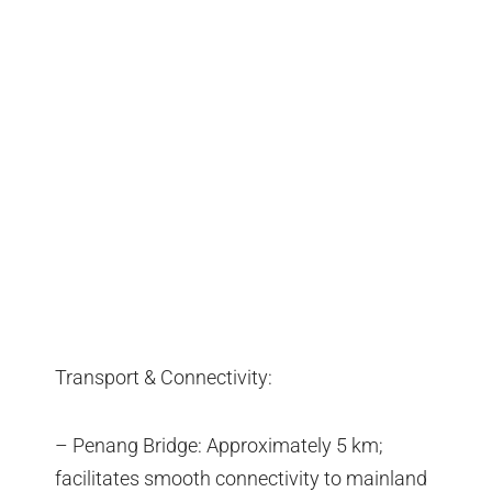
Transport & Connectivity:
– Penang Bridge: Approximately 5 km;
facilitates smooth connectivity to mainland