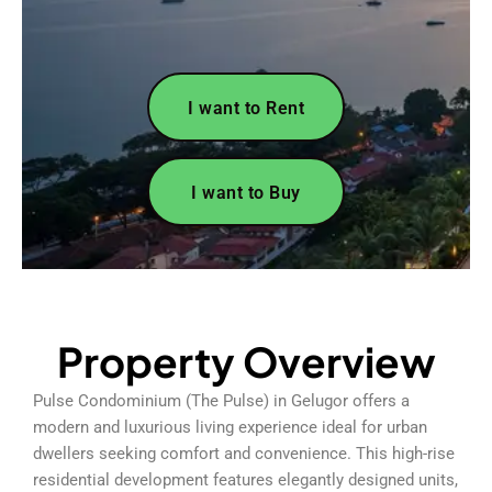
I want to Rent
I want to Buy
Property Overview
Pulse Condominium (The Pulse) in Gelugor offers a
modern and luxurious living experience ideal for urban
dwellers seeking comfort and convenience. This high-rise
residential development features elegantly designed units,