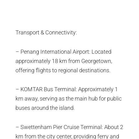
Transport & Connectivity:
– Penang International Airport: Located
approximately 18 km from Georgetown,
offering flights to regional destinations.
– KOMTAR Bus Terminal: Approximately 1
km away, serving as the main hub for public
buses around the island.
– Swettenham Pier Cruise Terminal: About 2
km from the city center, providing ferry and