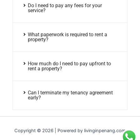
Do I need to pay any fees for your
service?
What paperwork is required to rent a
property?
How much do I need to pay upfront to
rent a property?
Can I terminate my tenancy agreement
early?
Copyright © 2026 | Powered by livinginpenang.com