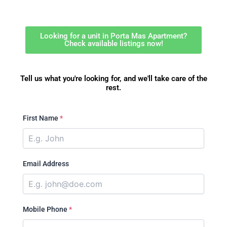
Looking for a unit in Porta Mas Apartment?
Check available listings now!
Tell us what you're looking for, and we'll take care of the
rest.
First Name
*
Email Address
Mobile Phone
*