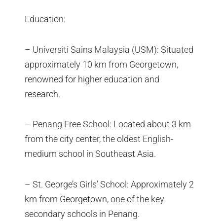
Education:
– Universiti Sains Malaysia (USM): Situated
approximately 10 km from Georgetown,
renowned for higher education and
research.
– Penang Free School: Located about 3 km
from the city center, the oldest English-
medium school in Southeast Asia.
– St. George’s Girls’ School: Approximately 2
km from Georgetown, one of the key
secondary schools in Penang.