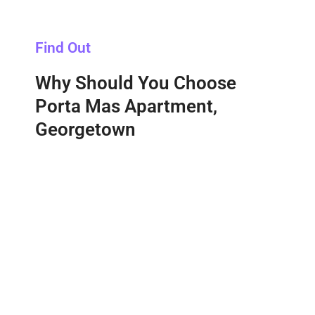
Find Out
Why Should You Choose
Porta Mas Apartment,
Georgetown