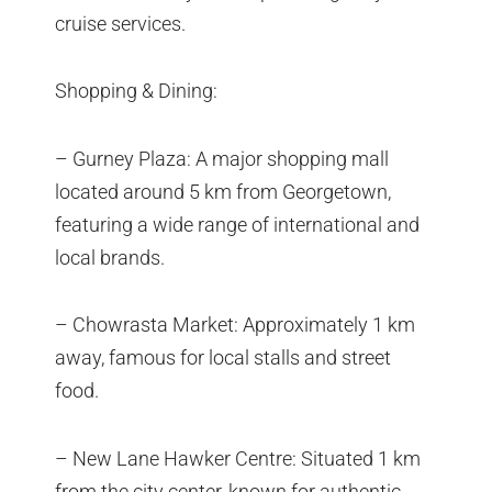
cruise services.
Shopping & Dining:
– Gurney Plaza: A major shopping mall
located around 5 km from Georgetown,
featuring a wide range of international and
local brands.
– Chowrasta Market: Approximately 1 km
away, famous for local stalls and street
food.
– New Lane Hawker Centre: Situated 1 km
from the city center, known for authentic