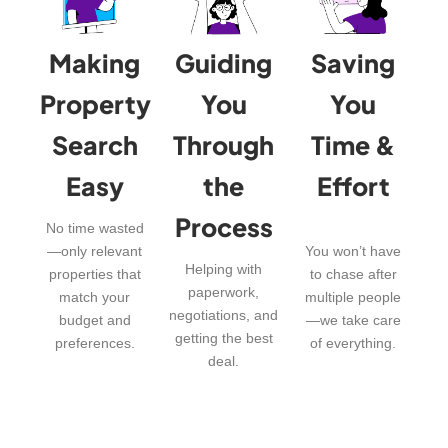
Making
Guiding
Saving
Property
You
You
Search
Through
Time &
Easy
the
Effort
Process
No time wasted
—only relevant
You won’t have
Helping with
properties that
to chase after
paperwork,
match your
multiple people
negotiations, and
budget and
—we take care
getting the best
preferences.
of everything.
deal.