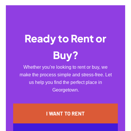
Ready to Rent or
Buy?
Whether you’re looking to rent or buy, we
make the process simple and stress-free. Let
us help you find the perfect place in
Georgetown.
I WANT TO RENT