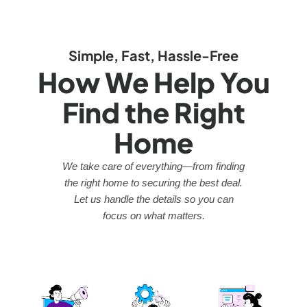
Simple, Fast, Hassle-Free
How We Help You
Find the Right
Home
We take care of everything—from finding
the right home to securing the best deal.
Let us handle the details so you can
focus on what matters.