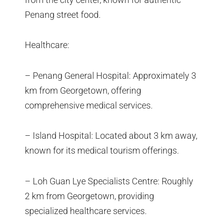
Penang street food.
Healthcare:
– Penang General Hospital: Approximately 3
km from Georgetown, offering
comprehensive medical services.
– Island Hospital: Located about 3 km away,
known for its medical tourism offerings.
– Loh Guan Lye Specialists Centre: Roughly
2 km from Georgetown, providing
specialized healthcare services.