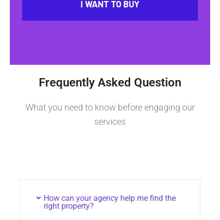
I WANT TO BUY
Frequently Asked Question
What you need to know before engaging our
services
How can your agency help me find the
right property?