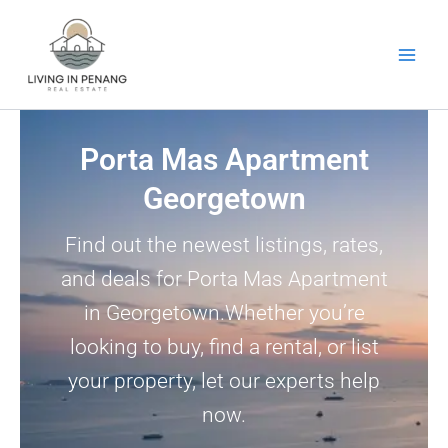
Skip
to
content
Porta Mas Apartment
Georgetown
Find out the newest listings, rates,
and deals for Porta Mas Apartment
in Georgetown.Whether you’re
looking to buy, find a rental, or list
your property, let our experts help
now.