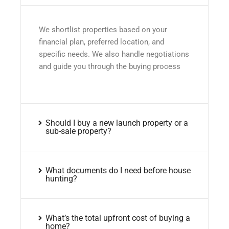
We shortlist properties based on your
financial plan, preferred location, and
specific needs. We also handle negotiations
and guide you through the buying process
Should I buy a new launch property or a
sub-sale property?
What documents do I need before house
hunting?
What’s the total upfront cost of buying a
home?