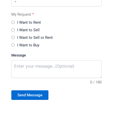
My Request
*
I Want to Rent
I Want to Sell
I Want to Sell or Rent
I Want to Buy
Message
0 / 180
Send Message