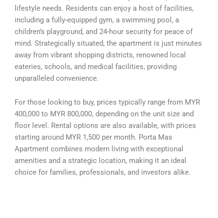
lifestyle needs. Residents can enjoy a host of facilities,
including a fully-equipped gym, a swimming pool, a
children’s playground, and 24-hour security for peace of
mind. Strategically situated, the apartment is just minutes
away from vibrant shopping districts, renowned local
eateries, schools, and medical facilities, providing
unparalleled convenience.
For those looking to buy, prices typically range from MYR
400,000 to MYR 800,000, depending on the unit size and
floor level. Rental options are also available, with prices
starting around MYR 1,500 per month. Porta Mas
Apartment combines modern living with exceptional
amenities and a strategic location, making it an ideal
choice for families, professionals, and investors alike.