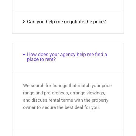
Can you help me negotiate the price?
How does your agency help me find a
place to rent?
We search for listings that match your price
range and preferences, arrange viewings,
and discuss rental terms with the property
owner to secure the best deal for you.