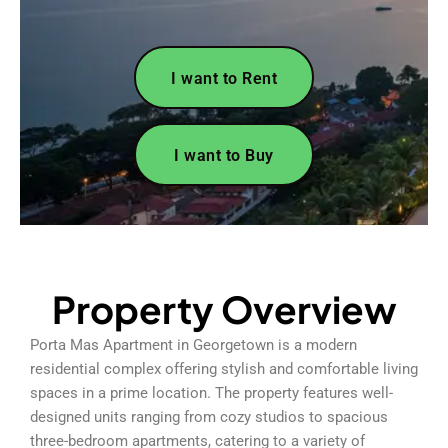
I want to Rent
I want to Buy
Property Overview
Porta Mas Apartment in Georgetown is a modern
residential complex offering stylish and comfortable living
spaces in a prime location. The property features well-
designed units ranging from cozy studios to spacious
three-bedroom apartments, catering to a variety of