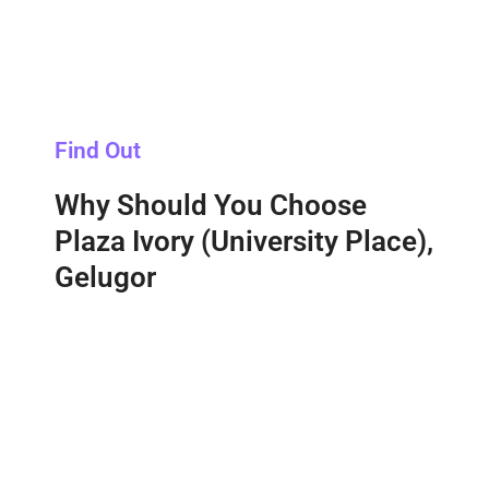
Find Out
Why Should You Choose
Plaza Ivory (University Place),
Gelugor