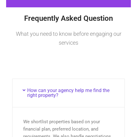
Frequently Asked Question
What you need to know before engaging our
services
How can your agency help me find the
right property?
We shortlist properties based on your
financial plan, preferred location, and
requirements. We also handle negotiations