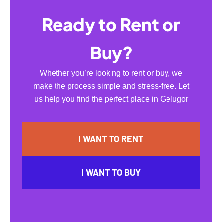
Ready to Rent or
Buy?
Whether you’re looking to rent or buy, we
make the process simple and stress-free. Let
us help you find the perfect place in Gelugor
I WANT TO RENT
I WANT TO BUY