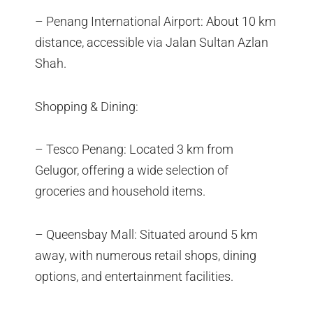
– Penang International Airport: About 10 km
distance, accessible via Jalan Sultan Azlan
Shah.
Shopping & Dining:
– Tesco Penang: Located 3 km from
Gelugor, offering a wide selection of
groceries and household items.
– Queensbay Mall: Situated around 5 km
away, with numerous retail shops, dining
options, and entertainment facilities.