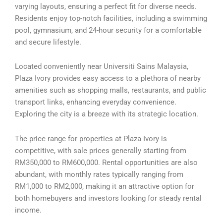
varying layouts, ensuring a perfect fit for diverse needs.
Residents enjoy top-notch facilities, including a swimming
pool, gymnasium, and 24-hour security for a comfortable
and secure lifestyle.
Located conveniently near Universiti Sains Malaysia,
Plaza Ivory provides easy access to a plethora of nearby
amenities such as shopping malls, restaurants, and public
transport links, enhancing everyday convenience.
Exploring the city is a breeze with its strategic location.
The price range for properties at Plaza Ivory is
competitive, with sale prices generally starting from
RM350,000 to RM600,000. Rental opportunities are also
abundant, with monthly rates typically ranging from
RM1,000 to RM2,000, making it an attractive option for
both homebuyers and investors looking for steady rental
income.