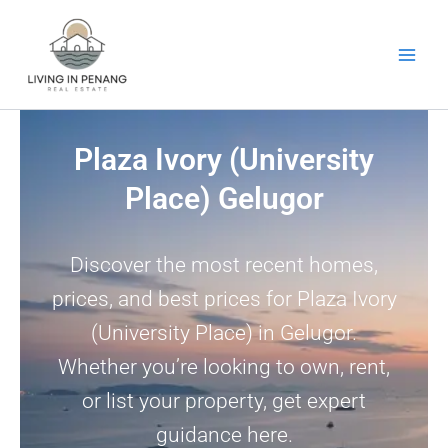
Skip
to
content
Plaza Ivory (University
Place) Gelugor
Discover the most recent homes,
prices, and best prices for Plaza Ivory
(University Place) in Gelugor.
Whether you’re looking to own, rent,
or list your property, get expert
guidance here.