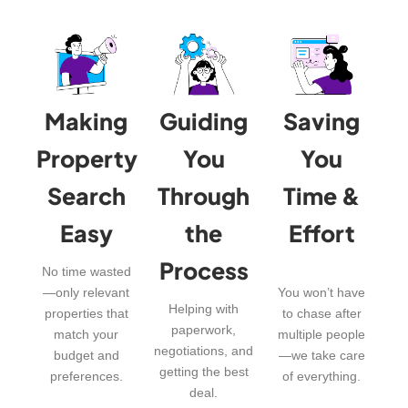
Making
Guiding
Saving
Property
You
You
Search
Through
Time &
Easy
the
Effort
Process
No time wasted
—only relevant
You won’t have
Helping with
properties that
to chase after
paperwork,
match your
multiple people
negotiations, and
budget and
—we take care
getting the best
preferences.
of everything.
deal.