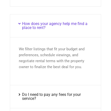
How does your agency help me find a
place to rent?
We filter listings that fit your budget and
preferences, schedule viewings, and
negotiate rental terms with the property
owner to finalize the best deal for you.
Do I need to pay any fees for your
service?