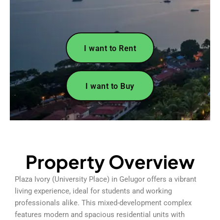
I want to Rent
I want to Buy
Property Overview
Plaza Ivory (University Place) in Gelugor offers a vibrant
living experience, ideal for students and working
professionals alike. This mixed-development complex
features modern and spacious residential units with