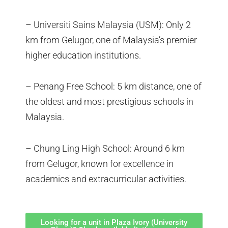
– Universiti Sains Malaysia (USM): Only 2
km from Gelugor, one of Malaysia’s premier
higher education institutions.
– Penang Free School: 5 km distance, one of
the oldest and most prestigious schools in
Malaysia.
– Chung Ling High School: Around 6 km
from Gelugor, known for excellence in
academics and extracurricular activities.
Looking for a unit in Plaza Ivory (University