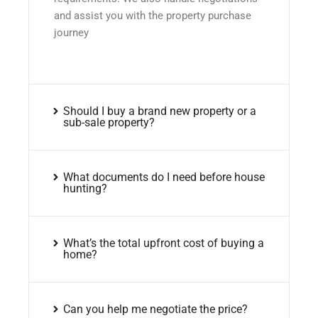
and assist you with the property purchase
journey
Should I buy a brand new property or a
sub-sale property?
What documents do I need before house
hunting?
What’s the total upfront cost of buying a
home?
Can you help me negotiate the price?