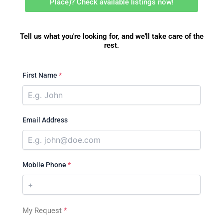
Place)? Check available listings now!
Tell us what you're looking for, and we'll take care of the
rest.
First Name
*
Email Address
Mobile Phone
*
My Request
*