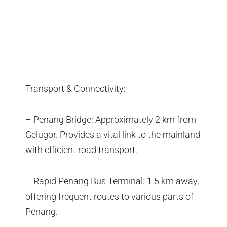
Transport & Connectivity:
– Penang Bridge: Approximately 2 km from
Gelugor. Provides a vital link to the mainland
with efficient road transport.
– Rapid Penang Bus Terminal: 1.5 km away,
offering frequent routes to various parts of
Penang.