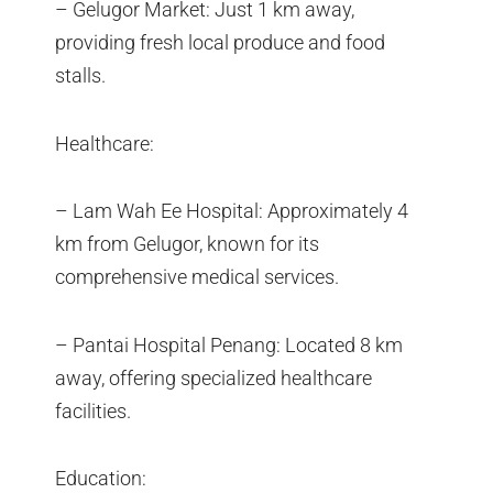
– Gelugor Market: Just 1 km away,
providing fresh local produce and food
stalls.
Healthcare:
– Lam Wah Ee Hospital: Approximately 4
km from Gelugor, known for its
comprehensive medical services.
– Pantai Hospital Penang: Located 8 km
away, offering specialized healthcare
facilities.
Education: