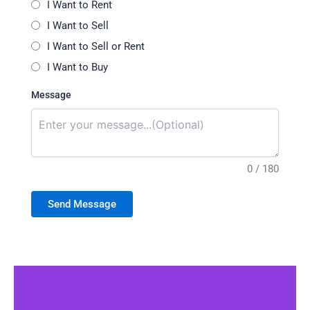
I Want to Rent
I Want to Sell
I Want to Sell or Rent
I Want to Buy
Message
0 / 180
Send Message