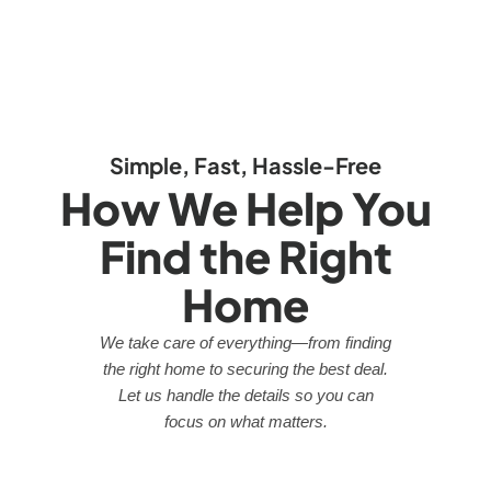
Simple, Fast, Hassle-Free
How We Help You
Find the Right
Home
We take care of everything—from finding
the right home to securing the best deal.
Let us handle the details so you can
focus on what matters.