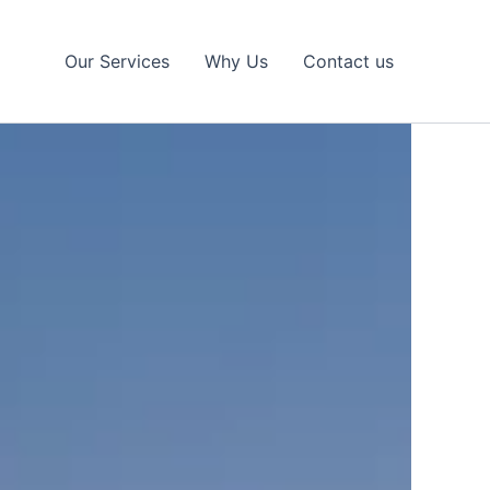
Our Services
Why Us
Contact us