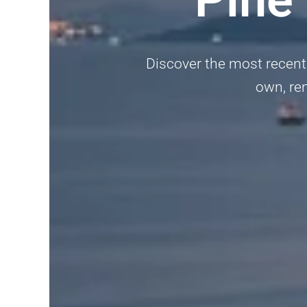
Discover the most recent 
own, ren