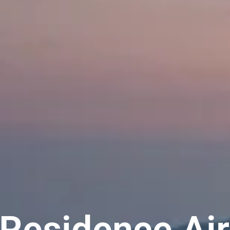
 Residence Air