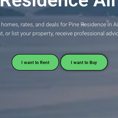
homes, rates, and deals for Pine Residence in Air 
t, or list your property, receive professional advi
I want to Rent
I want to Buy