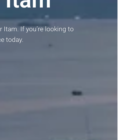
Itam. If you’re looking to
ce today.