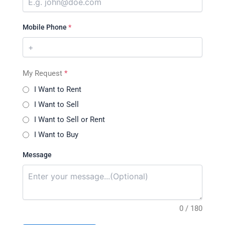
Mobile Phone
*
My Request
*
I Want to Rent
I Want to Sell
I Want to Sell or Rent
I Want to Buy
Message
0 / 180