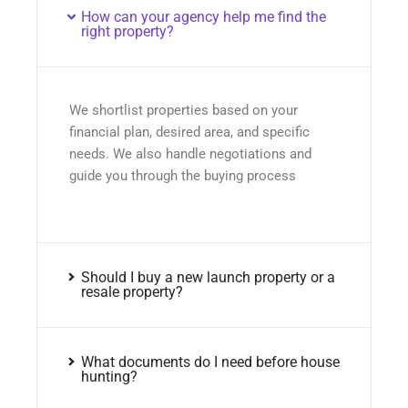
How can your agency help me find the
right property?
We shortlist properties based on your
financial plan, desired area, and specific
needs. We also handle negotiations and
guide you through the buying process
Should I buy a new launch property or a
resale property?
What documents do I need before house
hunting?