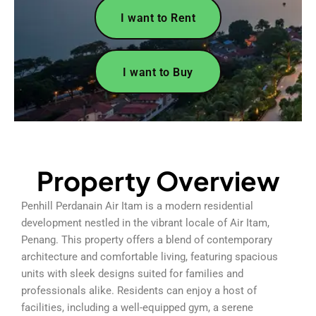
I want to Rent
I want to Buy
Property Overview
Penhill Perdanain Air Itam is a modern residential
development nestled in the vibrant locale of Air Itam,
Penang. This property offers a blend of contemporary
architecture and comfortable living, featuring spacious
units with sleek designs suited for families and
professionals alike. Residents can enjoy a host of
facilities, including a well-equipped gym, a serene