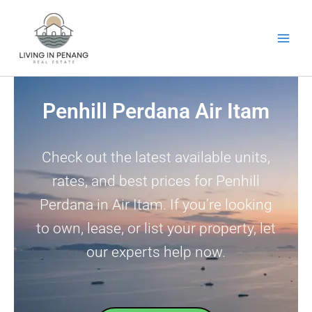
Skip
to
content
Penhill Perdana Air Itam
Check out the latest available units,
rates, and best prices for Penhill
Perdana in Air Itam. If you’re looking
to own, lease, or list your property, let
our experts help now.