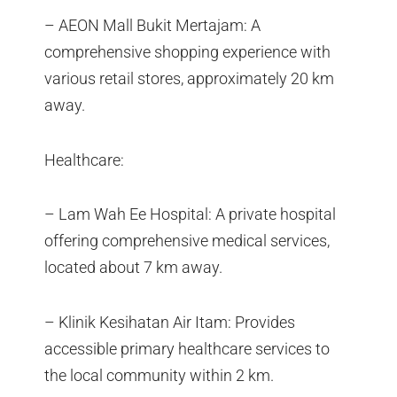
– AEON Mall Bukit Mertajam: A
comprehensive shopping experience with
various retail stores, approximately 20 km
away.
Healthcare:
– Lam Wah Ee Hospital: A private hospital
offering comprehensive medical services,
located about 7 km away.
– Klinik Kesihatan Air Itam: Provides
accessible primary healthcare services to
the local community within 2 km.