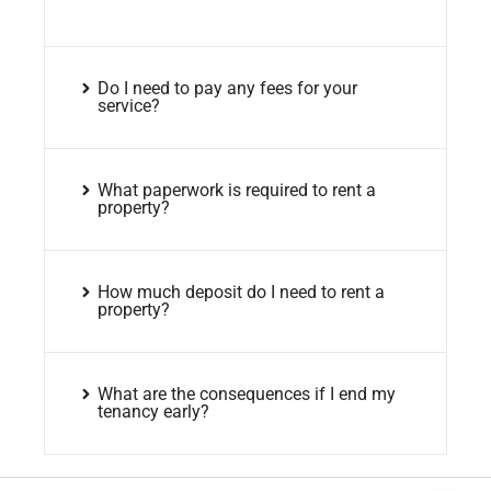
Do I need to pay any fees for your
service?
What paperwork is required to rent a
property?
How much deposit do I need to rent a
property?
What are the consequences if I end my
tenancy early?