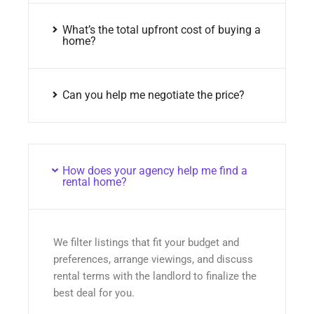
What’s the total upfront cost of buying a
home?
Can you help me negotiate the price?
How does your agency help me find a
rental home?
We filter listings that fit your budget and
preferences, arrange viewings, and discuss
rental terms with the landlord to finalize the
best deal for you.