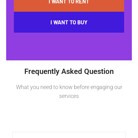
I WANT TO RENT
I WANT TO BUY
Frequently Asked Question
What you need to know before engaging our
services