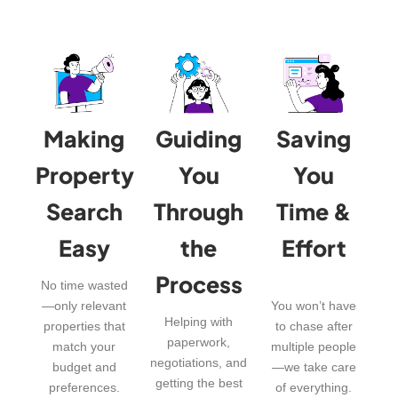
Making
Guiding
Saving
Property
You
You
Search
Through
Time &
Easy
the
Effort
Process
No time wasted
—only relevant
You won’t have
Helping with
properties that
to chase after
paperwork,
match your
multiple people
negotiations, and
budget and
—we take care
getting the best
preferences.
of everything.