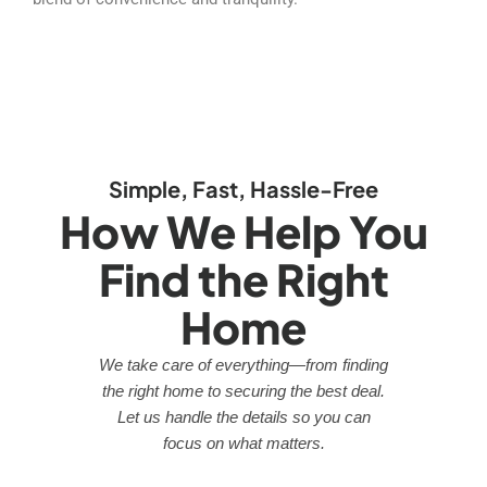
Simple, Fast, Hassle-Free
How We Help You
Find the Right
Home
We take care of everything—from finding
the right home to securing the best deal.
Let us handle the details so you can
focus on what matters.