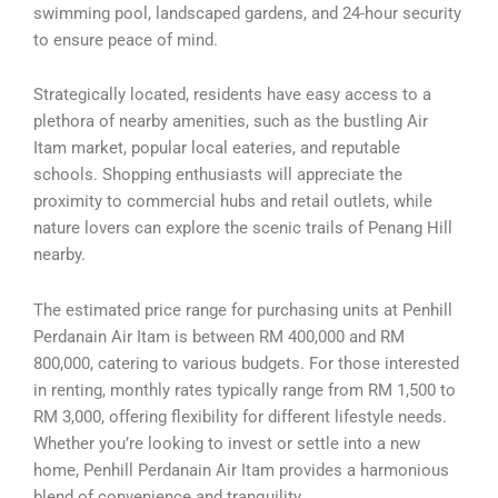
swimming pool, landscaped gardens, and 24-hour security
to ensure peace of mind.
Strategically located, residents have easy access to a
plethora of nearby amenities, such as the bustling Air
Itam market, popular local eateries, and reputable
schools. Shopping enthusiasts will appreciate the
proximity to commercial hubs and retail outlets, while
nature lovers can explore the scenic trails of Penang Hill
nearby.
The estimated price range for purchasing units at Penhill
Perdanain Air Itam is between RM 400,000 and RM
800,000, catering to various budgets. For those interested
in renting, monthly rates typically range from RM 1,500 to
RM 3,000, offering flexibility for different lifestyle needs.
Whether you’re looking to invest or settle into a new
home, Penhill Perdanain Air Itam provides a harmonious
blend of convenience and tranquility.