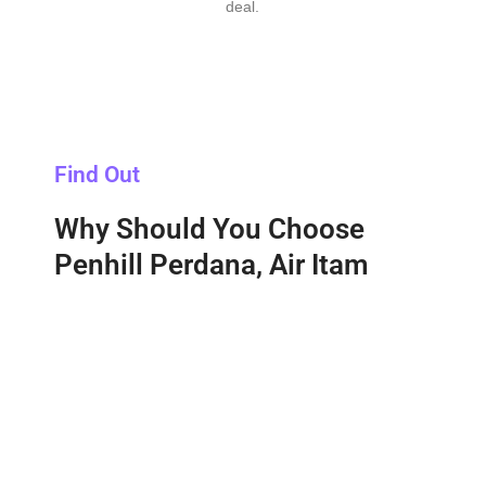
deal.
Find Out
Why Should You Choose
Penhill Perdana, Air Itam