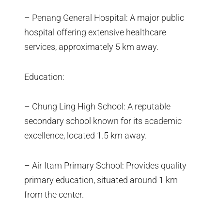
– Penang General Hospital: A major public
hospital offering extensive healthcare
services, approximately 5 km away.
Education:
– Chung Ling High School: A reputable
secondary school known for its academic
excellence, located 1.5 km away.
– Air Itam Primary School: Provides quality
primary education, situated around 1 km
from the center.