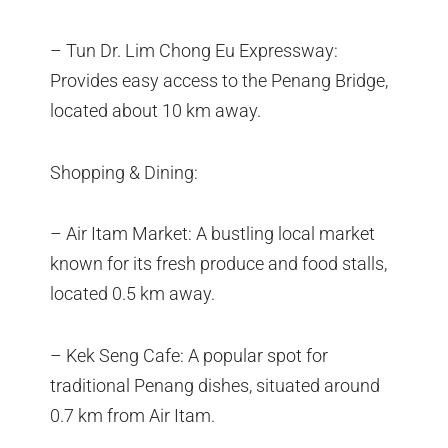
– Tun Dr. Lim Chong Eu Expressway:
Provides easy access to the Penang Bridge,
located about 10 km away.
Shopping & Dining:
– Air Itam Market: A bustling local market
known for its fresh produce and food stalls,
located 0.5 km away.
– Kek Seng Cafe: A popular spot for
traditional Penang dishes, situated around
0.7 km from Air Itam.