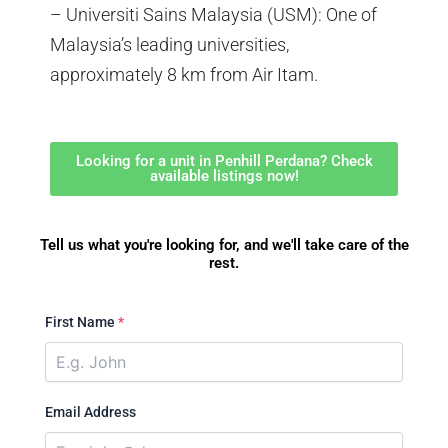
– Universiti Sains Malaysia (USM): One of
Malaysia’s leading universities,
approximately 8 km from Air Itam.
Looking for a unit in Penhill Perdana? Check
available listings now!
Tell us what you're looking for, and we'll take care of the
rest.
First Name
*
Email Address