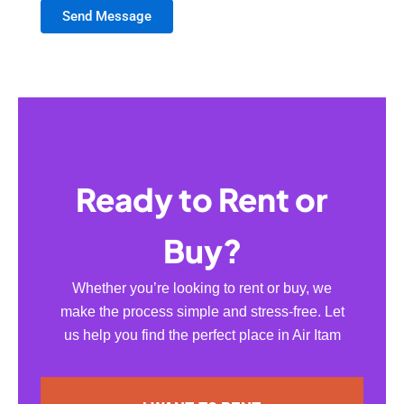
Send Message
Ready to Rent or
Buy?
Whether you’re looking to rent or buy, we
make the process simple and stress-free. Let
us help you find the perfect place in Air Itam