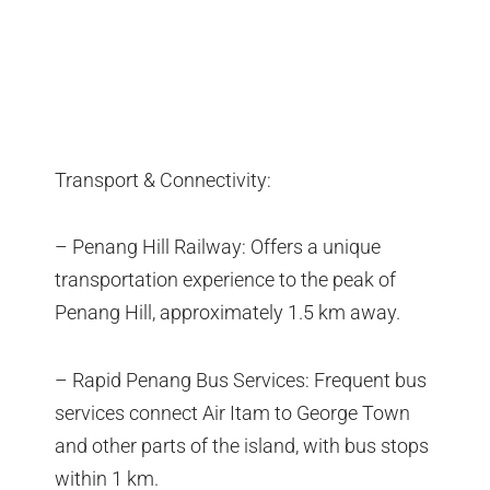
Transport & Connectivity:
– Penang Hill Railway: Offers a unique
transportation experience to the peak of
Penang Hill, approximately 1.5 km away.
– Rapid Penang Bus Services: Frequent bus
services connect Air Itam to George Town
and other parts of the island, with bus stops
within 1 km.