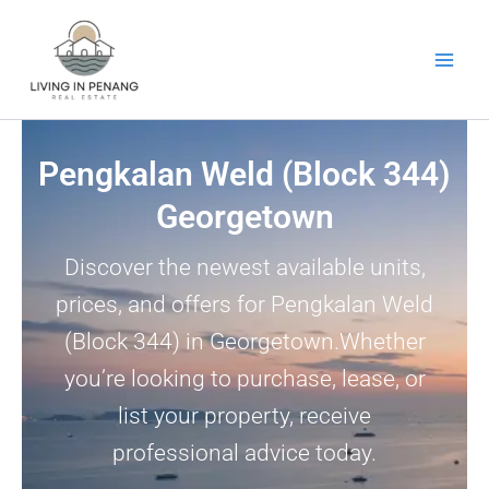
Skip
to
content
Pengkalan Weld (Block 344)
Georgetown
Discover the newest available units,
prices, and offers for Pengkalan Weld
(Block 344) in Georgetown.Whether
you’re looking to purchase, lease, or
list your property, receive
professional advice today.