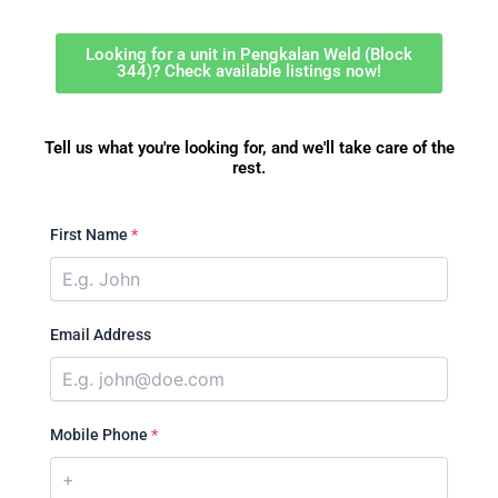
Looking for a unit in Pengkalan Weld (Block
344)? Check available listings now!
Tell us what you're looking for, and we'll take care of the
rest.
First Name
*
Email Address
Mobile Phone
*