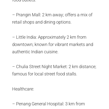
– Prangin Mall: 2 km away; offers a mix of
retail shops and dining options.
– Little India: Approximately 2 km from
downtown; known for vibrant markets and
authentic Indian cuisine.
– Chulia Street Night Market: 2 km distance;
famous for local street food stalls.
Healthcare:
– Penang General Hospital: 3 km from