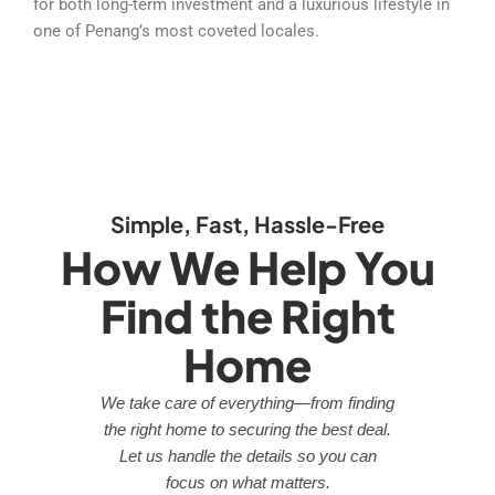
for both long-term investment and a luxurious lifestyle in
one of Penang’s most coveted locales.
Simple, Fast, Hassle-Free
How We Help You
Find the Right
Home
We take care of everything—from finding
the right home to securing the best deal.
Let us handle the details so you can
focus on what matters.