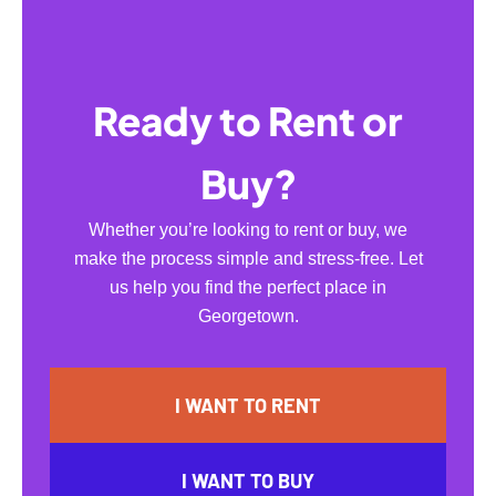
Ready to Rent or
Buy?
Whether you’re looking to rent or buy, we
make the process simple and stress-free. Let
us help you find the perfect place in
Georgetown.
I WANT TO RENT
I WANT TO BUY