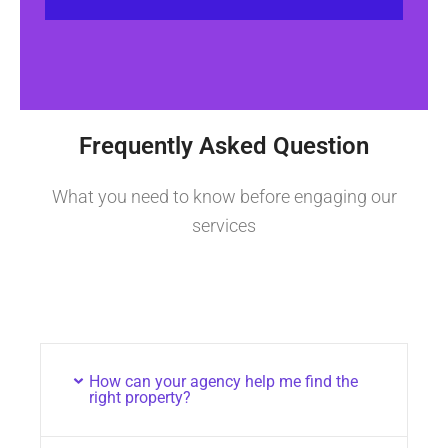
Frequently Asked Question
What you need to know before engaging our
services
How can your agency help me find the
right property?