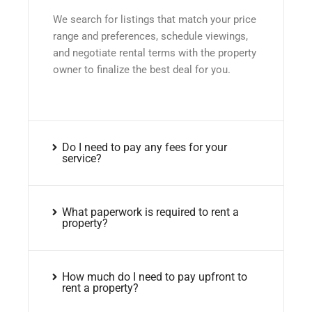
We search for listings that match your price
range and preferences, schedule viewings,
and negotiate rental terms with the property
owner to finalize the best deal for you.
Do I need to pay any fees for your
service?
What paperwork is required to rent a
property?
How much do I need to pay upfront to
rent a property?