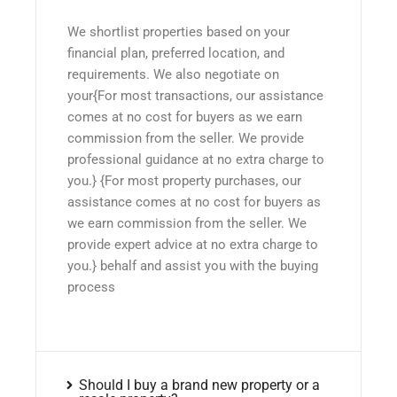
We shortlist properties based on your
financial plan, preferred location, and
requirements. We also negotiate on
your{For most transactions, our assistance
comes at no cost for buyers as we earn
commission from the seller. We provide
professional guidance at no extra charge to
you.} {For most property purchases, our
assistance comes at no cost for buyers as
we earn commission from the seller. We
provide expert advice at no extra charge to
you.} behalf and assist you with the buying
process
Should I buy a brand new property or a