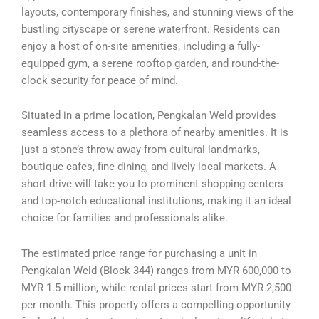
layouts, contemporary finishes, and stunning views of the
bustling cityscape or serene waterfront. Residents can
enjoy a host of on-site amenities, including a fully-
equipped gym, a serene rooftop garden, and round-the-
clock security for peace of mind.
Situated in a prime location, Pengkalan Weld provides
seamless access to a plethora of nearby amenities. It is
just a stone’s throw away from cultural landmarks,
boutique cafes, fine dining, and lively local markets. A
short drive will take you to prominent shopping centers
and top-notch educational institutions, making it an ideal
choice for families and professionals alike.
The estimated price range for purchasing a unit in
Pengkalan Weld (Block 344) ranges from MYR 600,000 to
MYR 1.5 million, while rental prices start from MYR 2,500
per month. This property offers a compelling opportunity