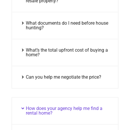
resale property?
What documents do I need before house
hunting?
What’s the total upfront cost of buying a
home?
Can you help me negotiate the price?
How does your agency help me find a
rental home?