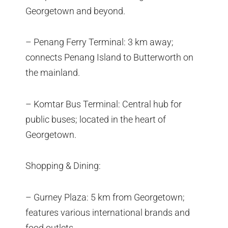
Georgetown and beyond.
– Penang Ferry Terminal: 3 km away;
connects Penang Island to Butterworth on
the mainland.
– Komtar Bus Terminal: Central hub for
public buses; located in the heart of
Georgetown.
Shopping & Dining:
– Gurney Plaza: 5 km from Georgetown;
features various international brands and
food outlets.