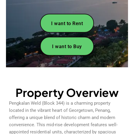
I want to Rent
I want to Buy
Property Overview
Pengkalan Weld (Block 344) is a charming property
located in the vibrant heart of Georgetown, Penang,
offering a unique blend of historic charm and modern
convenience. This mid-rise development features well-
appointed residential units, characterized by spacious