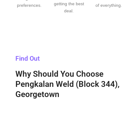
getting the best
preferences.
of everything.
deal.
Find Out
Why Should You Choose
Pengkalan Weld (Block 344),
Georgetown