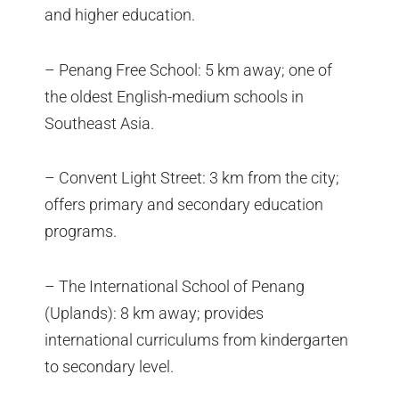
and higher education.
– Penang Free School: 5 km away; one of
the oldest English-medium schools in
Southeast Asia.
– Convent Light Street: 3 km from the city;
offers primary and secondary education
programs.
– The International School of Penang
(Uplands): 8 km away; provides
international curriculums from kindergarten
to secondary level.