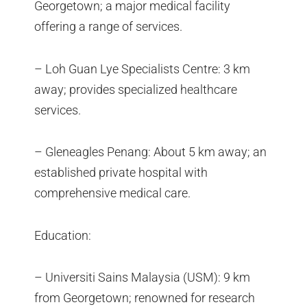
Georgetown; a major medical facility
offering a range of services.
– Loh Guan Lye Specialists Centre: 3 km
away; provides specialized healthcare
services.
– Gleneagles Penang: About 5 km away; an
established private hospital with
comprehensive medical care.
Education:
– Universiti Sains Malaysia (USM): 9 km
from Georgetown; renowned for research