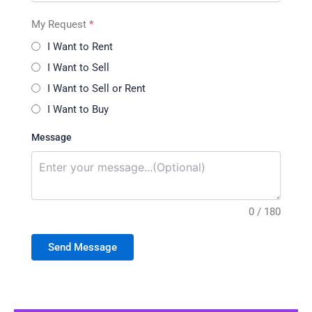
My Request
*
I Want to Rent
I Want to Sell
I Want to Sell or Rent
I Want to Buy
Message
0 / 180
Send Message