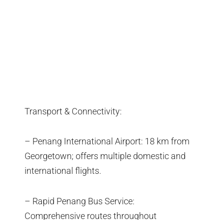
Transport & Connectivity:
– Penang International Airport: 18 km from
Georgetown; offers multiple domestic and
international flights.
– Rapid Penang Bus Service:
Comprehensive routes throughout