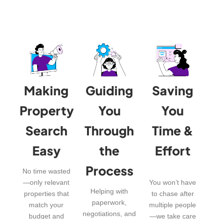
Making
Guiding
Saving
Property
You
You
Search
Through
Time &
Easy
the
Effort
Process
No time wasted
—only relevant
You won’t have
Helping with
properties that
to chase after
paperwork,
match your
multiple people
negotiations, and
budget and
—we take care