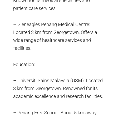
Known for its medical specialties and
patient care services.
– Gleneagles Penang Medical Centre:
Located 3 km from Georgetown. Offers a
wide range of healthcare services and
facilities.
Education:
– Universiti Sains Malaysia (USM): Located
8 km from Georgetown. Renowned for its
academic excellence and research facilities.
– Penang Free School: About 5 km away.