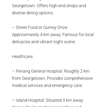
Georgetown. Offers high-end shops and
diverse dining options.
– Street Food at Gurney Drive:
Approximately 4 km away. Famous for local
delicacies and vibrant night scene.
Healthcare:
– Penang General Hospital: Roughly 2 km
from Georgetown. Provides comprehensive
medical services and emergency care.
– Island Hospital: Situated 3 km away.