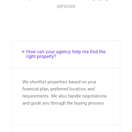
services
How can your agency help me find the
right property?
We shortlist properties based on your
financial plan, preferred location, and
requirements. We also handle negotiations
and guide you through the buying process