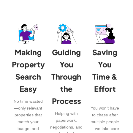
Making
Guiding
Saving
Property
You
You
Search
Through
Time &
Easy
the
Effort
Process
No time wasted
—only relevant
You won’t have
Helping with
properties that
to chase after
paperwork,
match your
multiple people
negotiations, and
budget and
—we take care