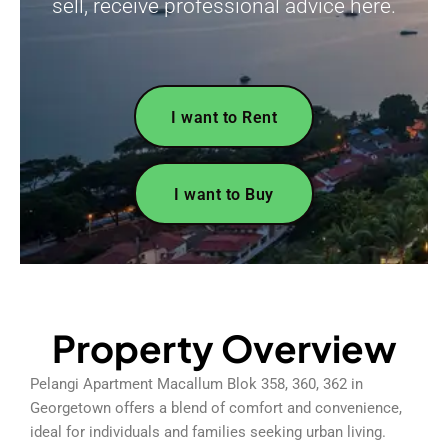
sell, receive professional advice here.
I want to Rent
I want to Buy
Property Overview
Pelangi Apartment Macallum Blok 358, 360, 362 in
Georgetown offers a blend of comfort and convenience,
ideal for individuals and families seeking urban living.