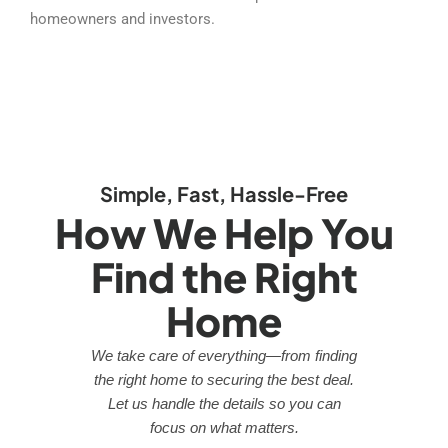
homeowners and investors.
Simple, Fast, Hassle-Free
How We Help You
Find the Right
Home
We take care of everything—from finding
the right home to securing the best deal.
Let us handle the details so you can
focus on what matters.