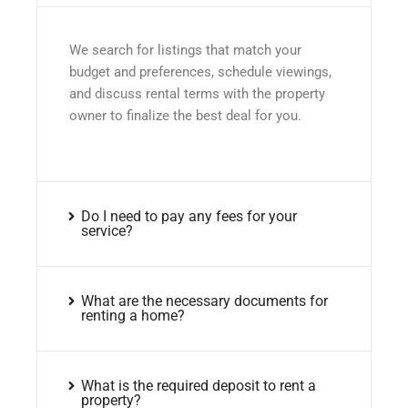
We search for listings that match your
budget and preferences, schedule viewings,
and discuss rental terms with the property
owner to finalize the best deal for you.
Do I need to pay any fees for your
service?
What are the necessary documents for
renting a home?
What is the required deposit to rent a
property?