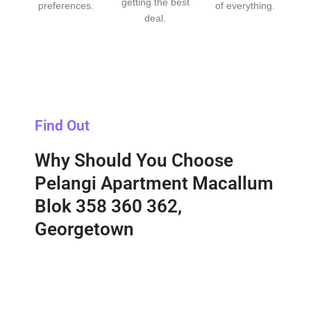
getting the best
preferences.
of everything.
deal.
Find Out
Why Should You Choose
Pelangi Apartment Macallum
Blok 358 360 362,
Georgetown