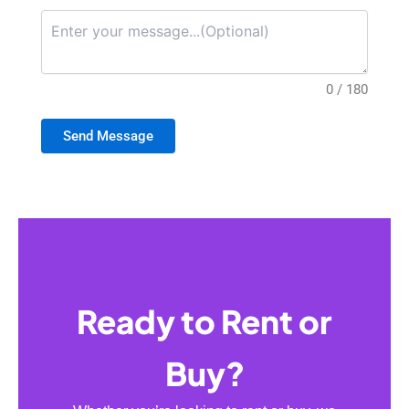
0 / 180
Send Message
Ready to Rent or
Buy?