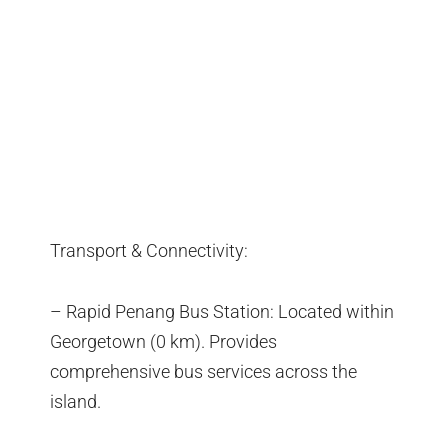
Transport & Connectivity:
– Rapid Penang Bus Station: Located within
Georgetown (0 km). Provides
comprehensive bus services across the
island.