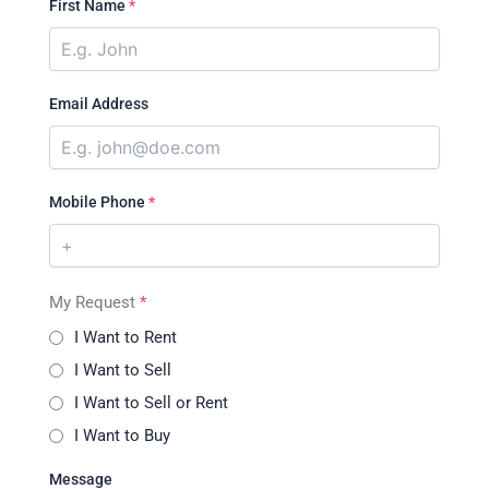
First Name
*
Email Address
Mobile Phone
*
My Request
*
I Want to Rent
I Want to Sell
I Want to Sell or Rent
I Want to Buy
Message