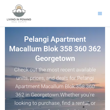
Skip
to
content
Pelangi Apartment
Macallum Blok 358 360 362
Georgetown
Check out the most recent available
units, prices, and deals for Pelangi
Apartment Macallum Blok 358 360
362 in Georgetown.Whether you’re
looking to purchase, find a rental, or