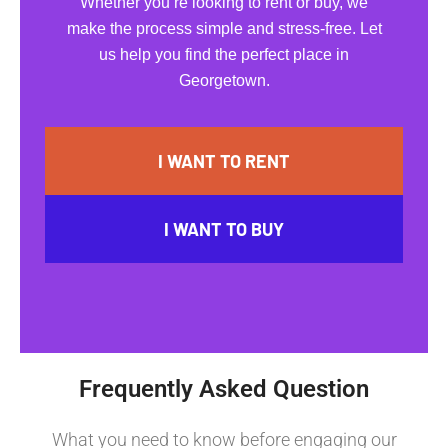
Whether you’re looking to rent or buy, we
make the process simple and stress-free. Let
us help you find the perfect place in
Georgetown.
I WANT TO RENT
I WANT TO BUY
Frequently Asked Question
What you need to know before engaging our