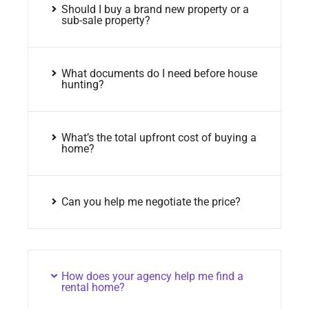
Should I buy a brand new property or a
sub-sale property?
What documents do I need before house
hunting?
What’s the total upfront cost of buying a
home?
Can you help me negotiate the price?
How does your agency help me find a
rental home?