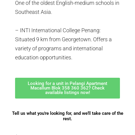
One of the oldest English-medium schools in
Southeast Asia.
– INTI International College Penang:
Situated 9 km from Georgetown. Offers a
variety of programs and international
education opportunities.
Looking for a unit in Pelangi Apartment
Macallum Blok 358 360 362? Check
available listings now!
Tell us what you're looking for, and we'll take care of the
rest.