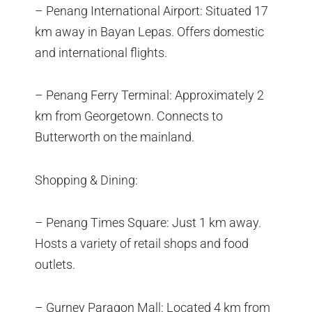
– Penang International Airport: Situated 17
km away in Bayan Lepas. Offers domestic
and international flights.
– Penang Ferry Terminal: Approximately 2
km from Georgetown. Connects to
Butterworth on the mainland.
Shopping & Dining:
– Penang Times Square: Just 1 km away.
Hosts a variety of retail shops and food
outlets.
– Gurney Paragon Mall: Located 4 km from