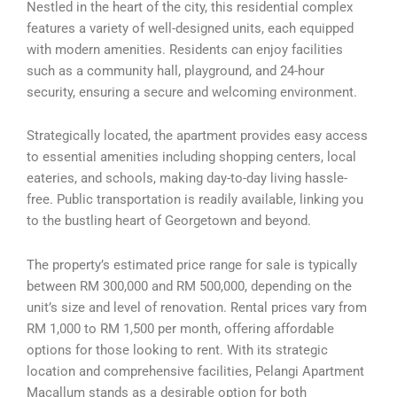
Nestled in the heart of the city, this residential complex
features a variety of well-designed units, each equipped
with modern amenities. Residents can enjoy facilities
such as a community hall, playground, and 24-hour
security, ensuring a secure and welcoming environment.
Strategically located, the apartment provides easy access
to essential amenities including shopping centers, local
eateries, and schools, making day-to-day living hassle-
free. Public transportation is readily available, linking you
to the bustling heart of Georgetown and beyond.
The property’s estimated price range for sale is typically
between RM 300,000 and RM 500,000, depending on the
unit’s size and level of renovation. Rental prices vary from
RM 1,000 to RM 1,500 per month, offering affordable
options for those looking to rent. With its strategic
location and comprehensive facilities, Pelangi Apartment
Macallum stands as a desirable option for both