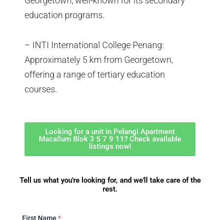
Georgetown, well-known for its secondary
education programs.
– INTI International College Penang:
Approximately 5 km from Georgetown,
offering a range of tertiary education
courses.
Looking for a unit in Pelangi Apartment
Macallum Blok 3 5 7 9 11? Check available
listings now!
Tell us what you're looking for, and we'll take care of the
rest.
First Name
*