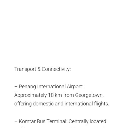
Transport & Connectivity:
– Penang International Airport:
Approximately 18 km from Georgetown,
offering domestic and international flights.
– Komtar Bus Terminal: Centrally located