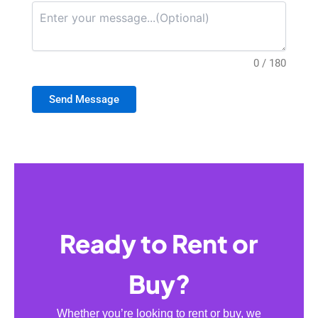
0 / 180
Send Message
Ready to Rent or
Buy?
Whether you’re looking to rent or buy, we