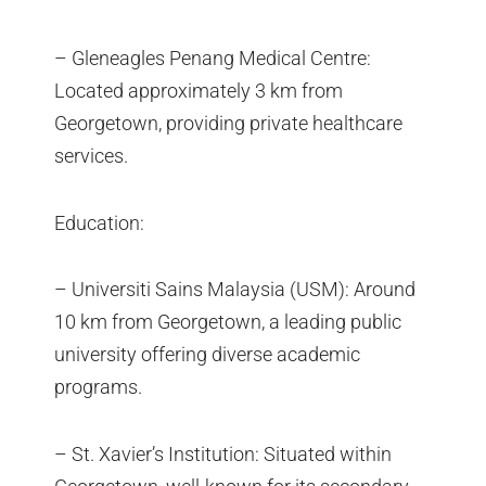
– Gleneagles Penang Medical Centre:
Located approximately 3 km from
Georgetown, providing private healthcare
services.
Education:
– Universiti Sains Malaysia (USM): Around
10 km from Georgetown, a leading public
university offering diverse academic
programs.
– St. Xavier’s Institution: Situated within