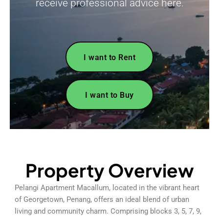
receive professional advice here.
I want to Rent
I want to Buy
Property Overview
Pelangi Apartment Macallum, located in the vibrant heart
of Georgetown, Penang, offers an ideal blend of urban
living and community charm. Comprising blocks 3, 5, 7, 9,