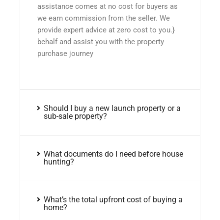
assistance comes at no cost for buyers as
we earn commission from the seller. We
provide expert advice at zero cost to you.}
behalf and assist you with the property
purchase journey
Should I buy a new launch property or a
sub-sale property?
What documents do I need before house
hunting?
What’s the total upfront cost of buying a
home?