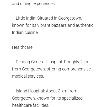
and dining experiences.
– Little India: Situated in Georgetown,
known for its vibrant bazaars and authentic
Indian cuisine.
Healthcare:
– Penang General Hospital: Roughly 2 km
from Georgetown, offering comprehensive
medical services.
– Island Hospital: About 3 km from
Georgetown, known for its specialized
healthcare facilities.