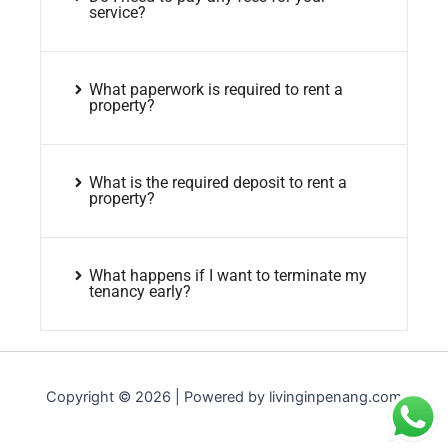
service?
What paperwork is required to rent a
property?
What is the required deposit to rent a
property?
What happens if I want to terminate my
tenancy early?
Copyright © 2026 | Powered by livinginpenang.com