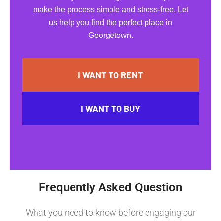
make the process simple and stress-free. Let
us help you find the perfect place in
Georgetown.
I WANT TO RENT
I WANT TO BUY
Frequently Asked Question
What you need to know before engaging our