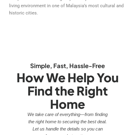
living environment in one of Malaysia’s most cultural and
historic cities.
Simple, Fast, Hassle-Free
How We Help You
Find the Right
Home
We take care of everything—from finding
the right home to securing the best deal.
Let us handle the details so you can