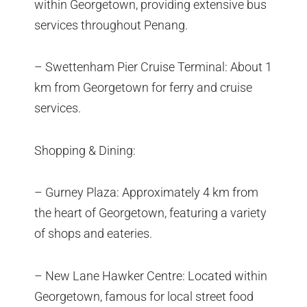
within Georgetown, providing extensive bus
services throughout Penang.
– Swettenham Pier Cruise Terminal: About 1
km from Georgetown for ferry and cruise
services.
Shopping & Dining:
– Gurney Plaza: Approximately 4 km from
the heart of Georgetown, featuring a variety
of shops and eateries.
– New Lane Hawker Centre: Located within
Georgetown, famous for local street food