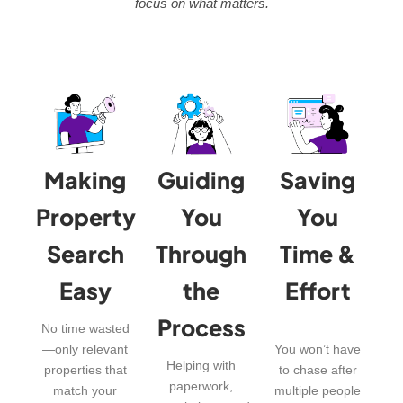
focus on what matters.
Making
Guiding
Saving
Property
You
You
Search
Through
Time &
Easy
the
Effort
Process
No time wasted
—only relevant
You won’t have
Helping with
properties that
to chase after
paperwork,
match your
multiple people