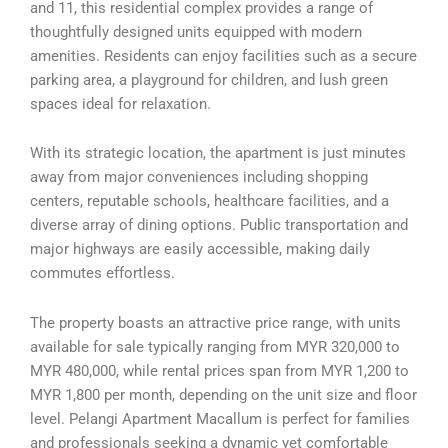
and 11, this residential complex provides a range of
thoughtfully designed units equipped with modern
amenities. Residents can enjoy facilities such as a secure
parking area, a playground for children, and lush green
spaces ideal for relaxation.
With its strategic location, the apartment is just minutes
away from major conveniences including shopping
centers, reputable schools, healthcare facilities, and a
diverse array of dining options. Public transportation and
major highways are easily accessible, making daily
commutes effortless.
The property boasts an attractive price range, with units
available for sale typically ranging from MYR 320,000 to
MYR 480,000, while rental prices span from MYR 1,200 to
MYR 1,800 per month, depending on the unit size and floor
level. Pelangi Apartment Macallum is perfect for families
and professionals seeking a dynamic yet comfortable