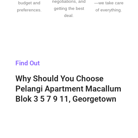
negotiations, and
budget and
—we take care
getting the best
preferences.
of everything.
deal.
Find Out
Why Should You Choose
Pelangi Apartment Macallum
Blok 3 5 7 9 11, Georgetown