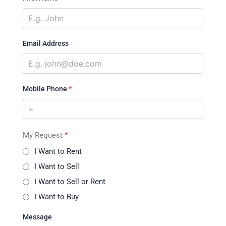
Email Address
Mobile Phone
*
My Request
*
I Want to Rent
I Want to Sell
I Want to Sell or Rent
I Want to Buy
Message