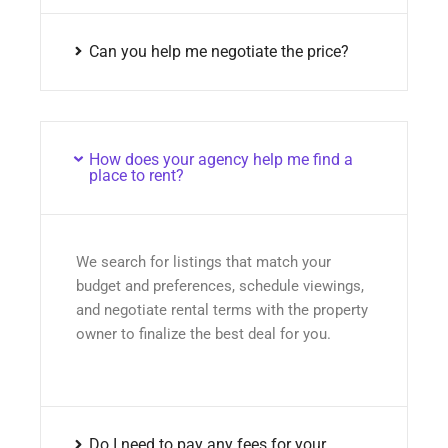
Can you help me negotiate the price?
How does your agency help me find a
place to rent?
We search for listings that match your
budget and preferences, schedule viewings,
and negotiate rental terms with the property
owner to finalize the best deal for you.
Do I need to pay any fees for your