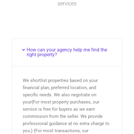
services
How can your agency help me find the
right property?
We shortlist properties based on your
financial plan, preferred location, and
specific needs. We also negotiate on
your{For most property purchases, our
service is free for buyers as we earn
commission from the seller. We provide
professional guidance at no extra charge to
you.} {For most transactions, our