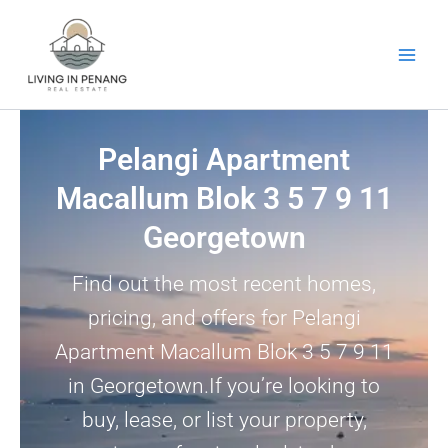
Skip
to
content
Pelangi Apartment
Macallum Blok 3 5 7 9 11
Georgetown
Find out the most recent homes,
pricing, and offers for Pelangi
Apartment Macallum Blok 3 5 7 9 11
in Georgetown.If you’re looking to
buy, lease, or list your property,