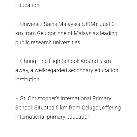
Education
– Universiti Sains Malaysia (USM): Just 2
km from Gelugor, one of Malaysia’s leading
public research universities.
– Chung Ling High School: Around 5 km
away, a well-regarded secondary education
institution.
– St. Christopher’s International Primary
School: Situated 6 km from Gelugor, offering
international primary education.