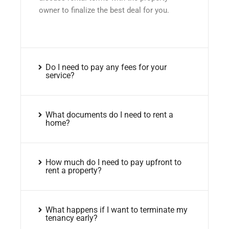
owner to finalize the best deal for you.
Do I need to pay any fees for your
service?
What documents do I need to rent a
home?
How much do I need to pay upfront to
rent a property?
What happens if I want to terminate my
tenancy early?