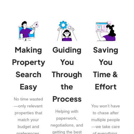
Making
Guiding
Saving
Property
You
You
Search
Through
Time &
Easy
the
Effort
Process
No time wasted
—only relevant
You won’t have
Helping with
properties that
to chase after
paperwork,
match your
multiple people
negotiations, and
budget and
—we take care
getting the best
preferences.
of everything.