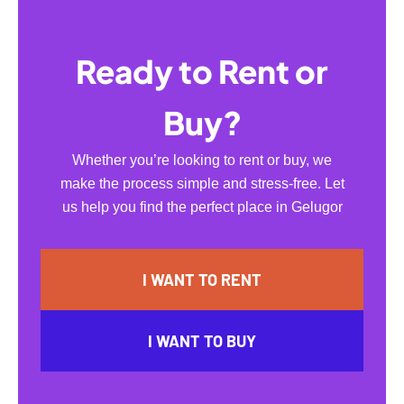
Ready to Rent or
Buy?
Whether you’re looking to rent or buy, we
make the process simple and stress-free. Let
us help you find the perfect place in Gelugor
I WANT TO RENT
I WANT TO BUY