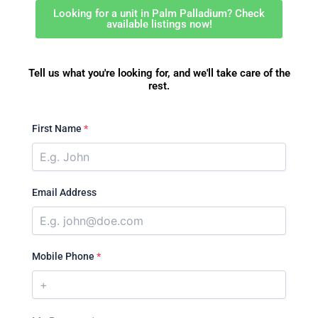
Looking for a unit in Palm Palladium? Check
available listings now!
Tell us what you're looking for, and we'll take care of the
rest.
First Name
*
Email Address
Mobile Phone
*