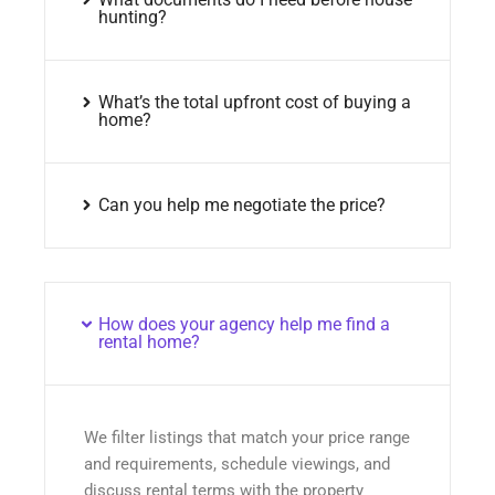
hunting?
What’s the total upfront cost of buying a
home?
Can you help me negotiate the price?
How does your agency help me find a
rental home?
We filter listings that match your price range
and requirements, schedule viewings, and
discuss rental terms with the property