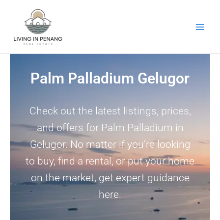
Skip
to
content
Palm Palladium Gelugor
Check out the latest listings, prices,
and offers for Palm Palladium in
Gelugor. No matter if you’re looking
to buy, find a rental, or put your home
on the market, get expert guidance
here.