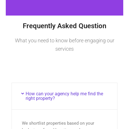
Frequently Asked Question
What you need to know before engaging our
services
How can your agency help me find the
right property?
We shortlist properties based on your