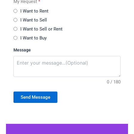
My Request
*
I Want to Rent
I Want to Sell
I Want to Sell or Rent
I Want to Buy
Message
0 / 180
Send Message