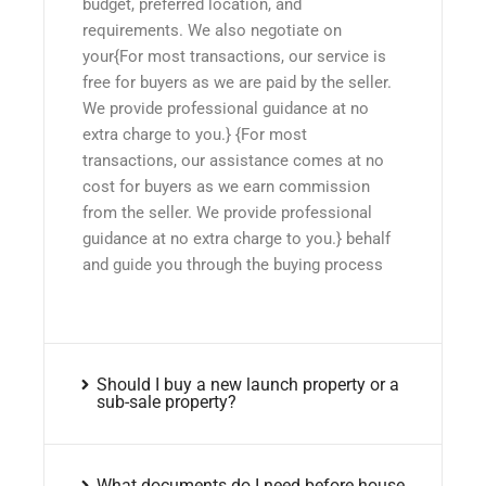
budget, preferred location, and
requirements. We also negotiate on
your{For most transactions, our service is
free for buyers as we are paid by the seller.
We provide professional guidance at no
extra charge to you.} {For most
transactions, our assistance comes at no
cost for buyers as we earn commission
from the seller. We provide professional
guidance at no extra charge to you.} behalf
and guide you through the buying process
Should I buy a new launch property or a
sub-sale property?
What documents do I need before house