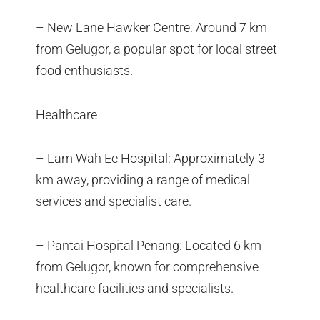
– New Lane Hawker Centre: Around 7 km
from Gelugor, a popular spot for local street
food enthusiasts.
Healthcare
– Lam Wah Ee Hospital: Approximately 3
km away, providing a range of medical
services and specialist care.
– Pantai Hospital Penang: Located 6 km
from Gelugor, known for comprehensive
healthcare facilities and specialists.