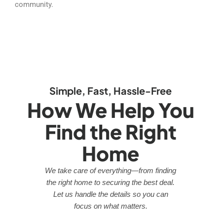
community.
Simple, Fast, Hassle-Free
How We Help You
Find the Right
Home
We take care of everything—from finding
the right home to securing the best deal.
Let us handle the details so you can
focus on what matters.