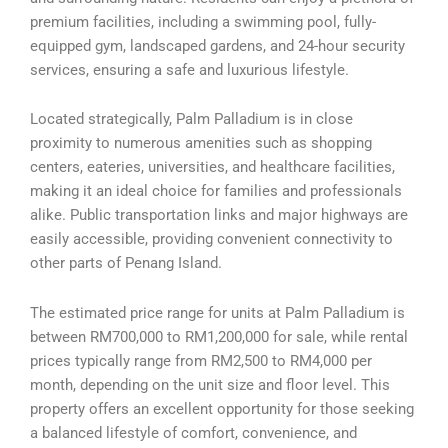
premium facilities, including a swimming pool, fully-
equipped gym, landscaped gardens, and 24-hour security
services, ensuring a safe and luxurious lifestyle.
Located strategically, Palm Palladium is in close
proximity to numerous amenities such as shopping
centers, eateries, universities, and healthcare facilities,
making it an ideal choice for families and professionals
alike. Public transportation links and major highways are
easily accessible, providing convenient connectivity to
other parts of Penang Island.
The estimated price range for units at Palm Palladium is
between RM700,000 to RM1,200,000 for sale, while rental
prices typically range from RM2,500 to RM4,000 per
month, depending on the unit size and floor level. This
property offers an excellent opportunity for those seeking
a balanced lifestyle of comfort, convenience, and