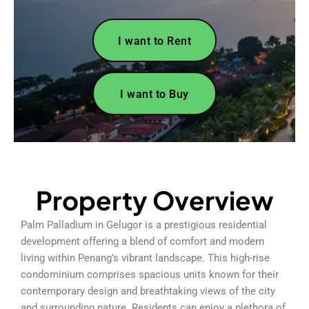
I want to Rent
I want to Buy
Property Overview
Palm Palladium in Gelugor is a prestigious residential
development offering a blend of comfort and modern
living within Penang’s vibrant landscape. This high-rise
condominium comprises spacious units known for their
contemporary design and breathtaking views of the city
and surrounding nature. Residents can enjoy a plethora of