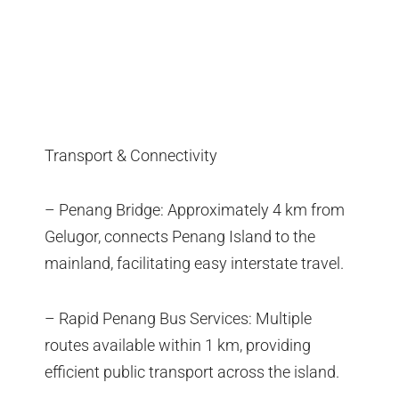
Transport & Connectivity
– Penang Bridge: Approximately 4 km from
Gelugor, connects Penang Island to the
mainland, facilitating easy interstate travel.
– Rapid Penang Bus Services: Multiple
routes available within 1 km, providing
efficient public transport across the island.