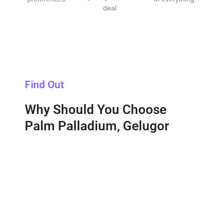
deal.
Find Out
Why Should You Choose
Palm Palladium, Gelugor