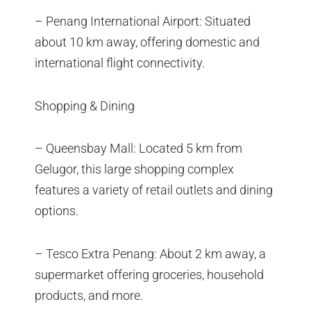
– Penang International Airport: Situated
about 10 km away, offering domestic and
international flight connectivity.
Shopping & Dining
– Queensbay Mall: Located 5 km from
Gelugor, this large shopping complex
features a variety of retail outlets and dining
options.
– Tesco Extra Penang: About 2 km away, a
supermarket offering groceries, household
products, and more.