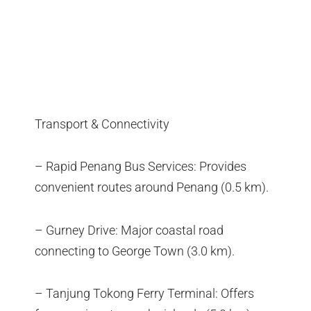
Transport & Connectivity
– Rapid Penang Bus Services: Provides
convenient routes around Penang (0.5 km).
– Gurney Drive: Major coastal road
connecting to George Town (3.0 km).
– Tanjung Tokong Ferry Terminal: Offers