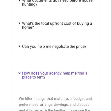
What documents do I need before house
hunting?
What’s the total upfront cost of buying a
home?
Can you help me negotiate the price?
How does your agency help me find a
place to rent?
We filter listings that match your budget and
preferences, arrange viewings, and discuss
rental terms with the landlord to secure the