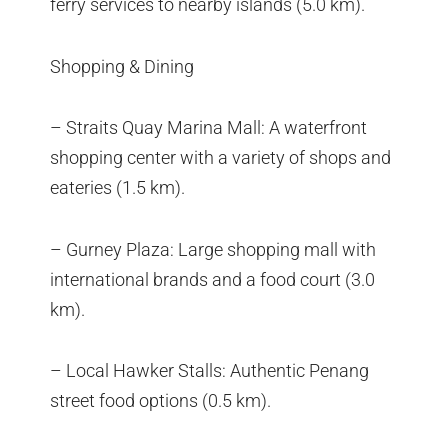
ferry services to nearby islands (5.0 km).
Shopping & Dining
– Straits Quay Marina Mall: A waterfront
shopping center with a variety of shops and
eateries (1.5 km).
– Gurney Plaza: Large shopping mall with
international brands and a food court (3.0
km).
– Local Hawker Stalls: Authentic Penang
street food options (0.5 km).