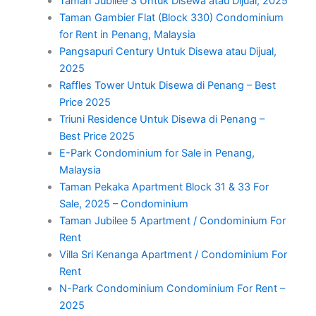
Taman Jubilee 3 Untuk Disewa atau Dijual, 2025
Taman Gambier Flat (Block 330) Condominium
for Rent in Penang, Malaysia
Pangsapuri Century Untuk Disewa atau Dijual,
2025
Raffles Tower Untuk Disewa di Penang – Best
Price 2025
Triuni Residence Untuk Disewa di Penang –
Best Price 2025
E-Park Condominium for Sale in Penang,
Malaysia
Taman Pekaka Apartment Block 31 & 33 For
Sale, 2025 – Condominium
Taman Jubilee 5 Apartment / Condominium For
Rent
Villa Sri Kenanga Apartment / Condominium For
Rent
N-Park Condominium Condominium For Rent –
2025