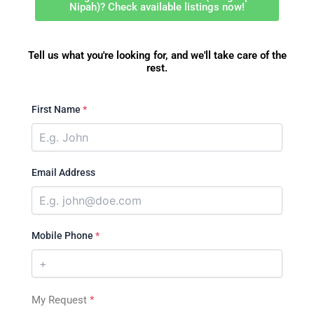
Nipah)? Check available listings now!
Tell us what you're looking for, and we'll take care of the
rest.
First Name
*
Email Address
Mobile Phone
*
My Request
*