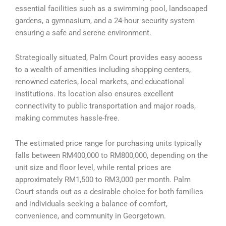
essential facilities such as a swimming pool, landscaped
gardens, a gymnasium, and a 24-hour security system
ensuring a safe and serene environment.
Strategically situated, Palm Court provides easy access
to a wealth of amenities including shopping centers,
renowned eateries, local markets, and educational
institutions. Its location also ensures excellent
connectivity to public transportation and major roads,
making commutes hassle-free.
The estimated price range for purchasing units typically
falls between RM400,000 to RM800,000, depending on the
unit size and floor level, while rental prices are
approximately RM1,500 to RM3,000 per month. Palm
Court stands out as a desirable choice for both families
and individuals seeking a balance of comfort,
convenience, and community in Georgetown.