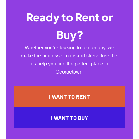
Ready to Rent or
Buy?
Whether you’re looking to rent or buy, we
make the process simple and stress-free. Let
us help you find the perfect place in
Georgetown.
I WANT TO RENT
I WANT TO BUY