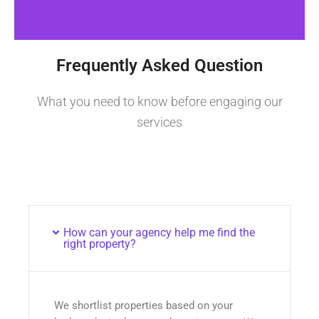
Frequently Asked Question
What you need to know before engaging our
services
How can your agency help me find the
right property?
We shortlist properties based on your