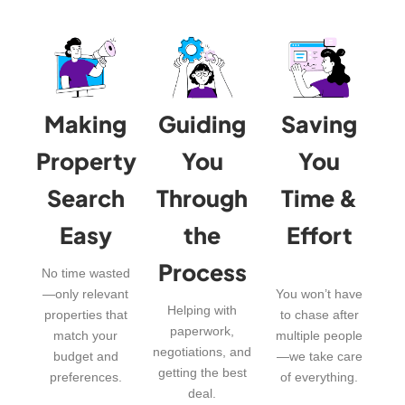
Making
Guiding
Saving
Property
You
You
Search
Through
Time &
Easy
the
Effort
Process
No time wasted
—only relevant
You won’t have
Helping with
properties that
to chase after
paperwork,
match your
multiple people
negotiations, and
budget and
—we take care
getting the best
preferences.
of everything.
deal.