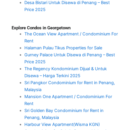
Desa Bistari Untuk Disewa di Penang – Best
Price 2025
Explore Condos in Georgetown
The Ocean View Apartment / Condominium For
Rent
Halaman Pulau Tikus Properties for Sale
Gurney Palace Untuk Disewa di Penang – Best
Price 2025
The Regency Kondominium Dijual & Untuk
Disewa – Harga Terkini 2025
Sri Pangkor Condominium for Rent in Penang,
Malaysia
Mansion One Apartment / Condominium For
Rent
Sri Golden Bay Condominium for Rent in
Penang, Malaysia
Harbour View Apartment(Wisma KGN)