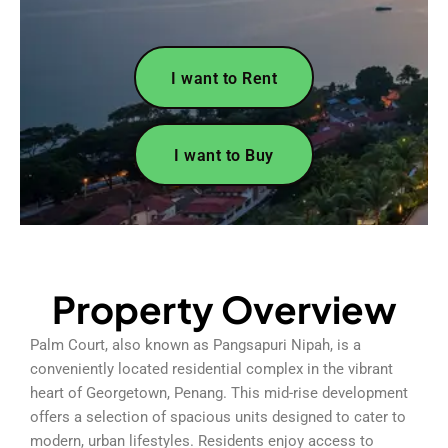
I want to Rent
I want to Buy
Property Overview
Palm Court, also known as Pangsapuri Nipah, is a
conveniently located residential complex in the vibrant
heart of Georgetown, Penang. This mid-rise development
offers a selection of spacious units designed to cater to
modern, urban lifestyles. Residents enjoy access to