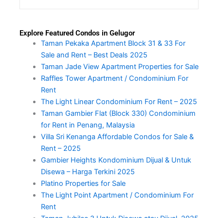
Explore Featured Condos in Gelugor
Taman Pekaka Apartment Block 31 & 33 For
Sale and Rent – Best Deals 2025
Taman Jade View Apartment Properties for Sale
Raffles Tower Apartment / Condominium For
Rent
The Light Linear Condominium For Rent – 2025
Taman Gambier Flat (Block 330) Condominium
for Rent in Penang, Malaysia
Villa Sri Kenanga Affordable Condos for Sale &
Rent – 2025
Gambier Heights Kondominium Dijual & Untuk
Disewa – Harga Terkini 2025
Platino Properties for Sale
The Light Point Apartment / Condominium For
Rent