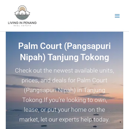
Skip
to
content
Palm Court (Pangsapuri
Nipah) Tanjung Tokong
Check out the newest available units,
prices, and deals for Palm Court
(Pangsapuri Nipah) in Tanjung
Tokong.If you’re looking to own,
lease, or put your home on the
market, let our experts help today.