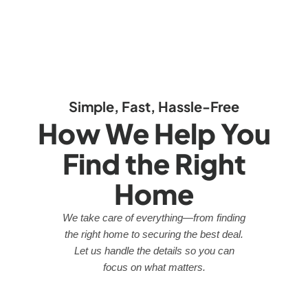
Simple, Fast, Hassle-Free
How We Help You
Find the Right
Home
We take care of everything—from finding
the right home to securing the best deal.
Let us handle the details so you can
focus on what matters.