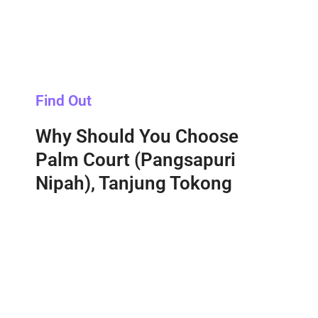
Find Out
Why Should You Choose
Palm Court (Pangsapuri
Nipah), Tanjung Tokong