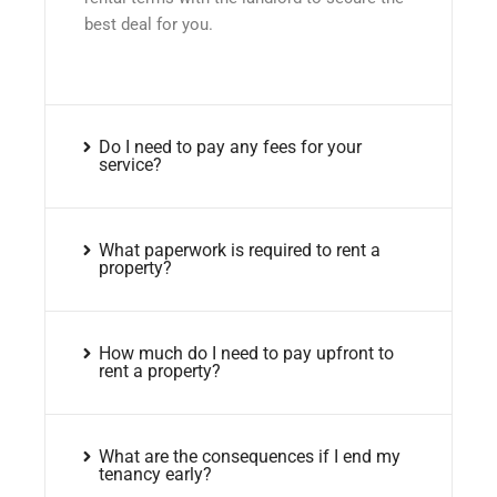
best deal for you.
Do I need to pay any fees for your
service?
What paperwork is required to rent a
property?
How much do I need to pay upfront to
rent a property?
What are the consequences if I end my
tenancy early?