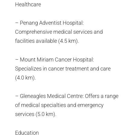
Healthcare
– Penang Adventist Hospital:
Comprehensive medical services and
facilities available (4.5 km).
– Mount Miriam Cancer Hospital:
Specializes in cancer treatment and care
(4.0 km).
– Gleneagles Medical Centre: Offers a range
of medical specialties and emergency
services (5.0 km).
Education