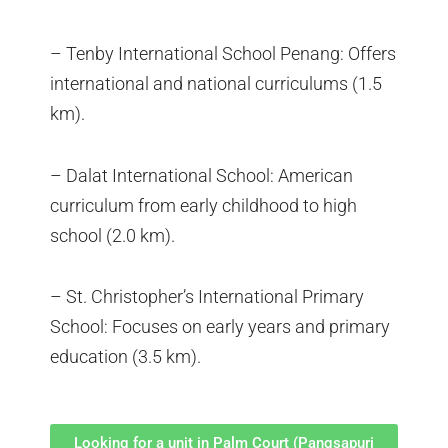
– Tenby International School Penang: Offers
international and national curriculums (1.5
km).
– Dalat International School: American
curriculum from early childhood to high
school (2.0 km).
– St. Christopher’s International Primary
School: Focuses on early years and primary
education (3.5 km).
Looking for a unit in Palm Court (Pangsapuri