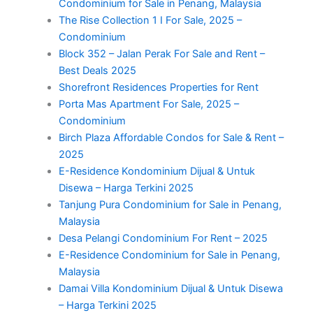
Condominium for Sale in Penang, Malaysia
The Rise Collection 1 I For Sale, 2025 –
Condominium
Block 352 – Jalan Perak For Sale and Rent –
Best Deals 2025
Shorefront Residences Properties for Rent
Porta Mas Apartment For Sale, 2025 –
Condominium
Birch Plaza Affordable Condos for Sale & Rent –
2025
E-Residence Kondominium Dijual & Untuk
Disewa – Harga Terkini 2025
Tanjung Pura Condominium for Sale in Penang,
Malaysia
Desa Pelangi Condominium For Rent – 2025
E-Residence Condominium for Sale in Penang,
Malaysia
Damai Villa Kondominium Dijual & Untuk Disewa
– Harga Terkini 2025