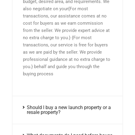
budget, desired area, and requirements. We
also negotiate on your{For most
transactions, our assistance comes at no
cost for buyers as we earn commission
from the seller. We provide expert advice at
no extra charge to you.} {For most
transactions, our service is free for buyers
as we are paid by the seller. We provide
professional guidance at no extra charge to
you.} behalf and guide you through the
buying process
Should I buy a new launch property or a
resale property?