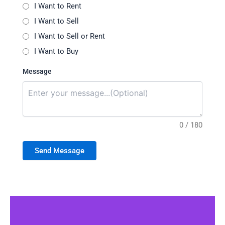
I Want to Rent
I Want to Sell
I Want to Sell or Rent
I Want to Buy
Message
0 / 180
Send Message