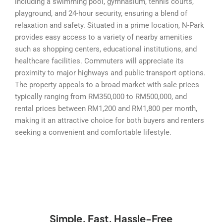
including a swimming pool, gymnasium, tennis courts,
playground, and 24-hour security, ensuring a blend of
relaxation and safety. Situated in a prime location, N-Park
provides easy access to a variety of nearby amenities
such as shopping centers, educational institutions, and
healthcare facilities. Commuters will appreciate its
proximity to major highways and public transport options.
The property appeals to a broad market with sale prices
typically ranging from RM350,000 to RM500,000, and
rental prices between RM1,200 and RM1,800 per month,
making it an attractive choice for both buyers and renters
seeking a convenient and comfortable lifestyle.
Simple, Fast, Hassle-Free