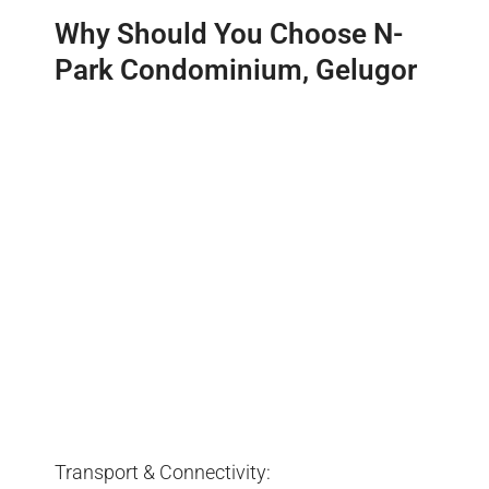
Why Should You Choose N-
Park Condominium, Gelugor
Transport & Connectivity: