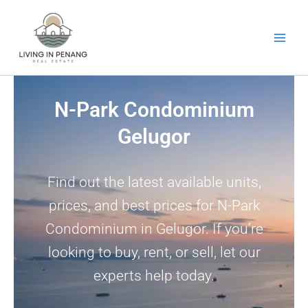
Skip
to
content
N-Park Condominium
Gelugor
Find out the latest available units,
prices, and best prices for N-Park
Condominium in Gelugor. If you’re
looking to buy, rent, or sell, let our
experts help today.