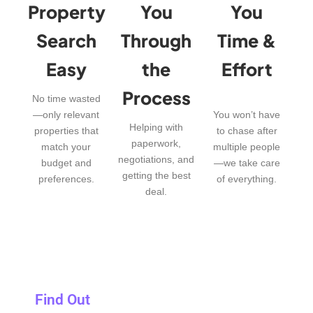
Property
You
You
Search
Through
Time &
Easy
the
Effort
Process
No time wasted
—only relevant
You won’t have
Helping with
properties that
to chase after
paperwork,
match your
multiple people
negotiations, and
budget and
—we take care
getting the best
preferences.
of everything.
deal.
Find Out