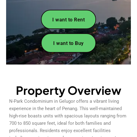
I want to Rent
I want to Buy
Property Overview
N-Park Condominium in Gelugor offers a vibrant living
experience in the heart of Penang. This well-maintained
high-rise boasts units with spacious layouts ranging from
700 to 850 square feet, ideal for both families and
professionals. Residents enjoy excellent facilities