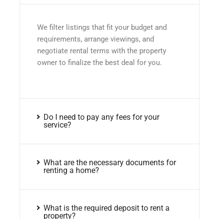
We filter listings that fit your budget and
requirements, arrange viewings, and
negotiate rental terms with the property
owner to finalize the best deal for you.
Do I need to pay any fees for your
service?
What are the necessary documents for
renting a home?
What is the required deposit to rent a
property?