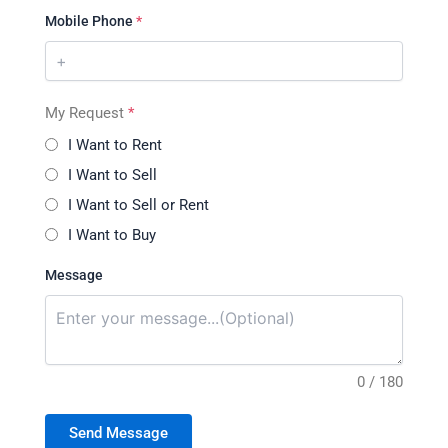
Mobile Phone
*
My Request
*
I Want to Rent
I Want to Sell
I Want to Sell or Rent
I Want to Buy
Message
0 / 180
Send Message