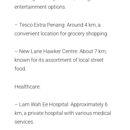
entertainment options.
– Tesco Extra Penang: Around 4 km, a
convenient location for grocery shopping.
– New Lane Hawker Centre: About 7 km,
known for its assortment of local street
food.
Healthcare:
– Lam Wah Ee Hospital: Approximately 6
km, a private hospital with various medical
services.