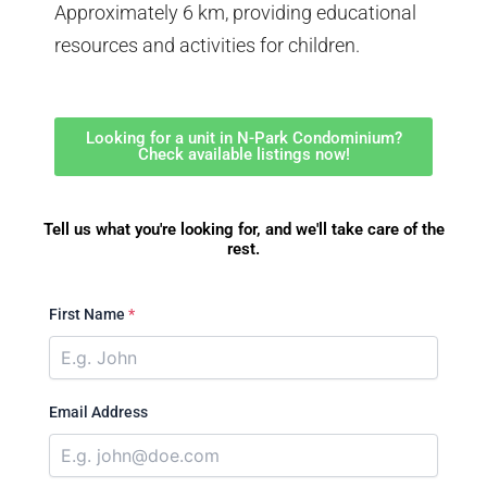
Approximately 6 km, providing educational
resources and activities for children.
Looking for a unit in N-Park Condominium?
Check available listings now!
Tell us what you're looking for, and we'll take care of the
rest.
First Name
*
Email Address