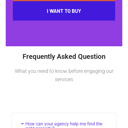
I WANT TO BUY
Frequently Asked Question
What you need to know before engaging our
services
How can your agency help me find the