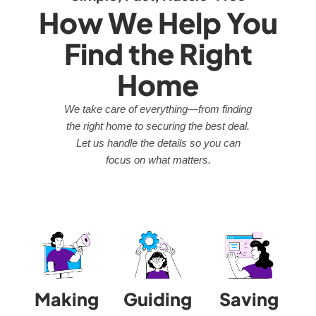
How We Help You
Find the Right
Home
We take care of everything—from finding
the right home to securing the best deal.
Let us handle the details so you can
focus on what matters.
Making
Guiding
Saving