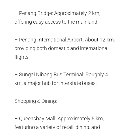
– Penang Bridge: Approximately 2 km,
offering easy access to the mainland.
– Penang International Airport: About 12 km,
providing both domestic and international
flights.
– Sungai Nibong Bus Terminal: Roughly 4
km, a major hub for interstate buses.
Shopping & Dining:
– Queensbay Mall: Approximately 5 km,
featuring a variety of retail, dining, and