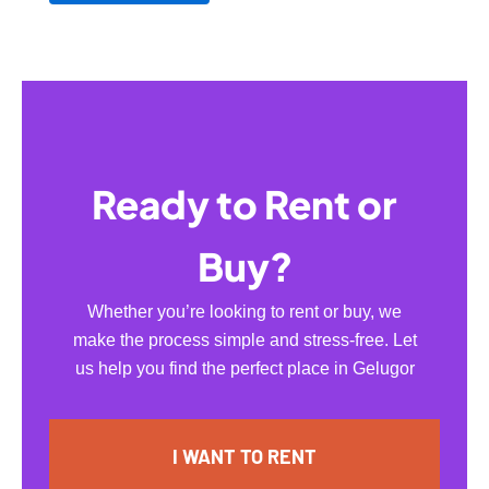
Ready to Rent or
Buy?
Whether you’re looking to rent or buy, we
make the process simple and stress-free. Let
us help you find the perfect place in Gelugor
I WANT TO RENT