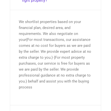
right property?
We shortlist properties based on your
financial plan, desired area, and
requirements. We also negotiate on
your{For most transactions, our assistance
comes at no cost for buyers as we are paid
by the seller. We provide expert advice at no
extra charge to you.} {For most property
purchases, our service is free for buyers as
we are paid by the seller. We provide
professional guidance at no extra charge to
you.} behalf and assist you with the buying
process