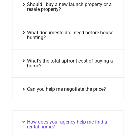
Should I buy a new launch property or a
resale property?
What documents do I need before house
hunting?
What’s the total upfront cost of buying a
home?
Can you help me negotiate the price?
How does your agency help me find a
rental home?