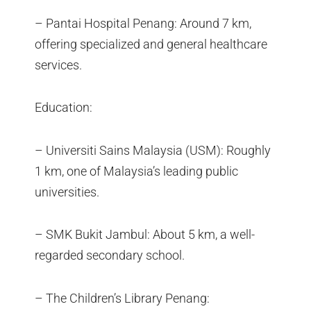
– Pantai Hospital Penang: Around 7 km,
offering specialized and general healthcare
services.
Education:
– Universiti Sains Malaysia (USM): Roughly
1 km, one of Malaysia’s leading public
universities.
– SMK Bukit Jambul: About 5 km, a well-
regarded secondary school.
– The Children’s Library Penang: