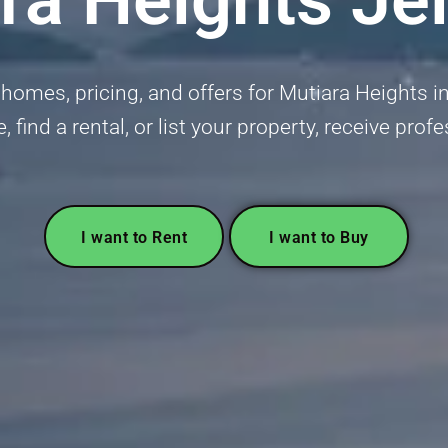
homes, pricing, and offers for Mutiara Heights 
 find a rental, or list your property, receive pro
I want to Rent
I want to Buy