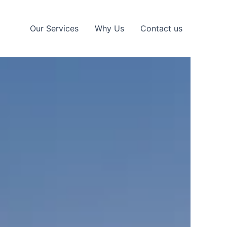
Our Services
Why Us
Contact us