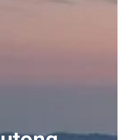
lutong