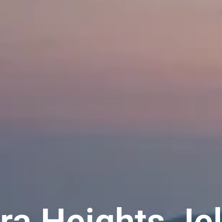
ra Heights Je