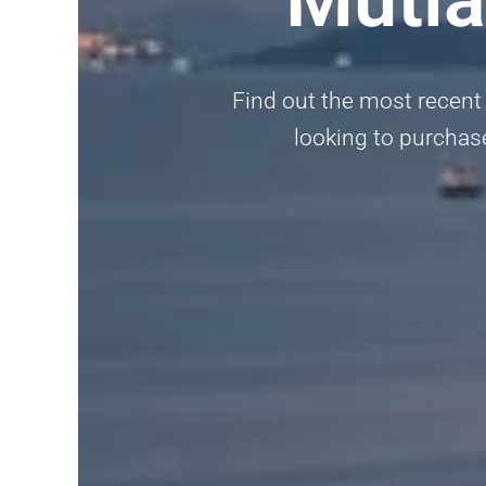
Find out the most recent 
looking to purchase,