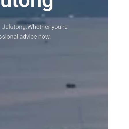
in Jelutong.Whether you’re
fessional advice now.