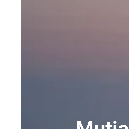
Mutia