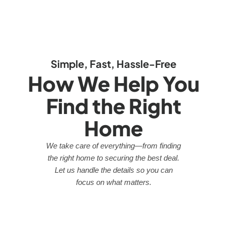
Simple, Fast, Hassle-Free
How We Help You
Find the Right
Home
We take care of everything—from finding
the right home to securing the best deal.
Let us handle the details so you can
focus on what matters.