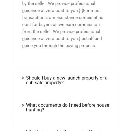
by the seller. We provide professional
guidance at zero cost to you.} {For most
transactions, our assistance comes at no
cost for buyers as we earn commission
from the seller. We provide professional
guidance at zero cost to you.} behalf and
guide you through the buying process
Should I buy a new launch property or a
sub-sale property?
What documents do I need before house
hunting?