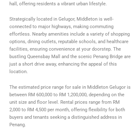
hall, offering residents a vibrant urban lifestyle.
Strategically located in Gelugor, Middleton is well-
connected to major highways, making commuting
effortless. Nearby amenities include a variety of shopping
options, dining outlets, reputable schools, and healthcare
facilities, ensuring convenience at your doorstep. The
bustling Queensbay Mall and the scenic Penang Bridge are
just a short drive away, enhancing the appeal of this
location.
The estimated price range for sale in Middleton Gelugor is
between RM 600,000 to RM 1,200,000, depending on the
unit size and floor level. Rental prices range from RM
2,000 to RM 4,500 per month, offering flexibility for both
buyers and tenants seeking a distinguished address in
Penang.