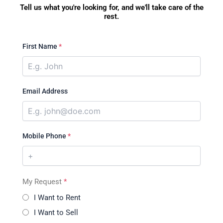
Tell us what you're looking for, and we'll take care of the
rest.
First Name
*
Email Address
Mobile Phone
*
My Request
*
I Want to Rent
I Want to Sell