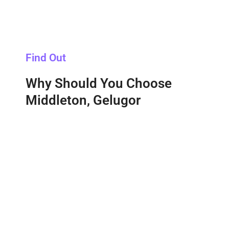
Find Out
Why Should You Choose
Middleton, Gelugor