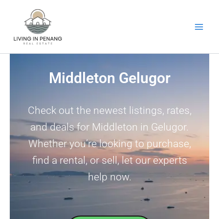
Skip
to
content
Middleton Gelugor
Check out the newest listings, rates,
and deals for Middleton in Gelugor.
Whether you’re looking to purchase,
find a rental, or sell, let our experts
help now.