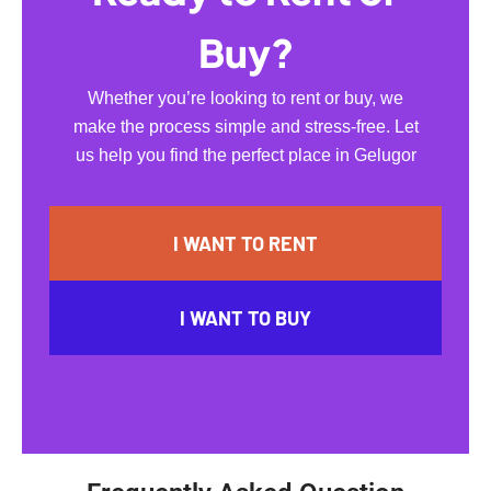
Buy?
Whether you’re looking to rent or buy, we
make the process simple and stress-free. Let
us help you find the perfect place in Gelugor
I WANT TO RENT
I WANT TO BUY