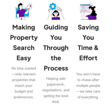
Making
Guiding
Saving
Property
You
You
Search
Through
Time &
Easy
the
Effort
Process
No time wasted
—only relevant
You won’t have
Helping with
properties that
to chase after
paperwork,
match your
multiple people
negotiations, and
budget and
—we take care
getting the best
preferences.
of everything.
deal.