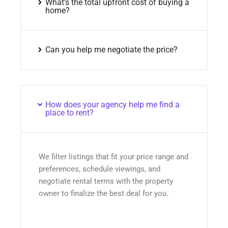
What’s the total upfront cost of buying a
home?
Can you help me negotiate the price?
How does your agency help me find a
place to rent?
We filter listings that fit your price range and
preferences, schedule viewings, and
negotiate rental terms with the property
owner to finalize the best deal for you.