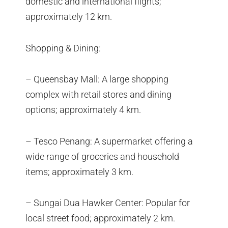
domestic and international flights;
approximately 12 km.
Shopping & Dining:
– Queensbay Mall: A large shopping
complex with retail stores and dining
options; approximately 4 km.
– Tesco Penang: A supermarket offering a
wide range of groceries and household
items; approximately 3 km.
– Sungai Dua Hawker Center: Popular for
local street food; approximately 2 km.