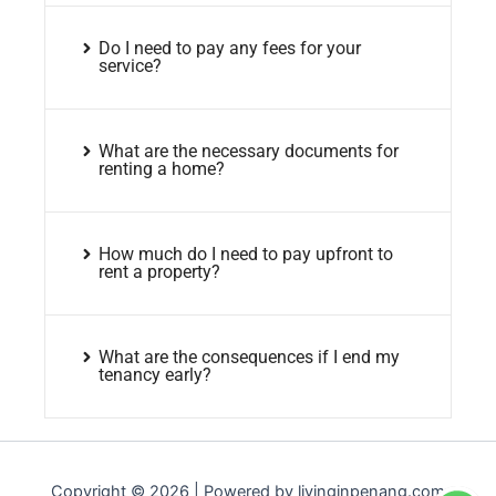
Do I need to pay any fees for your
service?
What are the necessary documents for
renting a home?
How much do I need to pay upfront to
rent a property?
What are the consequences if I end my
tenancy early?
Copyright © 2026 | Powered by livinginpenang.com