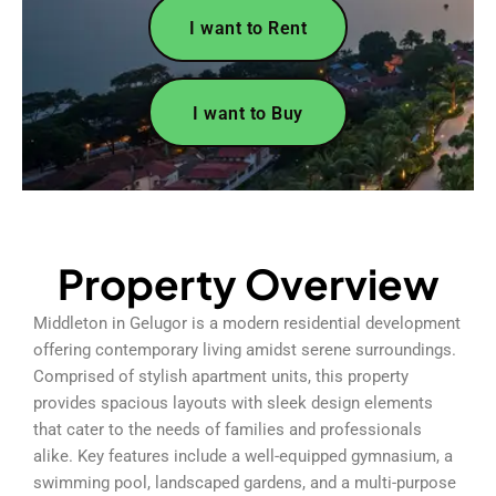
I want to Rent
I want to Buy
Property Overview
Middleton in Gelugor is a modern residential development
offering contemporary living amidst serene surroundings.
Comprised of stylish apartment units, this property
provides spacious layouts with sleek design elements
that cater to the needs of families and professionals
alike. Key features include a well-equipped gymnasium, a
swimming pool, landscaped gardens, and a multi-purpose