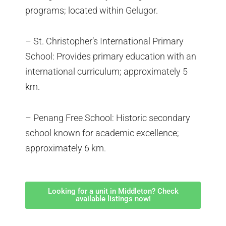
programs; located within Gelugor.
– St. Christopher’s International Primary
School: Provides primary education with an
international curriculum; approximately 5
km.
– Penang Free School: Historic secondary
school known for academic excellence;
approximately 6 km.
Looking for a unit in Middleton? Check
available listings now!