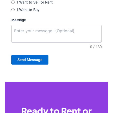
I Want to Sell or Rent
I Want to Buy
Message
0 / 180
Send Message
Ready to Rent or