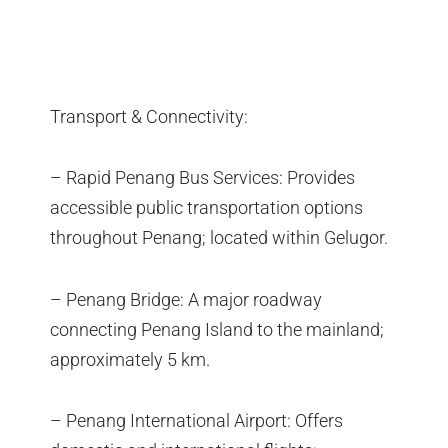
Transport & Connectivity:
– Rapid Penang Bus Services: Provides
accessible public transportation options
throughout Penang; located within Gelugor.
– Penang Bridge: A major roadway
connecting Penang Island to the mainland;
approximately 5 km.
– Penang International Airport: Offers