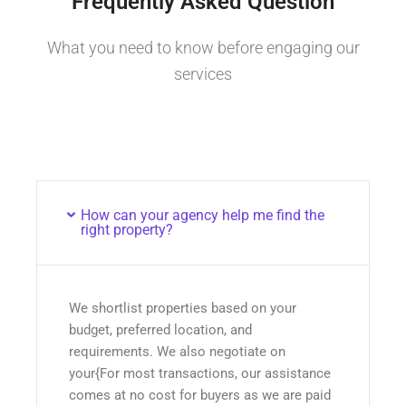
Frequently Asked Question
What you need to know before engaging our
services
How can your agency help me find the
right property?
We shortlist properties based on your
budget, preferred location, and
requirements. We also negotiate on
your{For most transactions, our assistance
comes at no cost for buyers as we are paid