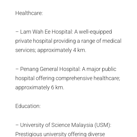
Healthcare:
– Lam Wah Ee Hospital: A well-equipped
private hospital providing a range of medical
services; approximately 4 km.
– Penang General Hospital: A major public
hospital offering comprehensive healthcare;
approximately 6 km.
Education:
– University of Science Malaysia (USM):
Prestigious university offering diverse