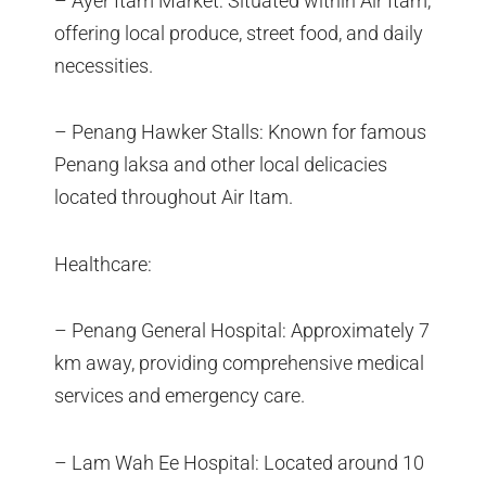
– Ayer Itam Market: Situated within Air Itam,
offering local produce, street food, and daily
necessities.
– Penang Hawker Stalls: Known for famous
Penang laksa and other local delicacies
located throughout Air Itam.
Healthcare:
– Penang General Hospital: Approximately 7
km away, providing comprehensive medical
services and emergency care.
– Lam Wah Ee Hospital: Located around 10