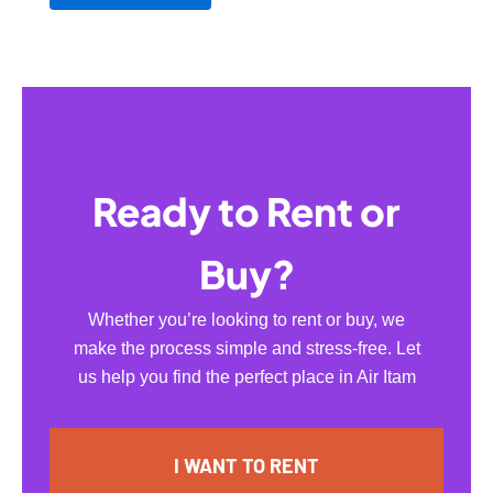
Ready to Rent or
Buy?
Whether you’re looking to rent or buy, we
make the process simple and stress-free. Let
us help you find the perfect place in Air Itam
I WANT TO RENT