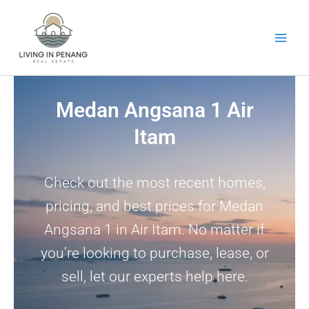
Skip
to
content
Medan Angsana 1 Air
Itam
Check out the most recent homes,
pricing, and best prices for Medan
Angsana 1 in Air Itam. No matter if
you’re looking to purchase, lease, or
sell, let our experts help here.