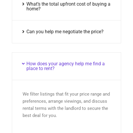
What’s the total upfront cost of buying a
home?
Can you help me negotiate the price?
How does your agency help me find a
place to rent?
We filter listings that fit your price range and
preferences, arrange viewings, and discuss
rental terms with the landlord to secure the
best deal for you.