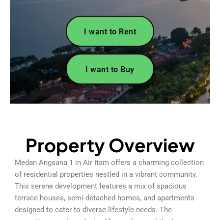
I want to Rent
I want to Buy
Property Overview
Medan Angsana 1 in Air Itam offers a charming collection
of residential properties nestled in a vibrant community.
This serene development features a mix of spacious
terrace houses, semi-detached homes, and apartments
designed to cater to diverse lifestyle needs. The