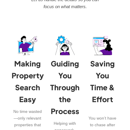
focus on what matters.
Making
Guiding
Saving
Property
You
You
Search
Through
Time &
Easy
the
Effort
Process
No time wasted
—only relevant
You won’t have
Helping with
properties that
to chase after
paperwork,