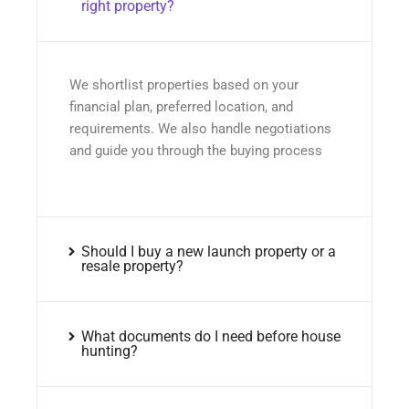
right property?
We shortlist properties based on your
financial plan, preferred location, and
requirements. We also handle negotiations
and guide you through the buying process
Should I buy a new launch property or a
resale property?
What documents do I need before house
hunting?