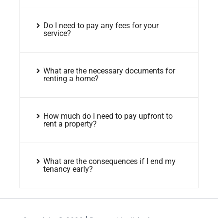
Do I need to pay any fees for your
service?
What are the necessary documents for
renting a home?
How much do I need to pay upfront to
rent a property?
What are the consequences if I end my
tenancy early?