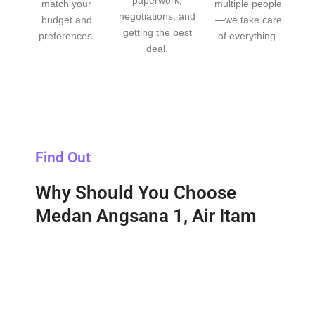
match your
multiple people
negotiations, and
budget and
—we take care
getting the best
preferences.
of everything.
deal.
Find Out
Why Should You Choose
Medan Angsana 1, Air Itam