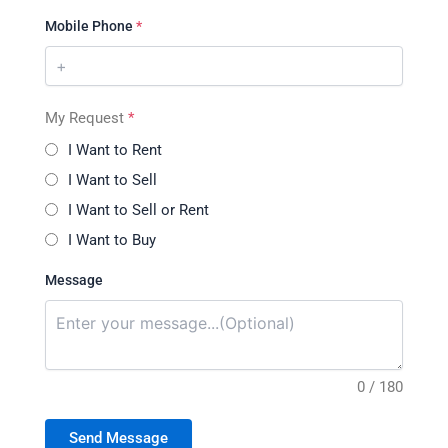
Mobile Phone
*
My Request
*
I Want to Rent
I Want to Sell
I Want to Sell or Rent
I Want to Buy
Message
0 / 180
Send Message