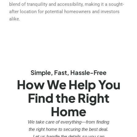
blend of tranquility and accessibility, making it a sought-
after location for potential homeowners and investors
alike.
Simple, Fast, Hassle-Free
How We Help You
Find the Right
Home
We take care of everything—from finding
the right home to securing the best deal.
Let us handle the details so you can