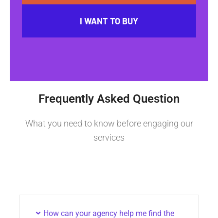
I WANT TO BUY
Frequently Asked Question
What you need to know before engaging our
services
How can your agency help me find the