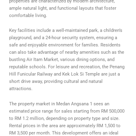
properties are characterized by modern architecture,
ample natural light, and functional layouts that foster
comfortable living.
Key facilities include a well-maintained park, a children’s
playground, and a 24-hour security system, ensuring a
safe and enjoyable environment for families. Residents
can also take advantage of nearby amenities such as the
bustling Air Itam Market, various dining options, and
reputable schools. For leisure and recreation, the Penang
Hill Funicular Railway and Kek Lok Si Temple are just a
short drive away, providing cultural and natural
attractions.
The property market in Medan Angsana 1 sees an
estimated price range for sales starting from RM 500,000
to RM 1.2 million, depending on property type and size.
Rental prices in the area are approximately RM 1,500 to
RM 3,500 per month. This development offers an ideal