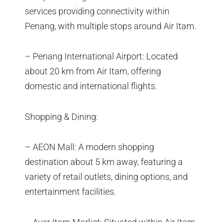
services providing connectivity within
Penang, with multiple stops around Air Itam.
– Penang International Airport: Located
about 20 km from Air Itam, offering
domestic and international flights.
Shopping & Dining:
– AEON Mall: A modern shopping
destination about 5 km away, featuring a
variety of retail outlets, dining options, and
entertainment facilities.