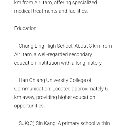
km from Air Itam, offering specialized
medical treatments and facilities.
Education:
– Chung Ling High School: About 3 km from
Air Itam, a well-regarded secondary
education institution with a long history.
– Han Chiang University College of
Communication: Located approximately 6
km away, providing higher education
opportunities.
– SJK(C) Sin Kang: A primary school within