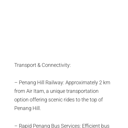
Transport & Connectivity:
– Penang Hill Railway: Approximately 2 km
from Air Itam, a unique transportation
option offering scenic rides to the top of
Penang Hill.
– Rapid Penang Bus Services: Efficient bus