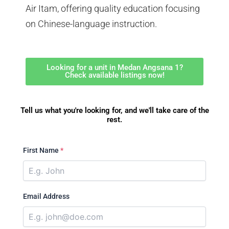
Air Itam, offering quality education focusing
on Chinese-language instruction.
Looking for a unit in Medan Angsana 1?
Check available listings now!
Tell us what you're looking for, and we'll take care of the
rest.
First Name
*
Email Address