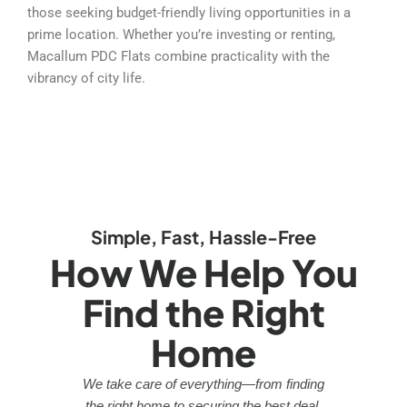
those seeking budget-friendly living opportunities in a
prime location. Whether you’re investing or renting,
Macallum PDC Flats combine practicality with the
vibrancy of city life.
Simple, Fast, Hassle-Free
How We Help You
Find the Right
Home
We take care of everything—from finding
the right home to securing the best deal.