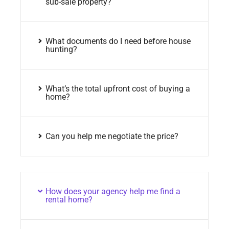
sub-sale property?
What documents do I need before house
hunting?
What’s the total upfront cost of buying a
home?
Can you help me negotiate the price?
How does your agency help me find a
rental home?