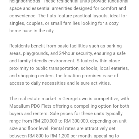
neighborhoods. These residential units provide functional
space and essential amenities designed for comfort and
convenience. The flats feature practical layouts, ideal for
singles, couples, or small families looking for a cozy
home base in the city.
Residents benefit from basic facilities such as parking
areas, playgrounds, and 24-hour security, ensuring a safe
and family-friendly environment. Situated within close
proximity to public transportation, schools, local eateries,
and shopping centers, the location promises ease of
access to daily necessities and leisure activities.
The real estate market in Georgetown is competitive, with
Macallum PDC Flats offering a compelling option for both
buyers and renters. Sale prices for these units typically
range from RM 200,000 to RM 300,000, depending on unit
size and floor level. Rental rates are attractively set
between RM 800 to RM 1,200 per month, appealing to