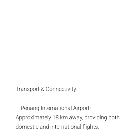
Transport & Connectivity:
– Penang International Airport:
Approximately 18 km away, providing both
domestic and international flights.