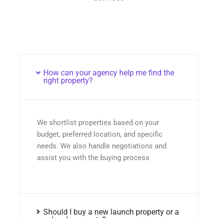
How can your agency help me find the
right property?
We shortlist properties based on your
budget, preferred location, and specific
needs. We also handle negotiations and
assist you with the buying process
Should I buy a new launch property or a