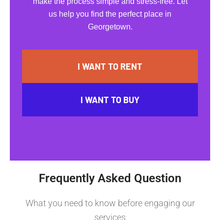
make the process simple and stress-free. Let
us help you find the perfect place in
Georgetown.
I WANT TO RENT
I WANT TO BUY
Frequently Asked Question
What you need to know before engaging our
services