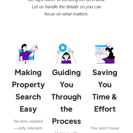
Let us handle the details so you can
focus on what matters.
Making
Guiding
Saving
Property
You
You
Search
Through
Time &
Easy
the
Effort
Process
No time wasted
—only relevant
You won’t have