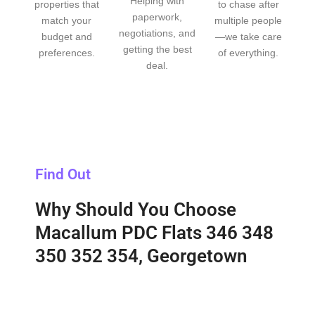
Helping with
properties that
to chase after
paperwork,
match your
multiple people
negotiations, and
budget and
—we take care
getting the best
preferences.
of everything.
deal.
Find Out
Why Should You Choose
Macallum PDC Flats 346 348
350 352 354, Georgetown