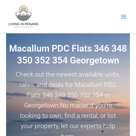
Skip
to
content
Macallum PDC Flats 346 348
350 352 354 Georgetown
Check out the newest available units,
rates, and deals for Macallum PDC
Flats 346 348 350 352 354 in
Georgetown.No matter if you’re
looking to own, find a rental, or list
your property, let our experts help