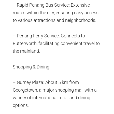
– Rapid Penang Bus Service: Extensive
routes within the city, ensuring easy access
to various attractions and neighborhoods.
– Penang Ferry Service: Connects to
Butterworth, facilitating convenient travel to
the mainland.
Shopping & Dining:
– Gurney Plaza: About 5 km from
Georgetown, a major shopping mall with a
variety of international retail and dining
options.