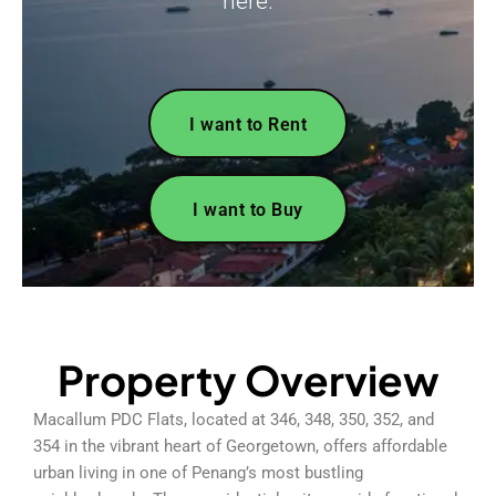
here.
I want to Rent
I want to Buy
Property Overview
Macallum PDC Flats, located at 346, 348, 350, 352, and
354 in the vibrant heart of Georgetown, offers affordable
urban living in one of Penang’s most bustling