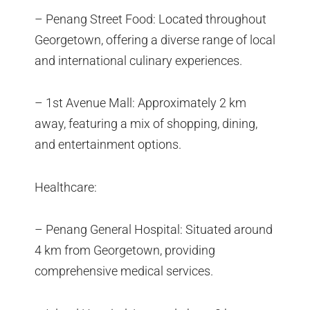
– Penang Street Food: Located throughout
Georgetown, offering a diverse range of local
and international culinary experiences.
– 1st Avenue Mall: Approximately 2 km
away, featuring a mix of shopping, dining,
and entertainment options.
Healthcare:
– Penang General Hospital: Situated around
4 km from Georgetown, providing
comprehensive medical services.