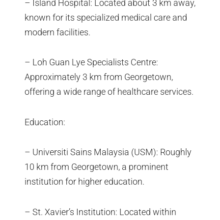
– Island Hospital: Located about 3 km away,
known for its specialized medical care and
modern facilities.
– Loh Guan Lye Specialists Centre:
Approximately 3 km from Georgetown,
offering a wide range of healthcare services.
Education:
– Universiti Sains Malaysia (USM): Roughly
10 km from Georgetown, a prominent
institution for higher education.
– St. Xavier’s Institution: Located within