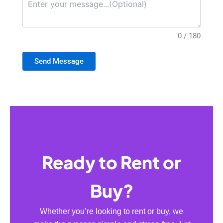
0 / 180
Send Message
Ready to Rent or
Buy?
Whether you’re looking to rent or buy, we