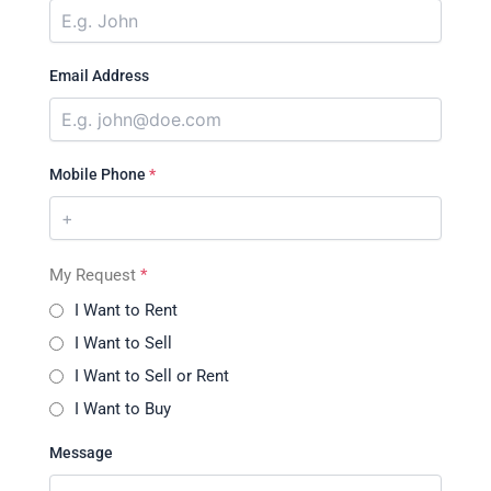
Email Address
Mobile Phone
*
My Request
*
I Want to Rent
I Want to Sell
I Want to Sell or Rent
I Want to Buy
Message