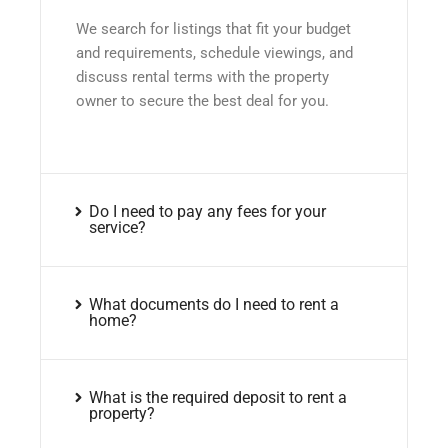
We search for listings that fit your budget
and requirements, schedule viewings, and
discuss rental terms with the property
owner to secure the best deal for you.
Do I need to pay any fees for your
service?
What documents do I need to rent a
home?
What is the required deposit to rent a
property?