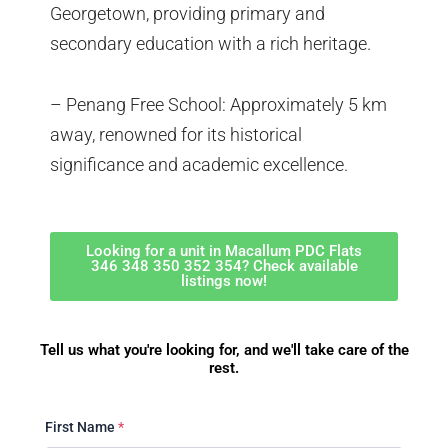
Georgetown, providing primary and
secondary education with a rich heritage.
– Penang Free School: Approximately 5 km
away, renowned for its historical
significance and academic excellence.
Looking for a unit in Macallum PDC Flats
346 348 350 352 354? Check available
listings now!
Tell us what you're looking for, and we'll take care of the
rest.
First Name
*