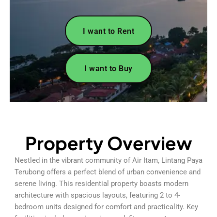
I want to Rent
I want to Buy
Property Overview
Nestled in the vibrant community of Air Itam, Lintang Paya
Terubong offers a perfect blend of urban convenience and
serene living. This residential property boasts modern
architecture with spacious layouts, featuring 2 to 4-
bedroom units designed for comfort and practicality. Key