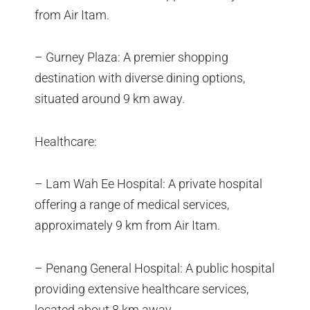
from Air Itam.
– Gurney Plaza: A premier shopping
destination with diverse dining options,
situated around 9 km away.
Healthcare:
– Lam Wah Ee Hospital: A private hospital
offering a range of medical services,
approximately 9 km from Air Itam.
– Penang General Hospital: A public hospital
providing extensive healthcare services,
located about 8 km away.