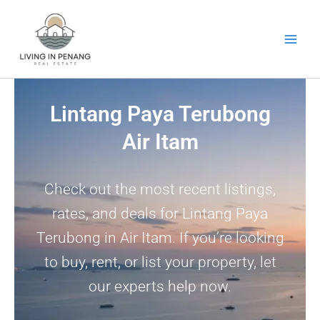
Skip
to
content
Lintang Paya Terubong
Air Itam
Check out the most recent listings,
rates, and deals for Lintang Paya
Terubong in Air Itam. If you’re looking
to buy, rent, or list your property, let
our experts help now.