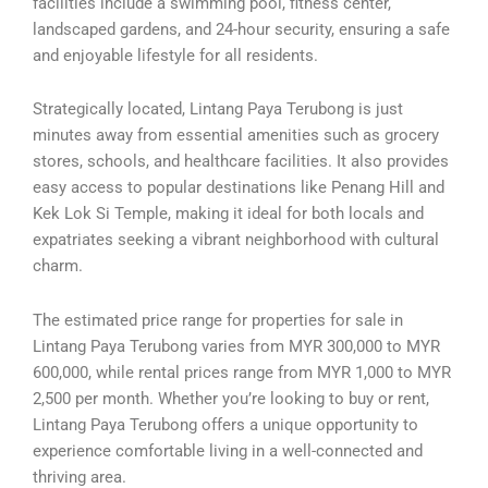
facilities include a swimming pool, fitness center,
landscaped gardens, and 24-hour security, ensuring a safe
and enjoyable lifestyle for all residents.
Strategically located, Lintang Paya Terubong is just
minutes away from essential amenities such as grocery
stores, schools, and healthcare facilities. It also provides
easy access to popular destinations like Penang Hill and
Kek Lok Si Temple, making it ideal for both locals and
expatriates seeking a vibrant neighborhood with cultural
charm.
The estimated price range for properties for sale in
Lintang Paya Terubong varies from MYR 300,000 to MYR
600,000, while rental prices range from MYR 1,000 to MYR
2,500 per month. Whether you’re looking to buy or rent,
Lintang Paya Terubong offers a unique opportunity to
experience comfortable living in a well-connected and
thriving area.