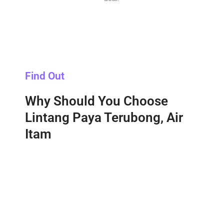
Find Out
Why Should You Choose
Lintang Paya Terubong, Air
Itam