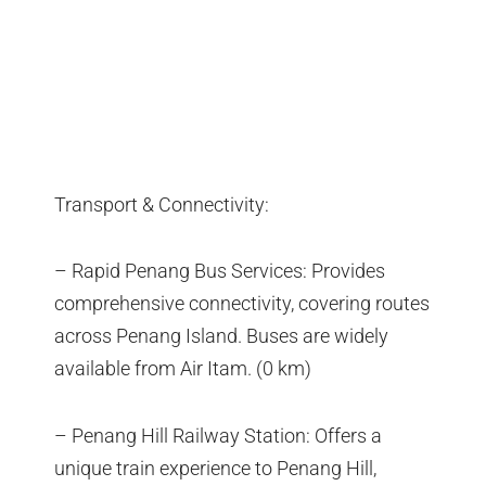
Transport & Connectivity:
– Rapid Penang Bus Services: Provides
comprehensive connectivity, covering routes
across Penang Island. Buses are widely
available from Air Itam. (0 km)
– Penang Hill Railway Station: Offers a
unique train experience to Penang Hill,