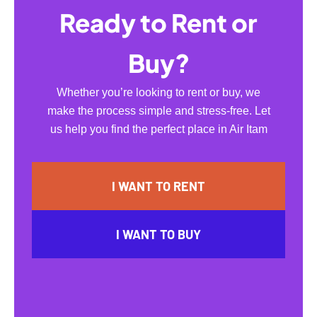
Ready to Rent or
Buy?
Whether you’re looking to rent or buy, we
make the process simple and stress-free. Let
us help you find the perfect place in Air Itam
I WANT TO RENT
I WANT TO BUY