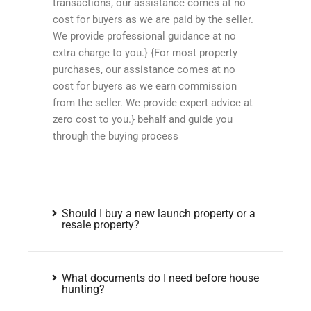
transactions, our assistance comes at no
cost for buyers as we are paid by the seller.
We provide professional guidance at no
extra charge to you.} {For most property
purchases, our assistance comes at no
cost for buyers as we earn commission
from the seller. We provide expert advice at
zero cost to you.} behalf and guide you
through the buying process
Should I buy a new launch property or a
resale property?
What documents do I need before house
hunting?