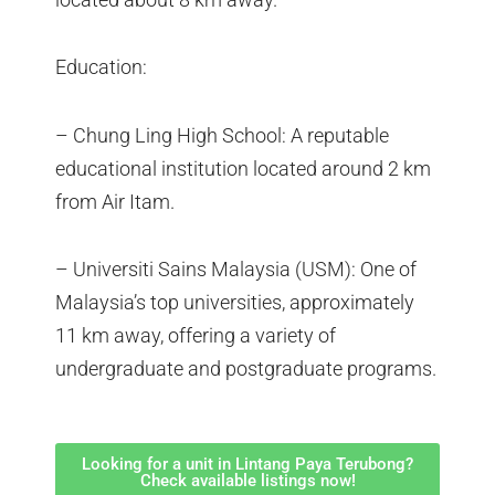
Education:
– Chung Ling High School: A reputable
educational institution located around 2 km
from Air Itam.
– Universiti Sains Malaysia (USM): One of
Malaysia’s top universities, approximately
11 km away, offering a variety of
undergraduate and postgraduate programs.
Looking for a unit in Lintang Paya Terubong?
Check available listings now!