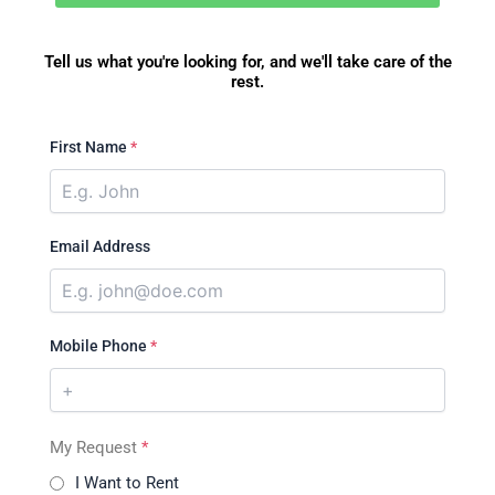
Tell us what you're looking for, and we'll take care of the
rest.
First Name
*
Email Address
Mobile Phone
*
My Request
*
I Want to Rent