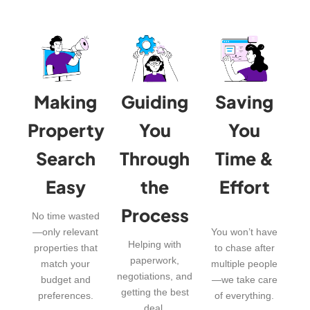
Making
Guiding
Saving
Property
You
You
Search
Through
Time &
Easy
the
Effort
Process
No time wasted
—only relevant
You won’t have
Helping with
properties that
to chase after
paperwork,
match your
multiple people
negotiations, and
budget and
—we take care
getting the best
preferences.
of everything.
deal.