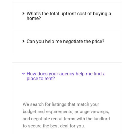
What’s the total upfront cost of buying a
home?
Can you help me negotiate the price?
How does your agency help me find a
place to rent?
We search for listings that match your
budget and requirements, arrange viewings,
and negotiate rental terms with the landlord
to secure the best deal for you.