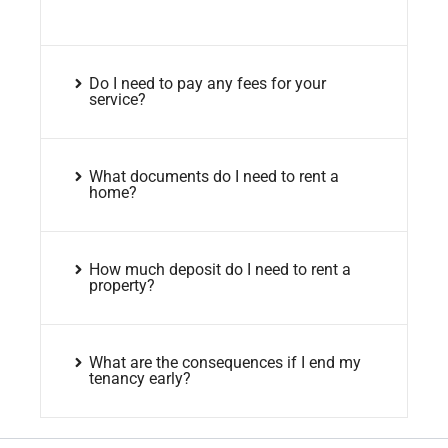
Do I need to pay any fees for your
service?
What documents do I need to rent a
home?
How much deposit do I need to rent a
property?
What are the consequences if I end my
tenancy early?