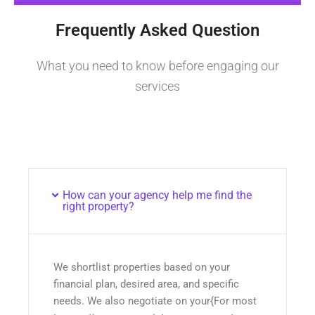
Frequently Asked Question
What you need to know before engaging our
services
How can your agency help me find the
right property?
We shortlist properties based on your
financial plan, desired area, and specific
needs. We also negotiate on your{For most