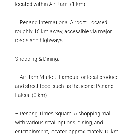
located within Air Itam. (1 km)
– Penang International Airport: Located
roughly 16 km away, accessible via major
roads and highways.
Shopping & Dining:
– Air Itam Market: Famous for local produce
and street food, such as the iconic Penang
Laksa. (0 km)
– Penang Times Square: A shopping mall
with various retail options, dining, and
entertainment, located approximately 10 km