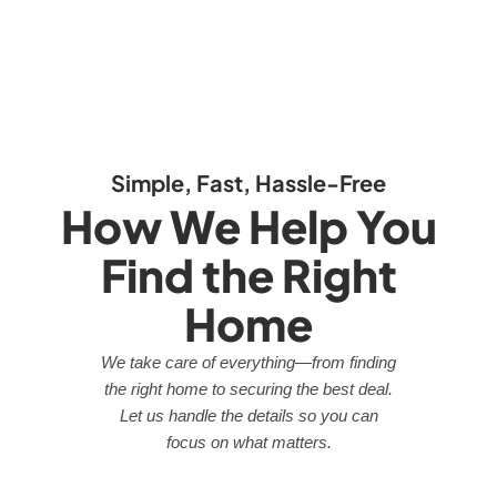
Simple, Fast, Hassle-Free
How We Help You
Find the Right
Home
We take care of everything—from finding
the right home to securing the best deal.
Let us handle the details so you can
focus on what matters.