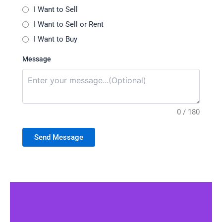
I Want to Sell
I Want to Sell or Rent
I Want to Buy
Message
0 / 180
Send Message