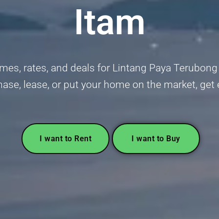
Itam
mes, rates, and deals for Lintang Paya Terubong i
hase, lease, or put your home on the market, get
I want to Rent
I want to Buy