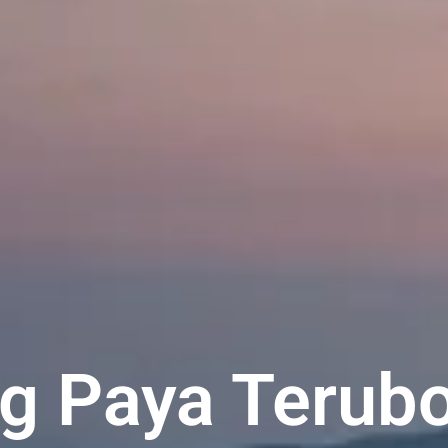
ng Paya Terubo