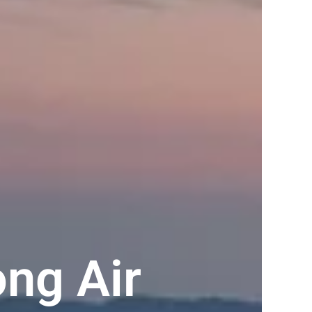
ng Air