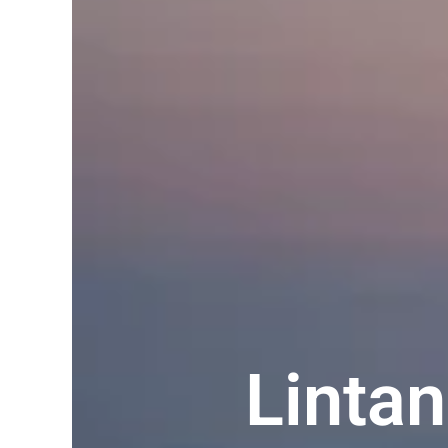
Linta