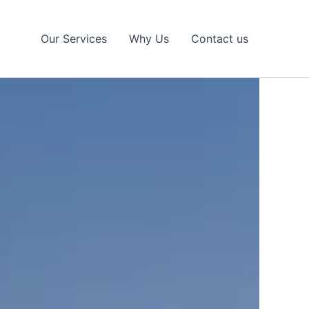
Our Services
Why Us
Contact us