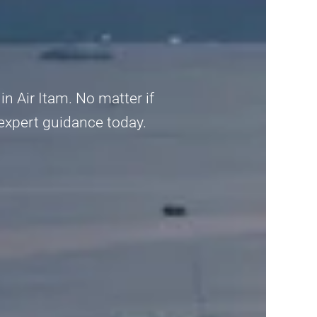
n Air Itam. No matter if
 expert guidance today.