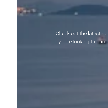
Check out the latest ho
you’re looking to purc