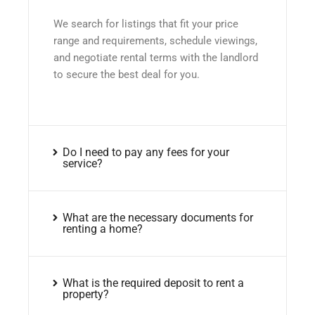
We search for listings that fit your price
range and requirements, schedule viewings,
and negotiate rental terms with the landlord
to secure the best deal for you.
Do I need to pay any fees for your
service?
What are the necessary documents for
renting a home?
What is the required deposit to rent a
property?