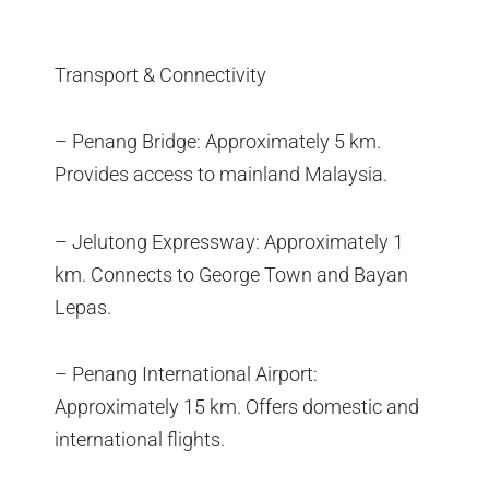
Transport & Connectivity
– Penang Bridge: Approximately 5 km.
Provides access to mainland Malaysia.
– Jelutong Expressway: Approximately 1
km. Connects to George Town and Bayan
Lepas.
– Penang International Airport:
Approximately 15 km. Offers domestic and
international flights.