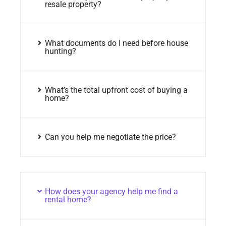
resale property?
What documents do I need before house
hunting?
What’s the total upfront cost of buying a
home?
Can you help me negotiate the price?
How does your agency help me find a
rental home?