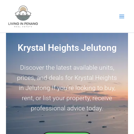
Skip
to
content
Krystal Heights Jelutong
Discover the latest available units,
prices, and deals for Krystal Heights
in Jelutong.If you’re looking to buy,
rent, or list your property, receive
professional advice today.