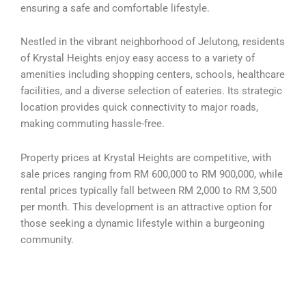
ensuring a safe and comfortable lifestyle.
Nestled in the vibrant neighborhood of Jelutong, residents
of Krystal Heights enjoy easy access to a variety of
amenities including shopping centers, schools, healthcare
facilities, and a diverse selection of eateries. Its strategic
location provides quick connectivity to major roads,
making commuting hassle-free.
Property prices at Krystal Heights are competitive, with
sale prices ranging from RM 600,000 to RM 900,000, while
rental prices typically fall between RM 2,000 to RM 3,500
per month. This development is an attractive option for
those seeking a dynamic lifestyle within a burgeoning
community.