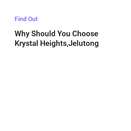
Find Out
Why Should You Choose
Krystal Heights,Jelutong