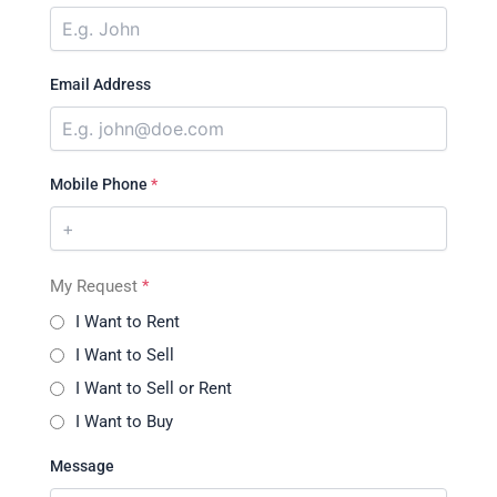
Email Address
Mobile Phone
*
My Request
*
I Want to Rent
I Want to Sell
I Want to Sell or Rent
I Want to Buy
Message