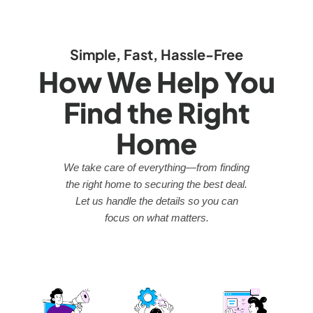
Simple, Fast, Hassle-Free
How We Help You
Find the Right
Home
We take care of everything—from finding
the right home to securing the best deal.
Let us handle the details so you can
focus on what matters.