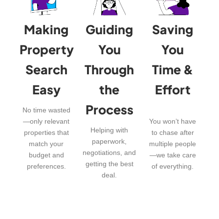
Making
Guiding
Saving
Property
You
You
Search
Through
Time &
Easy
the
Effort
Process
No time wasted
—only relevant
You won’t have
Helping with
properties that
to chase after
paperwork,
match your
multiple people
negotiations, and
budget and
—we take care
getting the best
preferences.
of everything.
deal.