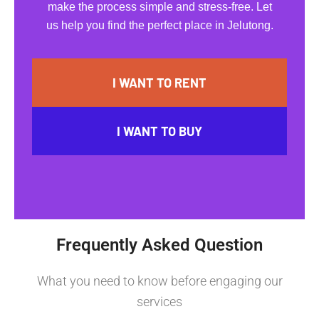
make the process simple and stress-free. Let
us help you find the perfect place in Jelutong.
I WANT TO RENT
I WANT TO BUY
Frequently Asked Question
What you need to know before engaging our
services