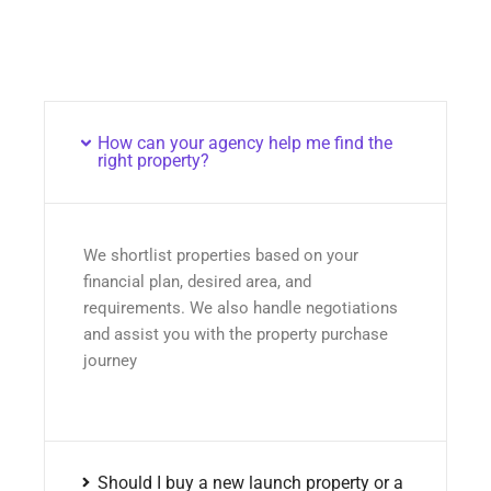
How can your agency help me find the
right property?
We shortlist properties based on your
financial plan, desired area, and
requirements. We also handle negotiations
and assist you with the property purchase
journey
Should I buy a new launch property or a