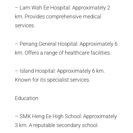
– Lam Wah Ee Hospital: Approximately 2
km. Provides comprehensive medical
services.
– Penang General Hospital: Approximately 6
km. Offers a range of healthcare facilities.
– Island Hospital: Approximately 6 km.
Known for its specialist services.
Education
– SMK Heng Ee High School: Approximately
3 km. A reputable secondary school.