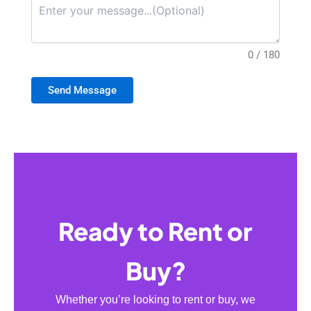
0 / 180
Send Message
Ready to Rent or
Buy?
Whether you’re looking to rent or buy, we