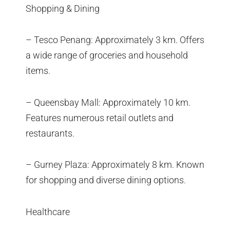
Shopping & Dining
– Tesco Penang: Approximately 3 km. Offers
a wide range of groceries and household
items.
– Queensbay Mall: Approximately 10 km.
Features numerous retail outlets and
restaurants.
– Gurney Plaza: Approximately 8 km. Known
for shopping and diverse dining options.
Healthcare