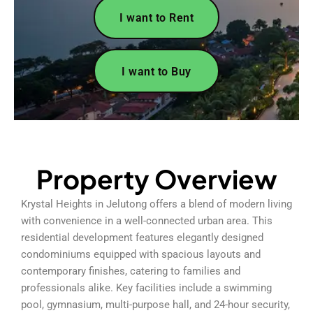
I want to Rent
I want to Buy
Property Overview
Krystal Heights in Jelutong offers a blend of modern living
with convenience in a well-connected urban area. This
residential development features elegantly designed
condominiums equipped with spacious layouts and
contemporary finishes, catering to families and
professionals alike. Key facilities include a swimming
pool, gymnasium, multi-purpose hall, and 24-hour security,