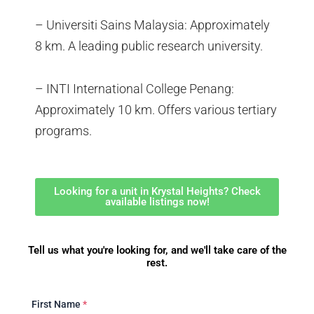
– Universiti Sains Malaysia: Approximately
8 km. A leading public research university.
– INTI International College Penang:
Approximately 10 km. Offers various tertiary
programs.
Looking for a unit in Krystal Heights? Check
available listings now!
Tell us what you're looking for, and we'll take care of the
rest.
First Name
*