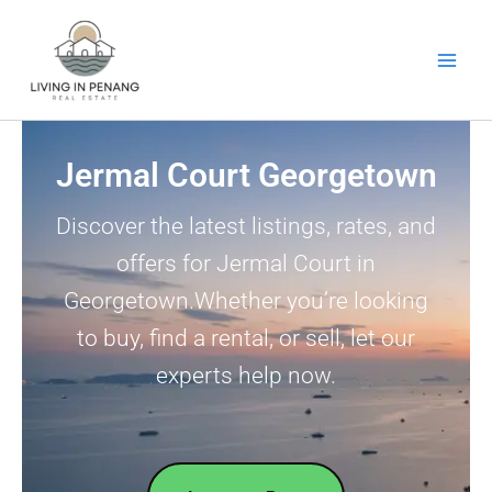
Skip
to
content
Jermal Court Georgetown
Discover the latest listings, rates, and
offers for Jermal Court in
Georgetown.Whether you’re looking
to buy, find a rental, or sell, let our
experts help now.