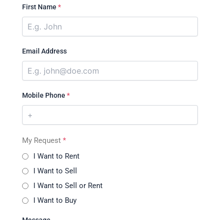
First Name
*
Email Address
Mobile Phone
*
My Request
*
I Want to Rent
I Want to Sell
I Want to Sell or Rent
I Want to Buy