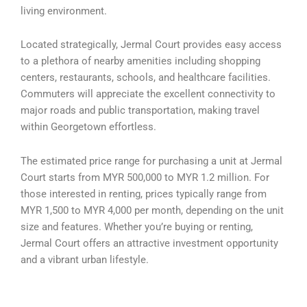
living environment.
Located strategically, Jermal Court provides easy access
to a plethora of nearby amenities including shopping
centers, restaurants, schools, and healthcare facilities.
Commuters will appreciate the excellent connectivity to
major roads and public transportation, making travel
within Georgetown effortless.
The estimated price range for purchasing a unit at Jermal
Court starts from MYR 500,000 to MYR 1.2 million. For
those interested in renting, prices typically range from
MYR 1,500 to MYR 4,000 per month, depending on the unit
size and features. Whether you’re buying or renting,
Jermal Court offers an attractive investment opportunity
and a vibrant urban lifestyle.