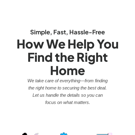
Simple, Fast, Hassle-Free
How We Help You
Find the Right
Home
We take care of everything—from finding
the right home to securing the best deal.
Let us handle the details so you can
focus on what matters.