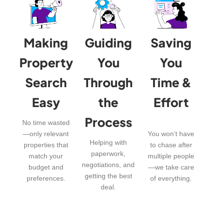
Making
Guiding
Saving
Property
You
You
Search
Through
Time &
Easy
the
Effort
Process
No time wasted
—only relevant
You won’t have
Helping with
properties that
to chase after
paperwork,
match your
multiple people
negotiations, and
budget and
—we take care
getting the best
preferences.
of everything.
deal.