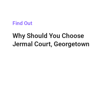
Find Out
Why Should You Choose
Jermal Court, Georgetown