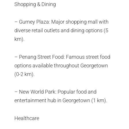
Shopping & Dining
– Gurney Plaza: Major shopping mall with
diverse retail outlets and dining options (5
km).
– Penang Street Food: Famous street food
options available throughout Georgetown
(0-2 km).
– New World Park: Popular food and
entertainment hub in Georgetown (1 km).
Healthcare