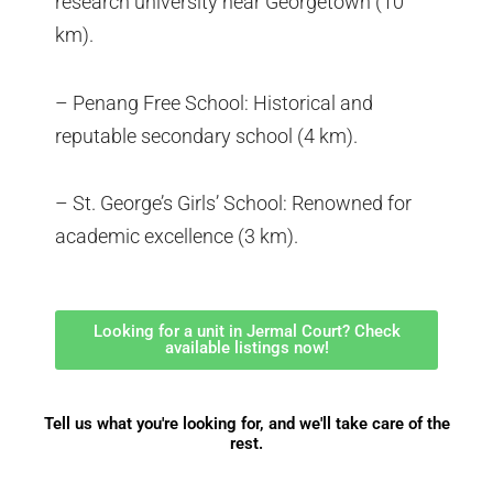
research university near Georgetown (10
km).
– Penang Free School: Historical and
reputable secondary school (4 km).
– St. George’s Girls’ School: Renowned for
academic excellence (3 km).
Looking for a unit in Jermal Court? Check
available listings now!
Tell us what you're looking for, and we'll take care of the
rest.