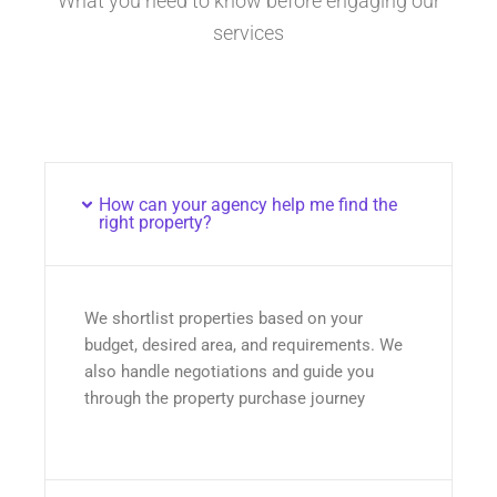
What you need to know before engaging our
services
How can your agency help me find the
right property?
We shortlist properties based on your
budget, desired area, and requirements. We
also handle negotiations and guide you
through the property purchase journey