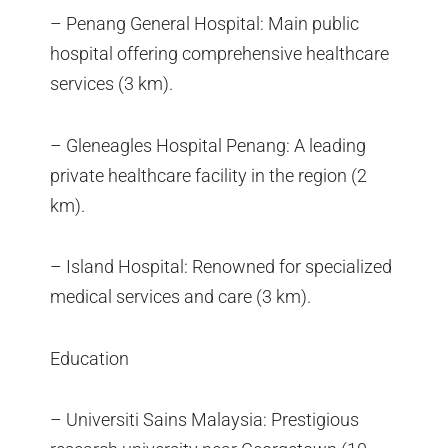
– Penang General Hospital: Main public
hospital offering comprehensive healthcare
services (3 km).
– Gleneagles Hospital Penang: A leading
private healthcare facility in the region (2
km).
– Island Hospital: Renowned for specialized
medical services and care (3 km).
Education
– Universiti Sains Malaysia: Prestigious