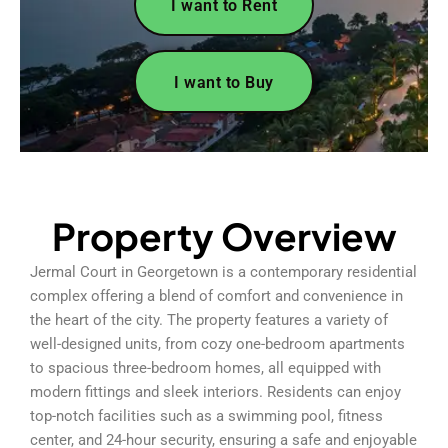
I want to Rent
I want to Buy
Property Overview
Jermal Court in Georgetown is a contemporary residential
complex offering a blend of comfort and convenience in
the heart of the city. The property features a variety of
well-designed units, from cozy one-bedroom apartments
to spacious three-bedroom homes, all equipped with
modern fittings and sleek interiors. Residents can enjoy
top-notch facilities such as a swimming pool, fitness
center, and 24-hour security, ensuring a safe and enjoyable