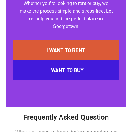
Whether you’re looking to rent or buy, we
make the process simple and stress-free. Let
us help you find the perfect place in
Georgetown.
I WANT TO RENT
I WANT TO BUY
Frequently Asked Question