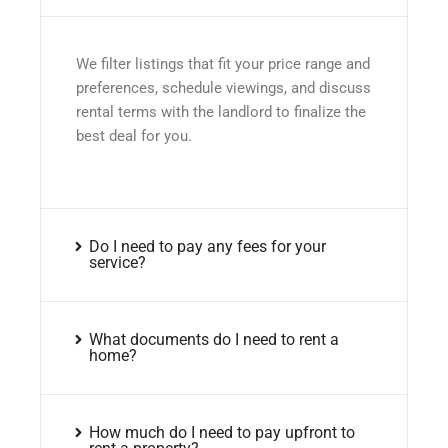
We filter listings that fit your price range and
preferences, schedule viewings, and discuss
rental terms with the landlord to finalize the
best deal for you.
Do I need to pay any fees for your
service?
What documents do I need to rent a
home?
How much do I need to pay upfront to