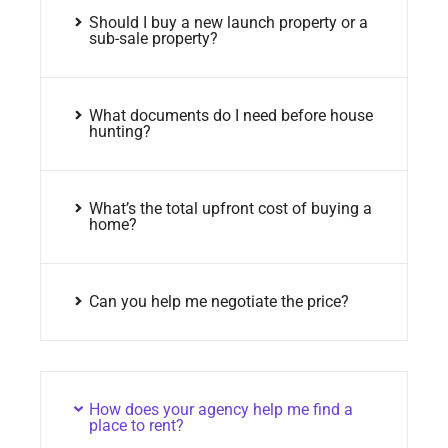
Should I buy a new launch property or a
sub-sale property?
What documents do I need before house
hunting?
What’s the total upfront cost of buying a
home?
Can you help me negotiate the price?
How does your agency help me find a
place to rent?