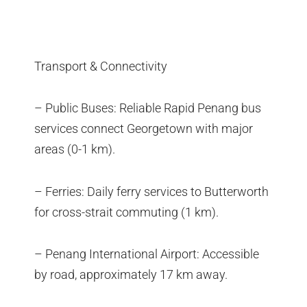
Transport & Connectivity
– Public Buses: Reliable Rapid Penang bus
services connect Georgetown with major
areas (0-1 km).
– Ferries: Daily ferry services to Butterworth
for cross-strait commuting (1 km).
– Penang International Airport: Accessible
by road, approximately 17 km away.