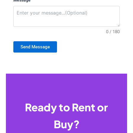
Message
0 / 180
Send Message
Ready to Rent or
Buy?