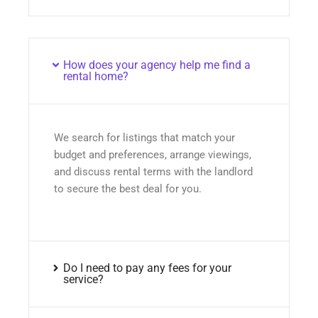
How does your agency help me find a
rental home?
We search for listings that match your
budget and preferences, arrange viewings,
and discuss rental terms with the landlord
to secure the best deal for you.
Do I need to pay any fees for your
service?