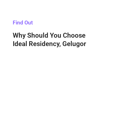
Find Out
Why Should You Choose
Ideal Residency, Gelugor