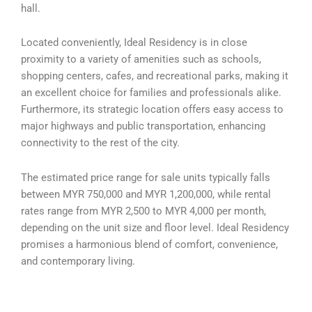
hall.
Located conveniently, Ideal Residency is in close
proximity to a variety of amenities such as schools,
shopping centers, cafes, and recreational parks, making it
an excellent choice for families and professionals alike.
Furthermore, its strategic location offers easy access to
major highways and public transportation, enhancing
connectivity to the rest of the city.
The estimated price range for sale units typically falls
between MYR 750,000 and MYR 1,200,000, while rental
rates range from MYR 2,500 to MYR 4,000 per month,
depending on the unit size and floor level. Ideal Residency
promises a harmonious blend of comfort, convenience,
and contemporary living.