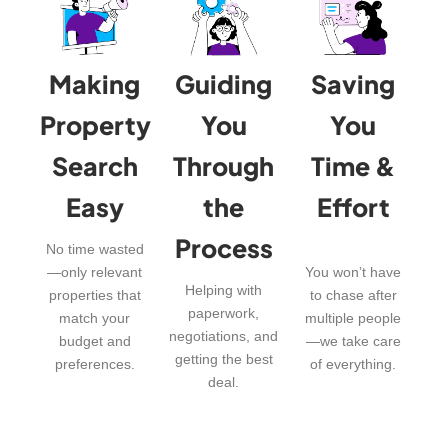
Making
Guiding
Saving
Property
You
You
Search
Through
Time &
Easy
the
Effort
Process
No time wasted
—only relevant
You won’t have
Helping with
properties that
to chase after
paperwork,
match your
multiple people
negotiations, and
budget and
—we take care
getting the best
preferences.
of everything.
deal.