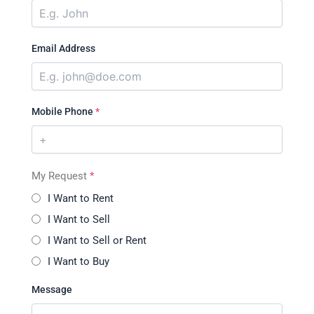
Email Address
Mobile Phone
*
My Request
*
I Want to Rent
I Want to Sell
I Want to Sell or Rent
I Want to Buy
Message