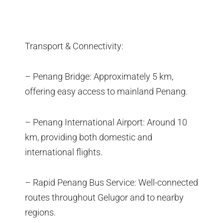
Transport & Connectivity:
– Penang Bridge: Approximately 5 km,
offering easy access to mainland Penang.
– Penang International Airport: Around 10
km, providing both domestic and
international flights.
– Rapid Penang Bus Service: Well-connected
routes throughout Gelugor and to nearby
regions.