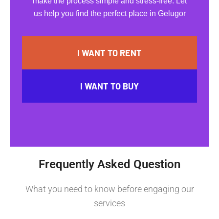
make the process simple and stress-free. Let
us help you find the perfect place in Gelugor
I WANT TO RENT
I WANT TO BUY
Frequently Asked Question
What you need to know before engaging our
services