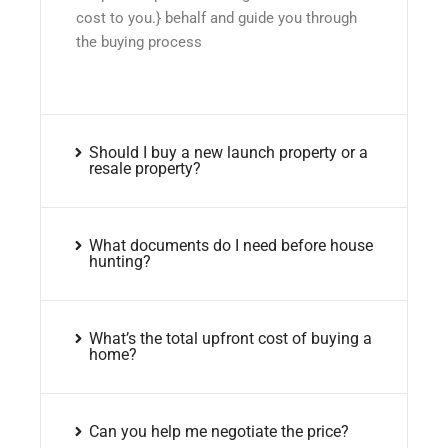
cost to you.} behalf and guide you through
the buying process
Should I buy a new launch property or a
resale property?
What documents do I need before house
hunting?
What’s the total upfront cost of buying a
home?
Can you help me negotiate the price?