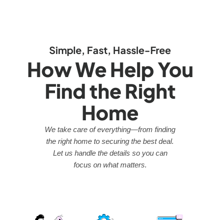
Simple, Fast, Hassle-Free
How We Help You
Find the Right
Home
We take care of everything—from finding
the right home to securing the best deal.
Let us handle the details so you can
focus on what matters.