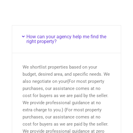
How can your agency help me find the
right property?
We shortlist properties based on your
budget, desired area, and specific needs. We
also negotiate on your{For most property
purchases, our assistance comes at no
cost for buyers as we are paid by the seller.
We provide professional guidance at no
extra charge to you.} {For most property
purchases, our assistance comes at no
cost for buyers as we are paid by the seller.
We provide professional guidance at zero