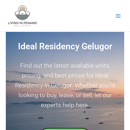
Skip
to
content
Ideal Residency Gelugor
Find out the latest available units,
pricing, and best prices for Ideal
Residency in Gelugor. Whether you’re
looking to buy, lease, or sell, let our
experts help here.