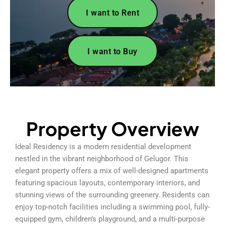
I want to Rent
I want to Buy
Property Overview
Ideal Residency is a modern residential development
nestled in the vibrant neighborhood of Gelugor. This
elegant property offers a mix of well-designed apartments
featuring spacious layouts, contemporary interiors, and
stunning views of the surrounding greenery. Residents can
enjoy top-notch facilities including a swimming pool, fully-
equipped gym, children’s playground, and a multi-purpose