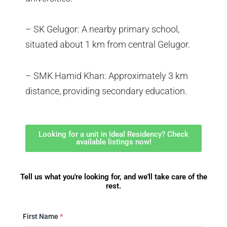
– SK Gelugor: A nearby primary school,
situated about 1 km from central Gelugor.
– SMK Hamid Khan: Approximately 3 km
distance, providing secondary education.
Looking for a unit in Ideal Residency? Check
available listings now!
Tell us what you're looking for, and we'll take care of the
rest.
First Name
*