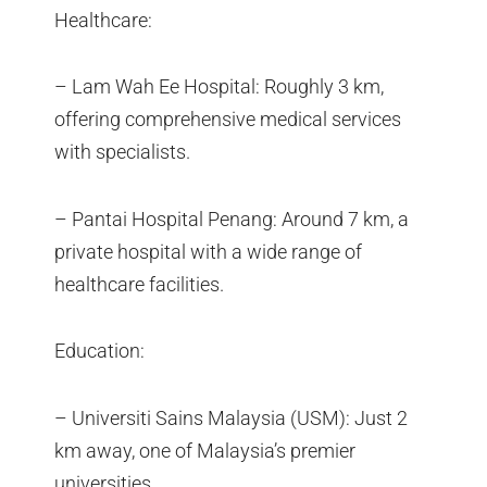
Healthcare:
– Lam Wah Ee Hospital: Roughly 3 km,
offering comprehensive medical services
with specialists.
– Pantai Hospital Penang: Around 7 km, a
private hospital with a wide range of
healthcare facilities.
Education:
– Universiti Sains Malaysia (USM): Just 2
km away, one of Malaysia’s premier
universities.