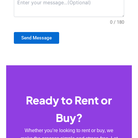
0 / 180
Send Message
Ready to Rent or
Buy?
Whether you’re looking to rent or buy, we