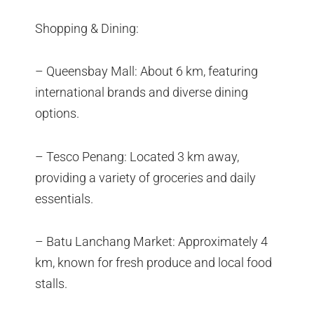
Shopping & Dining:
– Queensbay Mall: About 6 km, featuring
international brands and diverse dining
options.
– Tesco Penang: Located 3 km away,
providing a variety of groceries and daily
essentials.
– Batu Lanchang Market: Approximately 4
km, known for fresh produce and local food
stalls.