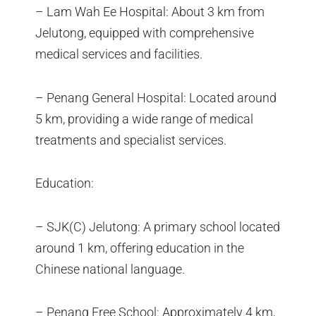
– Lam Wah Ee Hospital: About 3 km from
Jelutong, equipped with comprehensive
medical services and facilities.
– Penang General Hospital: Located around
5 km, providing a wide range of medical
treatments and specialist services.
Education:
– SJK(C) Jelutong: A primary school located
around 1 km, offering education in the
Chinese national language.
– Penang Free School: Approximately 4 km,