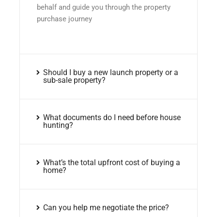
behalf and guide you through the property
purchase journey
Should I buy a new launch property or a
sub-sale property?
What documents do I need before house
hunting?
What’s the total upfront cost of buying a
home?
Can you help me negotiate the price?