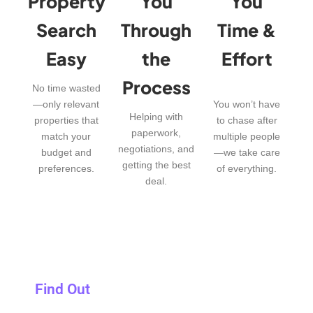
Property
You
You
Search
Through
Time &
Easy
the
Effort
Process
No time wasted
—only relevant
You won’t have
Helping with
properties that
to chase after
paperwork,
match your
multiple people
negotiations, and
budget and
—we take care
getting the best
preferences.
of everything.
deal.
Find Out