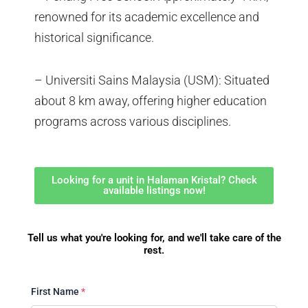
renowned for its academic excellence and
historical significance.
– Universiti Sains Malaysia (USM): Situated
about 8 km away, offering higher education
programs across various disciplines.
Looking for a unit in Halaman Kristal? Check
available listings now!
Tell us what you're looking for, and we'll take care of the
rest.
First Name
*