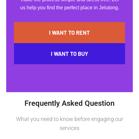
us help you find the perfect place in Jelutong.
I WANT TO RENT
I WANT TO BUY
Frequently Asked Question
What you need to know before engaging our
services