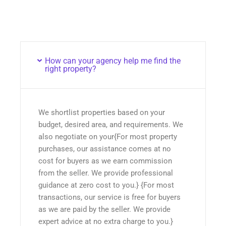
How can your agency help me find the
right property?
We shortlist properties based on your
budget, desired area, and requirements. We
also negotiate on your{For most property
purchases, our assistance comes at no
cost for buyers as we earn commission
from the seller. We provide professional
guidance at zero cost to you.} {For most
transactions, our service is free for buyers
as we are paid by the seller. We provide
expert advice at no extra charge to you.}