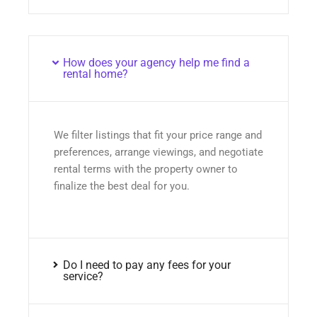
How does your agency help me find a
rental home?
We filter listings that fit your price range and
preferences, arrange viewings, and negotiate
rental terms with the property owner to
finalize the best deal for you.
Do I need to pay any fees for your
service?