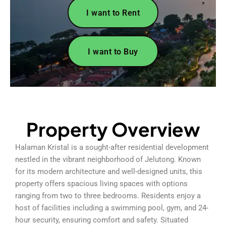
I want to Rent
I want to Buy
Property Overview
Halaman Kristal is a sought-after residential development
nestled in the vibrant neighborhood of Jelutong. Known
for its modern architecture and well-designed units, this
property offers spacious living spaces with options
ranging from two to three bedrooms. Residents enjoy a
host of facilities including a swimming pool, gym, and 24-
hour security, ensuring comfort and safety. Situated