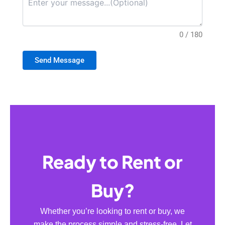
0 / 180
Send Message
Ready to Rent or
Buy?
Whether you’re looking to rent or buy, we
make the process simple and stress-free. Let