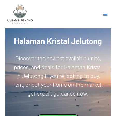
Skip
to
content
Halaman Kristal Jelutong
Discover the newest available units,
prices, and deals for Halaman Kristal
in Jelutong.If you’re looking to buy,
rent, or put your home on the market,
get expert guidance now.