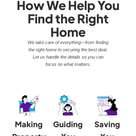
How We Help You
Find the Right
Home
We take care of everything—from finding
the right home to securing the best deal.
Let us handle the details so you can
focus on what matters.
Making
Guiding
Saving