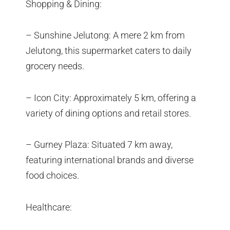
Shopping & Dining:
– Sunshine Jelutong: A mere 2 km from
Jelutong, this supermarket caters to daily
grocery needs.
– Icon City: Approximately 5 km, offering a
variety of dining options and retail stores.
– Gurney Plaza: Situated 7 km away,
featuring international brands and diverse
food choices.
Healthcare: