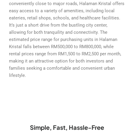
conveniently close to major roads, Halaman Kristal offers
easy access to a variety of amenities, including local
eateries, retail shops, schools, and healthcare facilities.
It’s just a short drive from the bustling city center,
allowing for both tranquility and connectivity. The
estimated price range for purchasing units in Halaman
Kristal falls between RM500,000 to RM800,000, while
rental prices range from RM1,500 to RM2,500 per month,
making it an attractive option for both investors and
families seeking a comfortable and convenient urban
lifestyle.
Simple, Fast, Hassle-Free