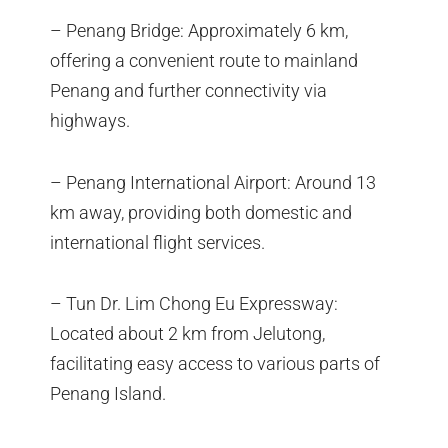
– Penang Bridge: Approximately 6 km,
offering a convenient route to mainland
Penang and further connectivity via
highways.
– Penang International Airport: Around 13
km away, providing both domestic and
international flight services.
– Tun Dr. Lim Chong Eu Expressway:
Located about 2 km from Jelutong,
facilitating easy access to various parts of
Penang Island.