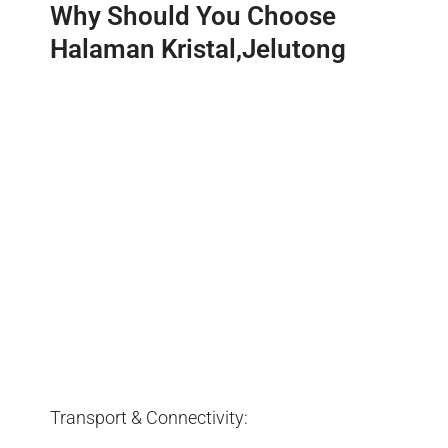
Why Should You Choose
Halaman Kristal,Jelutong
Transport & Connectivity: