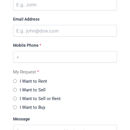
Email Address
Mobile Phone
*
My Request
*
I Want to Rent
I Want to Sell
I Want to Sell or Rent
I Want to Buy
Message