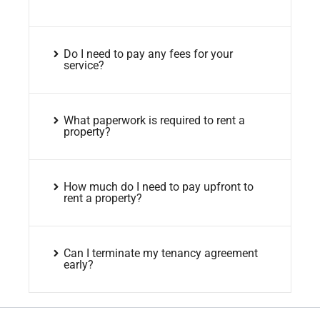
Do I need to pay any fees for your
service?
What paperwork is required to rent a
property?
How much do I need to pay upfront to
rent a property?
Can I terminate my tenancy agreement
early?