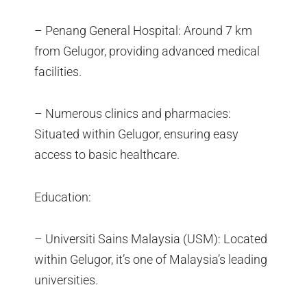
– Penang General Hospital: Around 7 km
from Gelugor, providing advanced medical
facilities.
– Numerous clinics and pharmacies:
Situated within Gelugor, ensuring easy
access to basic healthcare.
Education:
– Universiti Sains Malaysia (USM): Located
within Gelugor, it’s one of Malaysia’s leading
universities.