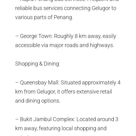
reliable bus services connecting Gelugor to
various parts of Penang.
– George Town: Roughly 8 km away, easily
accessible via major roads and highways.
Shopping & Dining:
– Queensbay Mall: Situated approximately 4
km from Gelugor, it offers extensive retail
and dining options.
– Bukit Jambul Complex: Located around 3
km away, featuring local shopping and