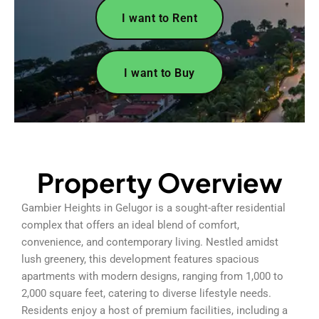
I want to Rent
I want to Buy
Property Overview
Gambier Heights in Gelugor is a sought-after residential
complex that offers an ideal blend of comfort,
convenience, and contemporary living. Nestled amidst
lush greenery, this development features spacious
apartments with modern designs, ranging from 1,000 to
2,000 square feet, catering to diverse lifestyle needs.
Residents enjoy a host of premium facilities, including a