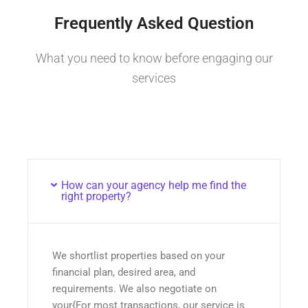
Frequently Asked Question
What you need to know before engaging our
services
How can your agency help me find the
right property?
We shortlist properties based on your
financial plan, desired area, and
requirements. We also negotiate on
your{For most transactions, our service is