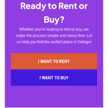
Ready to Rent or
Buy?
Whether you’re looking to rent or buy, we
make the process simple and stress-free. Let
us help you find the perfect place in Gelugor
I WANT TO RENT
I WANT TO BUY