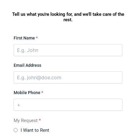
Tell us what you're looking for, and we'll take care of the
rest.
First Name
*
Email Address
Mobile Phone
*
My Request
*
I Want to Rent