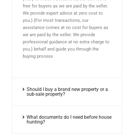
free for buyers as we are paid by the seller.
We provide expert advice at zero cost to
you.} {For most transactions, our
assistance comes at no cost for buyers as
we are paid by the seller. We provide
professional guidance at no extra charge to
you.} behalf and guide you through the
buying process
Should I buy a brand new property or a
sub-sale property?
What documents do I need before house
hunting?