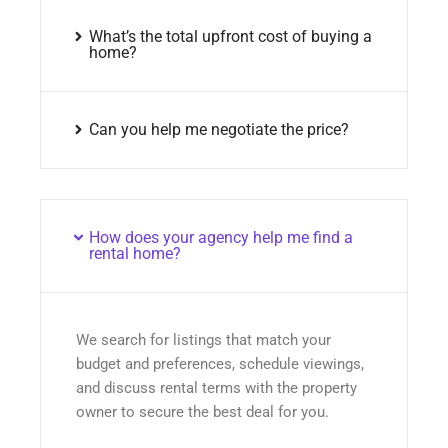
What’s the total upfront cost of buying a
home?
Can you help me negotiate the price?
How does your agency help me find a
rental home?
We search for listings that match your
budget and preferences, schedule viewings,
and discuss rental terms with the property
owner to secure the best deal for you.