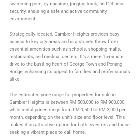
swimming pool, gymnasium, jogging track, and 24-hour
security, ensuring a safe and active community
environment.
Strategically located, Gambier Heights provides easy
access to key city areas and is a stone’s throw from
essential amenities such as schools, shopping malls,
restaurants, and medical centers. It’s a mere 15-minute
drive to the bustling heart of George Town and Penang
Bridge, enhancing its appeal to families and professionals
alike.
The estimated price range for properties for sale in
Gambier Heights is between RM 500,000 to RM 900,000,
while rental prices range from RM 1,500 to RM 3,000 per
month, depending on the unit’s size and floor level. This
makes it an attractive option for both investors and those
seeking a vibrant place to call home.