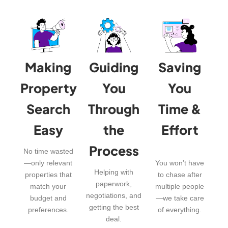
Making
Guiding
Saving
Property
You
You
Search
Through
Time &
Easy
the
Effort
Process
No time wasted
—only relevant
You won’t have
Helping with
properties that
to chase after
paperwork,
match your
multiple people
negotiations, and
budget and
—we take care
getting the best
preferences.
of everything.
deal.