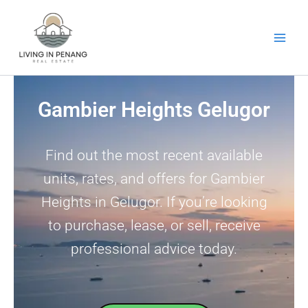
Skip
to
content
Gambier Heights Gelugor
Find out the most recent available
units, rates, and offers for Gambier
Heights in Gelugor. If you’re looking
to purchase, lease, or sell, receive
professional advice today.