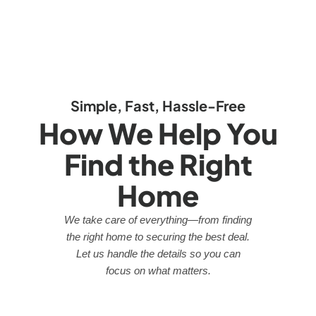
Simple, Fast, Hassle-Free
How We Help You
Find the Right
Home
We take care of everything—from finding
the right home to securing the best deal.
Let us handle the details so you can
focus on what matters.