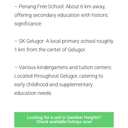
– Penang Free School: About 6 km away,
offering secondary education with historic
significance.
– SK Gelugor: A local primary school roughly
1 km from the center of Gelugor.
– Various kindergartens and tuition centers:
Located throughout Gelugor, catering to
early childhood and supplementary
education needs.
Looking for a unit in Gambier Heights?
Check available listings now!