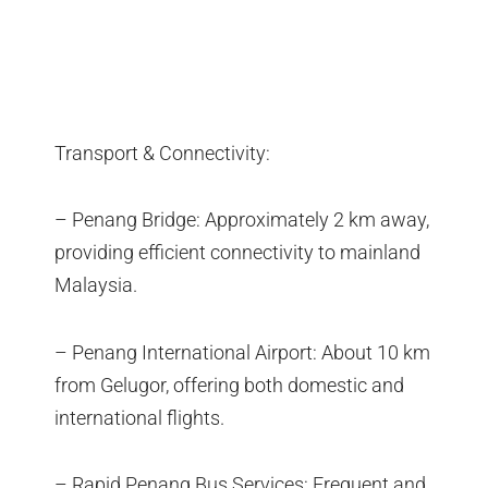
Transport & Connectivity:
– Penang Bridge: Approximately 2 km away,
providing efficient connectivity to mainland
Malaysia.
– Penang International Airport: About 10 km
from Gelugor, offering both domestic and
international flights.
– Rapid Penang Bus Services: Frequent and