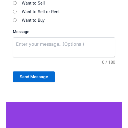
I Want to Sell
I Want to Sell or Rent
I Want to Buy
Message
0 / 180
Send Message