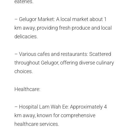
eateries.
– Gelugor Market: A local market about 1
km away, providing fresh produce and local
delicacies.
– Various cafes and restaurants: Scattered
throughout Gelugor, offering diverse culinary
choices.
Healthcare:
– Hospital Lam Wah Ee: Approximately 4
km away, known for comprehensive
healthcare services.