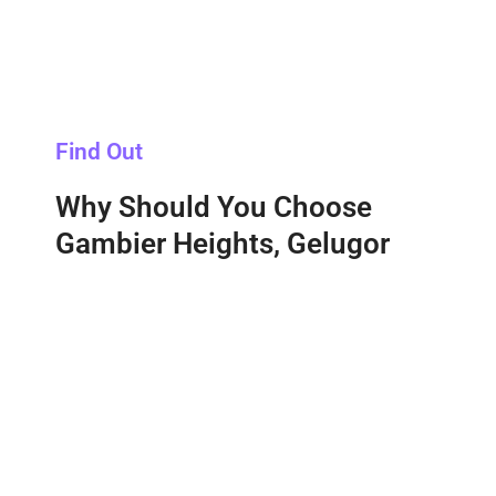
Find Out
Why Should You Choose
Gambier Heights, Gelugor