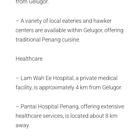
from Gelugor.
– A variety of local eateries and hawker
centers are available within Gelugor, offering
traditional Penang cuisine.
Healthcare
– Lam Wah Ee Hospital, a private medical
facility, is approximately 4 km from Gelugor.
– Pantai Hospital Penang, offering extensive
healthcare services, is located about 8 km
away.