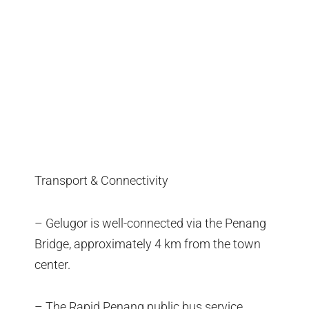
Transport & Connectivity
– Gelugor is well-connected via the Penang
Bridge, approximately 4 km from the town
center.
– The Rapid Penang public bus service