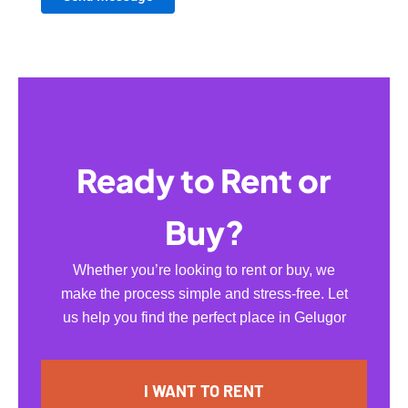
Ready to Rent or
Buy?
Whether you’re looking to rent or buy, we
make the process simple and stress-free. Let
us help you find the perfect place in Gelugor
I WANT TO RENT