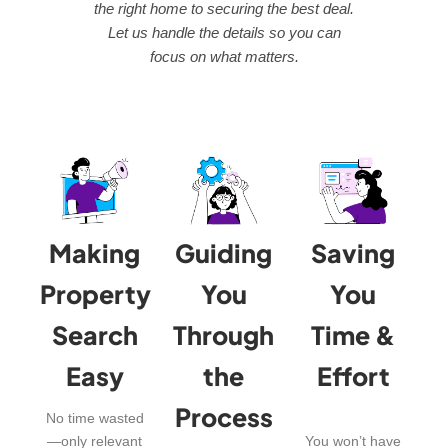
the right home to securing the best deal.
Let us handle the details so you can
focus on what matters.
Making
Guiding
Saving
Property
You
You
Search
Through
Time &
Easy
the
Effort
Process
No time wasted
—only relevant
You won’t have