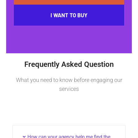
I WANT TO BUY
Frequently Asked Question
What you need to know before engaging our
services
How can your agency help me find the