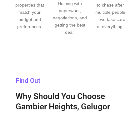
Helping with
properties that
to chase after
paperwork,
match your
multiple people
negotiations, and
budget and
—we take care
getting the best
preferences.
of everything.
deal.
Find Out
Why Should You Choose
Gambier Heights, Gelugor