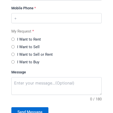
Mobile Phone
*
My Request
*
I Want to Rent
I Want to Sell
I Want to Sell or Rent
I Want to Buy
Message
0 / 180
Send Message