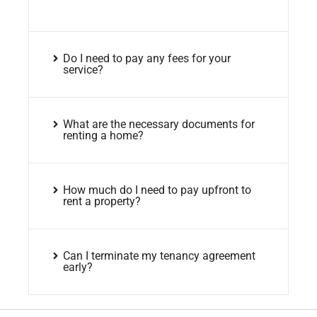
Do I need to pay any fees for your
service?
What are the necessary documents for
renting a home?
How much do I need to pay upfront to
rent a property?
Can I terminate my tenancy agreement
early?