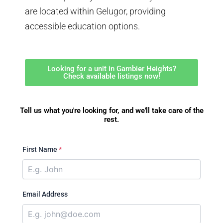
are located within Gelugor, providing
accessible education options.
Looking for a unit in Gambier Heights?
Check available listings now!
Tell us what you're looking for, and we'll take care of the
rest.
First Name
*
Email Address