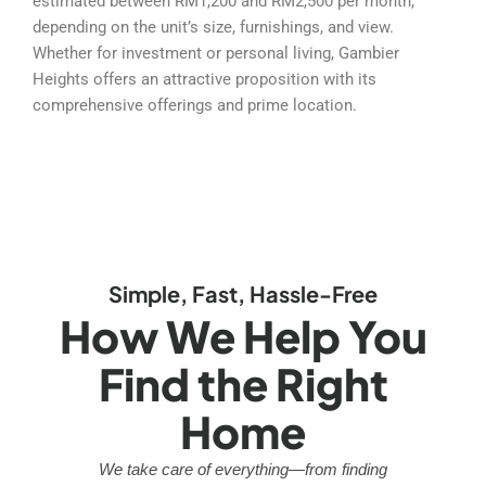
estimated between RM1,200 and RM2,500 per month,
depending on the unit’s size, furnishings, and view.
Whether for investment or personal living, Gambier
Heights offers an attractive proposition with its
comprehensive offerings and prime location.
Simple, Fast, Hassle-Free
How We Help You
Find the Right
Home
We take care of everything—from finding