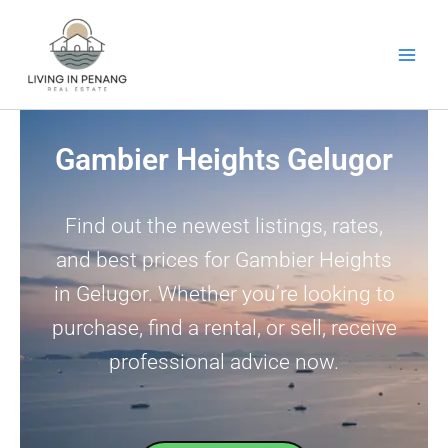
Skip
to
content
Gambier Heights Gelugor
Find out the newest listings, rates,
and best prices for Gambier Heights
in Gelugor. Whether you’re looking to
purchase, find a rental, or sell, receive
professional advice now.