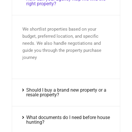
right property?
We shortlist properties based on your
budget, preferred location, and specific
needs. We also handle negotiations and
guide you through the property purchase
journey
Should I buy a brand new property or a
resale property?
What documents do I need before house
hunting?