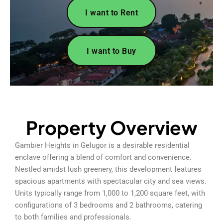
I want to Rent
I want to Buy
Property Overview
Gambier Heights in Gelugor is a desirable residential
enclave offering a blend of comfort and convenience.
Nestled amidst lush greenery, this development features
spacious apartments with spectacular city and sea views.
Units typically range from 1,000 to 1,200 square feet, with
configurations of 3 bedrooms and 2 bathrooms, catering
to both families and professionals.