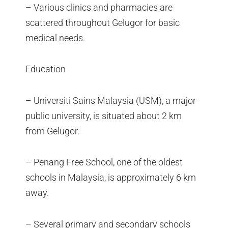
– Various clinics and pharmacies are
scattered throughout Gelugor for basic
medical needs.
Education
– Universiti Sains Malaysia (USM), a major
public university, is situated about 2 km
from Gelugor.
– Penang Free School, one of the oldest
schools in Malaysia, is approximately 6 km
away.
– Several primary and secondary schools