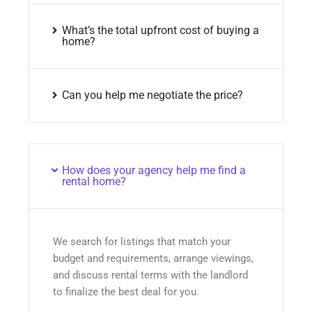
What’s the total upfront cost of buying a
home?
Can you help me negotiate the price?
How does your agency help me find a
rental home?
We search for listings that match your
budget and requirements, arrange viewings,
and discuss rental terms with the landlord
to finalize the best deal for you.