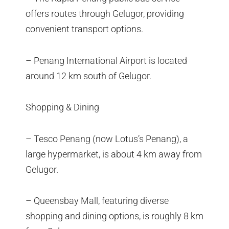
offers routes through Gelugor, providing
convenient transport options.
– Penang International Airport is located
around 12 km south of Gelugor.
Shopping & Dining
– Tesco Penang (now Lotus’s Penang), a
large hypermarket, is about 4 km away from
Gelugor.
– Queensbay Mall, featuring diverse
shopping and dining options, is roughly 8 km