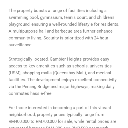
The property boasts a range of facilities including a
swimming pool, gymnasium, tennis court, and children’s
playground, ensuring a well-rounded lifestyle for residents.
A multipurpose hall and barbecue area further enhance
community living. Security is prioritized with 24-hour
surveillance.
Strategically located, Gambier Heights provides easy
access to key amenities such as schools, universities
(USM), shopping malls (Queensbay Mall), and medical
facilities. The development enjoys excellent connectivity
via the Penang Bridge and major highways, making daily
commutes hassle-free.
For those interested in becoming a part of this vibrant
neighborhood, property prices typically range from
RM400,000 to RM700,000 for sale, while rental prices are