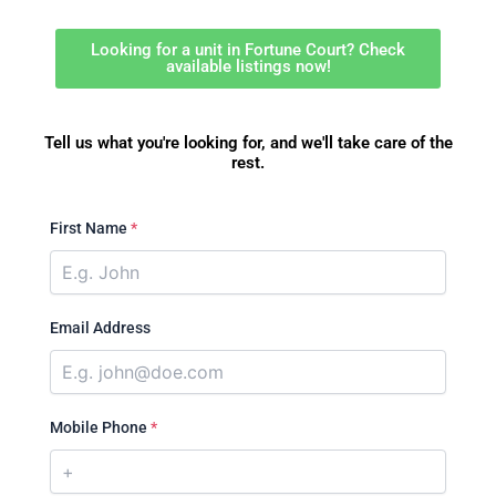
Looking for a unit in Fortune Court? Check
available listings now!
Tell us what you're looking for, and we'll take care of the
rest.
First Name
*
Email Address
Mobile Phone
*