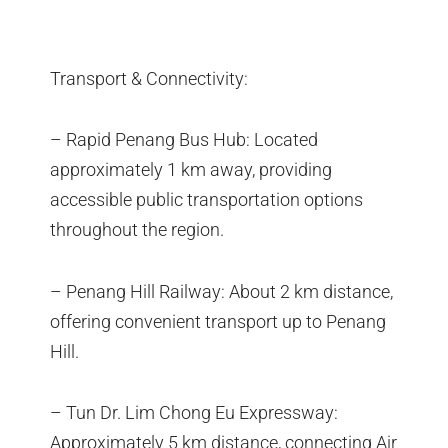
Transport & Connectivity:
– Rapid Penang Bus Hub: Located
approximately 1 km away, providing
accessible public transportation options
throughout the region.
– Penang Hill Railway: About 2 km distance,
offering convenient transport up to Penang
Hill.
– Tun Dr. Lim Chong Eu Expressway:
Approximately 5 km distance, connecting Air