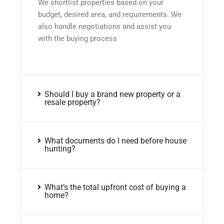
We shortlist properties based on your
budget, desired area, and requirements. We
also handle negotiations and assist you
with the buying process
Should I buy a brand new property or a
resale property?
What documents do I need before house
hunting?
What’s the total upfront cost of buying a
home?