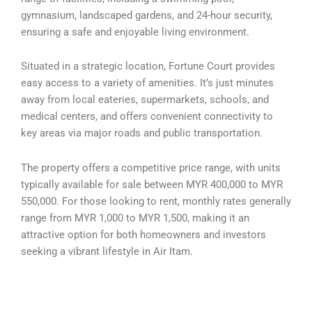
gymnasium, landscaped gardens, and 24-hour security,
ensuring a safe and enjoyable living environment.
Situated in a strategic location, Fortune Court provides
easy access to a variety of amenities. It’s just minutes
away from local eateries, supermarkets, schools, and
medical centers, and offers convenient connectivity to
key areas via major roads and public transportation.
The property offers a competitive price range, with units
typically available for sale between MYR 400,000 to MYR
550,000. For those looking to rent, monthly rates generally
range from MYR 1,000 to MYR 1,500, making it an
attractive option for both homeowners and investors
seeking a vibrant lifestyle in Air Itam.