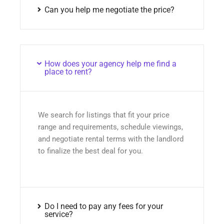
Can you help me negotiate the price?
How does your agency help me find a
place to rent?
We search for listings that fit your price
range and requirements, schedule viewings,
and negotiate rental terms with the landlord
to finalize the best deal for you.
Do I need to pay any fees for your
service?