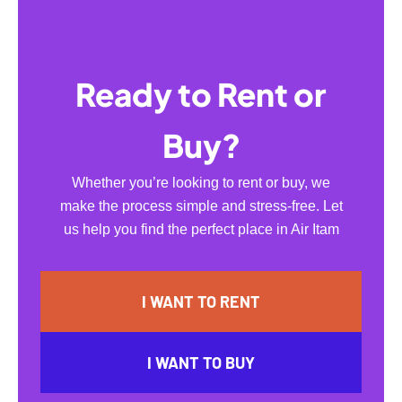
Ready to Rent or
Buy?
Whether you’re looking to rent or buy, we
make the process simple and stress-free. Let
us help you find the perfect place in Air Itam
I WANT TO RENT
I WANT TO BUY