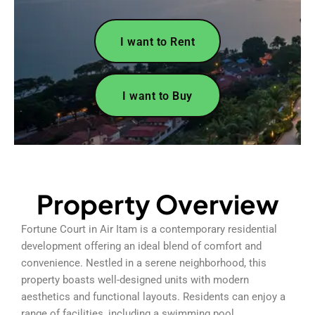
I want to Rent
I want to Buy
Property Overview
Fortune Court in Air Itam is a contemporary residential
development offering an ideal blend of comfort and
convenience. Nestled in a serene neighborhood, this
property boasts well-designed units with modern
aesthetics and functional layouts. Residents can enjoy a
range of facilities, including a swimming pool,