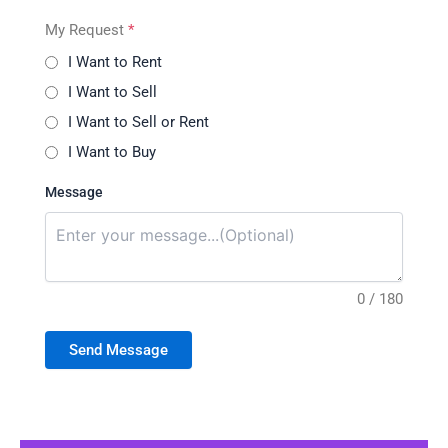
My Request
*
I Want to Rent
I Want to Sell
I Want to Sell or Rent
I Want to Buy
Message
0 / 180
Send Message