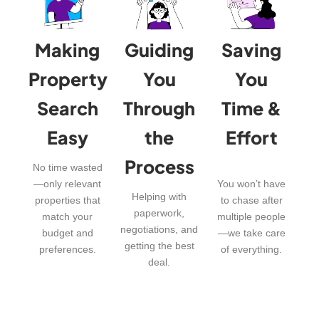
Making
Guiding
Saving
Property
You
You
Search
Through
Time &
Easy
the
Effort
Process
No time wasted
—only relevant
You won’t have
Helping with
properties that
to chase after
paperwork,
match your
multiple people
negotiations, and
budget and
—we take care
getting the best
preferences.
of everything.
deal.