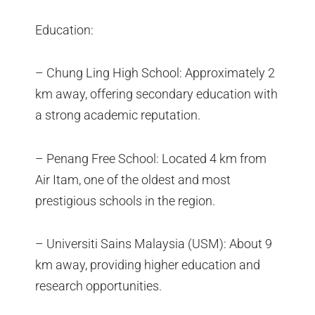
Education:
– Chung Ling High School: Approximately 2
km away, offering secondary education with
a strong academic reputation.
– Penang Free School: Located 4 km from
Air Itam, one of the oldest and most
prestigious schools in the region.
– Universiti Sains Malaysia (USM): About 9
km away, providing higher education and
research opportunities.