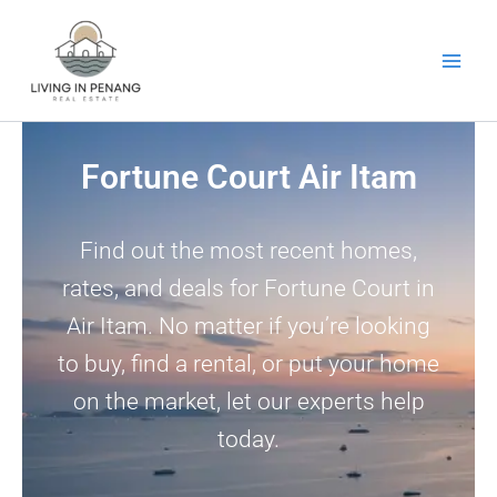
Skip
to
content
Fortune Court Air Itam
Find out the most recent homes,
rates, and deals for Fortune Court in
Air Itam. No matter if you’re looking
to buy, find a rental, or put your home
on the market, let our experts help
today.