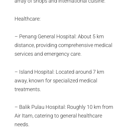
array of shops and international cuisine.
Healthcare:
– Penang General Hospital: About 5 km
distance, providing comprehensive medical
services and emergency care.
– Island Hospital: Located around 7 km
away, known for specialized medical
treatments.
– Balik Pulau Hospital: Roughly 10 km from
Air Itam, catering to general healthcare
needs.