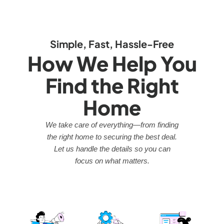
Simple, Fast, Hassle-Free
How We Help You
Find the Right
Home
We take care of everything—from finding
the right home to securing the best deal.
Let us handle the details so you can
focus on what matters.