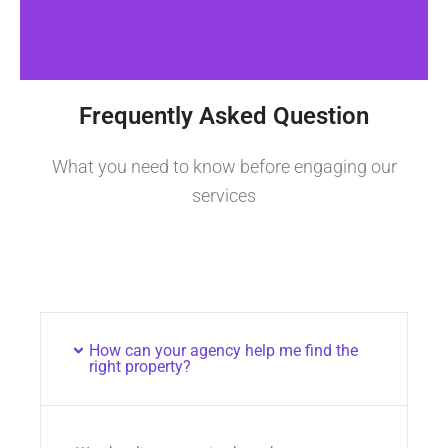
Frequently Asked Question
What you need to know before engaging our
services
How can your agency help me find the
right property?