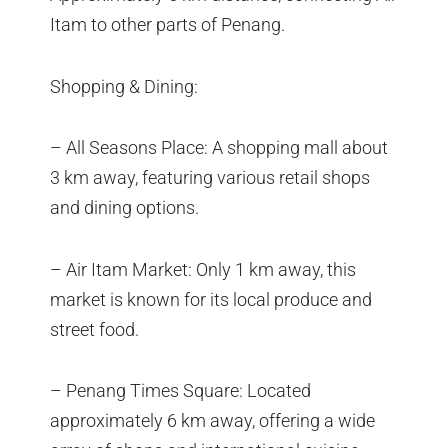
Itam to other parts of Penang.
Shopping & Dining:
– All Seasons Place: A shopping mall about
3 km away, featuring various retail shops
and dining options.
– Air Itam Market: Only 1 km away, this
market is known for its local produce and
street food.
– Penang Times Square: Located
approximately 6 km away, offering a wide