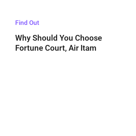
Find Out
Why Should You Choose
Fortune Court, Air Itam