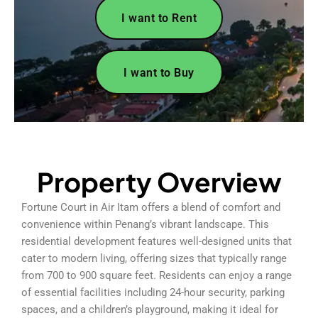
I want to Rent
I want to Buy
Property Overview
Fortune Court in Air Itam offers a blend of comfort and
convenience within Penang’s vibrant landscape. This
residential development features well-designed units that
cater to modern living, offering sizes that typically range
from 700 to 900 square feet. Residents can enjoy a range
of essential facilities including 24-hour security, parking
spaces, and a children’s playground, making it ideal for