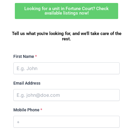
Looking for a unit in Fortune Court? Check
available listings now!
Tell us what you're looking for, and we'll take care of the
rest.
First Name
*
Email Address
Mobile Phone
*