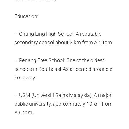
Education:
– Chung Ling High School: A reputable
secondary school about 2 km from Air Itam.
– Penang Free School: One of the oldest
schools in Southeast Asia, located around 6
km away.
– USM (Universiti Sains Malaysia): A major
public university, approximately 10 km from
Air Itam.