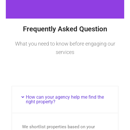
Frequently Asked Question
What you need to know before engaging our
services
How can your agency help me find the
right property?
We shortlist properties based on your