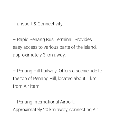
Transport & Connectivity:
– Rapid Penang Bus Terminal: Provides
easy access to various parts of the island,
approximately 3 km away.
– Penang Hill Railway: Offers a scenic ride to
the top of Penang Hill, located about 1 km
from Air Itam.
– Penang International Airport:
Approximately 20 km away, connecting Air