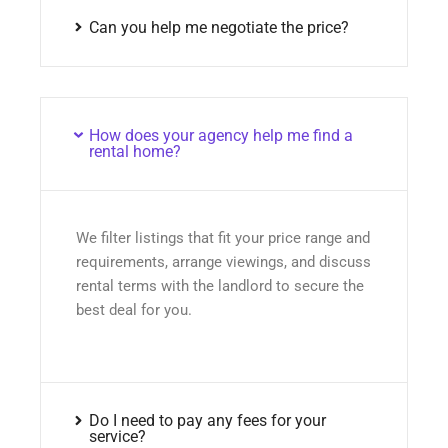
Can you help me negotiate the price?
How does your agency help me find a
rental home?
We filter listings that fit your price range and
requirements, arrange viewings, and discuss
rental terms with the landlord to secure the
best deal for you.
Do I need to pay any fees for your
service?