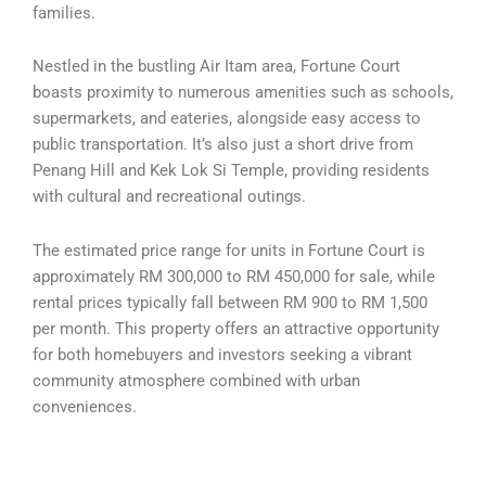
families.
Nestled in the bustling Air Itam area, Fortune Court
boasts proximity to numerous amenities such as schools,
supermarkets, and eateries, alongside easy access to
public transportation. It’s also just a short drive from
Penang Hill and Kek Lok Si Temple, providing residents
with cultural and recreational outings.
The estimated price range for units in Fortune Court is
approximately RM 300,000 to RM 450,000 for sale, while
rental prices typically fall between RM 900 to RM 1,500
per month. This property offers an attractive opportunity
for both homebuyers and investors seeking a vibrant
community atmosphere combined with urban
conveniences.