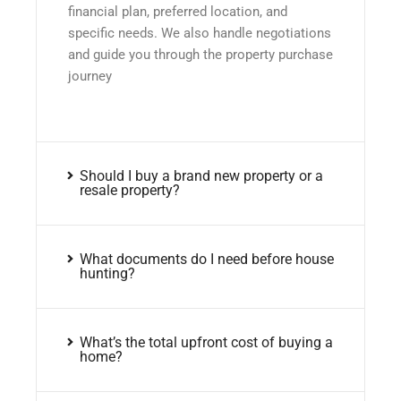
financial plan, preferred location, and
specific needs. We also handle negotiations
and guide you through the property purchase
journey
Should I buy a brand new property or a
resale property?
What documents do I need before house
hunting?
What’s the total upfront cost of buying a
home?