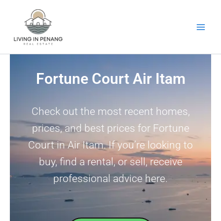
Skip
to
content
Fortune Court Air Itam
Check out the most recent homes,
prices, and best prices for Fortune
Court in Air Itam. If you’re looking to
buy, find a rental, or sell, receive
professional advice here.