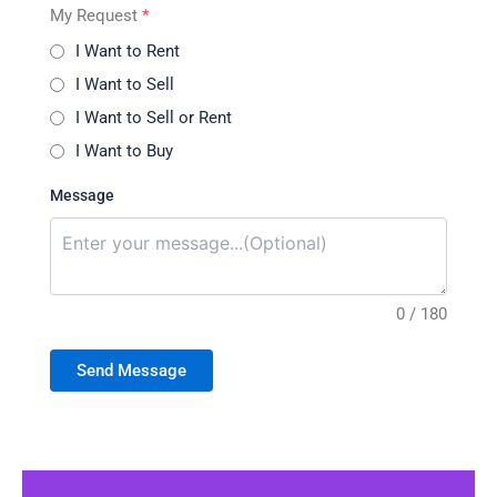
My Request
*
I Want to Rent
I Want to Sell
I Want to Sell or Rent
I Want to Buy
Message
0 / 180
Send Message