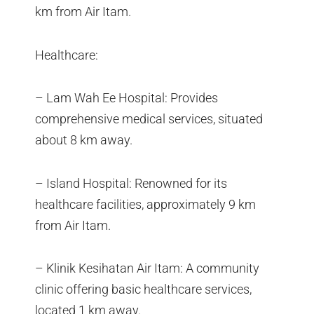
km from Air Itam.
Healthcare:
– Lam Wah Ee Hospital: Provides
comprehensive medical services, situated
about 8 km away.
– Island Hospital: Renowned for its
healthcare facilities, approximately 9 km
from Air Itam.
– Klinik Kesihatan Air Itam: A community
clinic offering basic healthcare services,
located 1 km away.