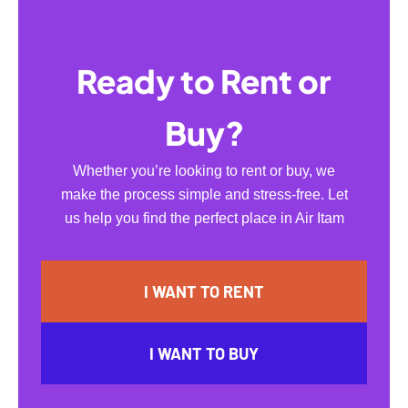
Ready to Rent or
Buy?
Whether you’re looking to rent or buy, we
make the process simple and stress-free. Let
us help you find the perfect place in Air Itam
I WANT TO RENT
I WANT TO BUY