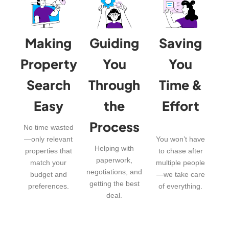
Making
Guiding
Saving
Property
You
You
Search
Through
Time &
Easy
the
Effort
Process
No time wasted
—only relevant
You won’t have
Helping with
properties that
to chase after
paperwork,
match your
multiple people
negotiations, and
budget and
—we take care
getting the best
preferences.
of everything.
deal.