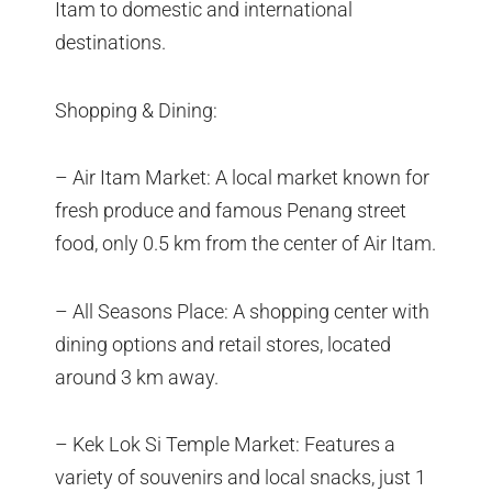
Itam to domestic and international
destinations.
Shopping & Dining:
– Air Itam Market: A local market known for
fresh produce and famous Penang street
food, only 0.5 km from the center of Air Itam.
– All Seasons Place: A shopping center with
dining options and retail stores, located
around 3 km away.
– Kek Lok Si Temple Market: Features a
variety of souvenirs and local snacks, just 1