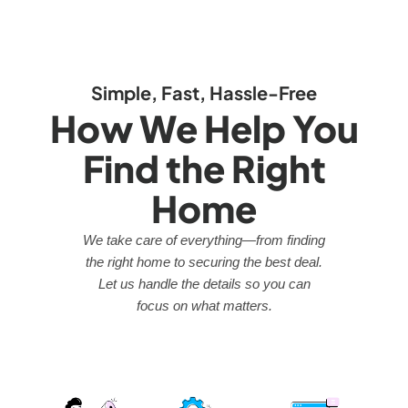
Simple, Fast, Hassle-Free
How We Help You
Find the Right
Home
We take care of everything—from finding
the right home to securing the best deal.
Let us handle the details so you can
focus on what matters.