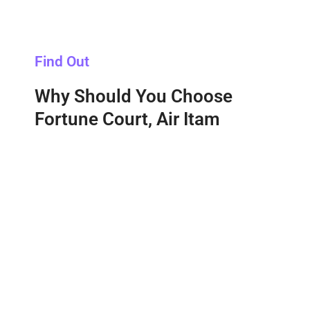
Find Out
Why Should You Choose
Fortune Court, Air Itam