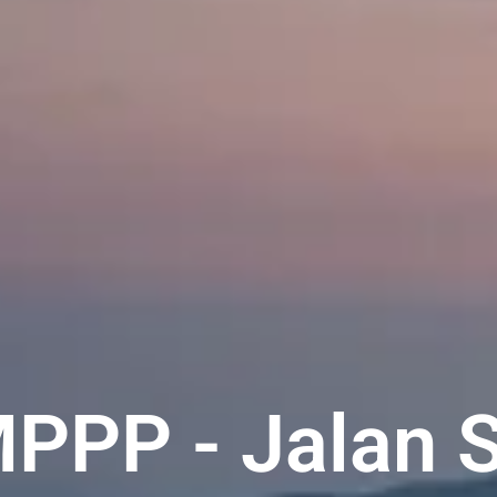
MPPP - Jalan 