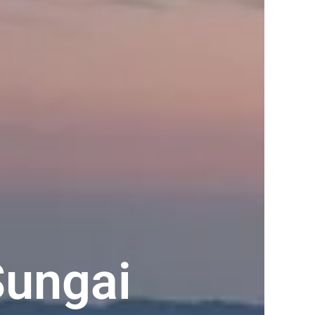
Sungai