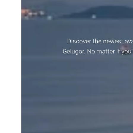
Discover the newest avai
Gelugor. No matter if you’