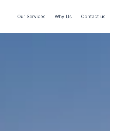
Our Services
Why Us
Contact us