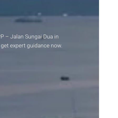
PPP – Jalan Sungai Dua in
y, get expert guidance now.