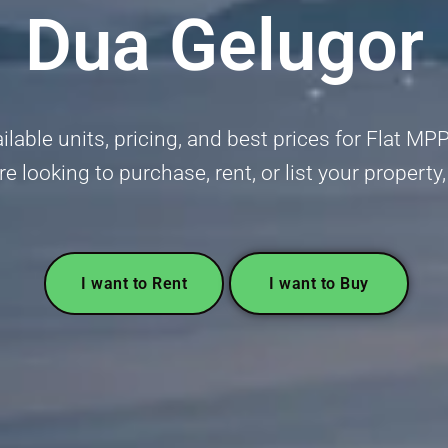
Dua Gelugor
lable units, pricing, and best prices for Flat M
re looking to purchase, rent, or list your propert
I want to Rent
I want to Buy