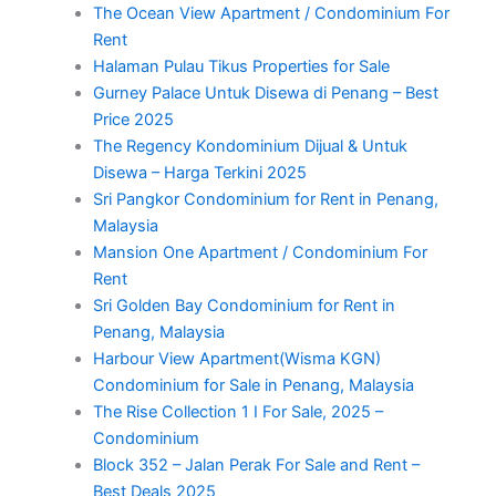
The Ocean View Apartment / Condominium For
Rent
Halaman Pulau Tikus Properties for Sale
Gurney Palace Untuk Disewa di Penang – Best
Price 2025
The Regency Kondominium Dijual & Untuk
Disewa – Harga Terkini 2025
Sri Pangkor Condominium for Rent in Penang,
Malaysia
Mansion One Apartment / Condominium For
Rent
Sri Golden Bay Condominium for Rent in
Penang, Malaysia
Harbour View Apartment(Wisma KGN)
Condominium for Sale in Penang, Malaysia
The Rise Collection 1 I For Sale, 2025 –
Condominium
Block 352 – Jalan Perak For Sale and Rent –
Best Deals 2025