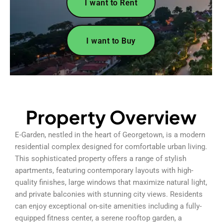
I want to Rent
I want to Buy
Property Overview
E-Garden, nestled in the heart of Georgetown, is a modern
residential complex designed for comfortable urban living.
This sophisticated property offers a range of stylish
apartments, featuring contemporary layouts with high-
quality finishes, large windows that maximize natural light,
and private balconies with stunning city views. Residents
can enjoy exceptional on-site amenities including a fully-
equipped fitness center, a serene rooftop garden, a