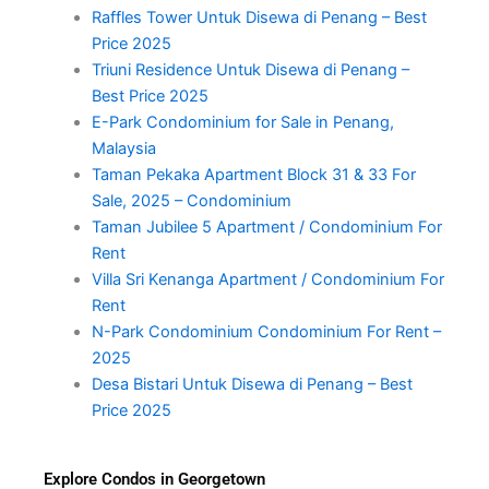
Raffles Tower Untuk Disewa di Penang – Best
Price 2025
Triuni Residence Untuk Disewa di Penang –
Best Price 2025
E-Park Condominium for Sale in Penang,
Malaysia
Taman Pekaka Apartment Block 31 & 33 For
Sale, 2025 – Condominium
Taman Jubilee 5 Apartment / Condominium For
Rent
Villa Sri Kenanga Apartment / Condominium For
Rent
N-Park Condominium Condominium For Rent –
2025
Desa Bistari Untuk Disewa di Penang – Best
Price 2025
Explore Condos in Georgetown