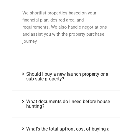
We shortlist properties based on your
financial plan, desired area, and
requirements. We also handle negotiations
and assist you with the property purchase
journey
Should I buy a new launch property or a
sub-sale property?
What documents do I need before house
hunting?
What’s the total upfront cost of buying a