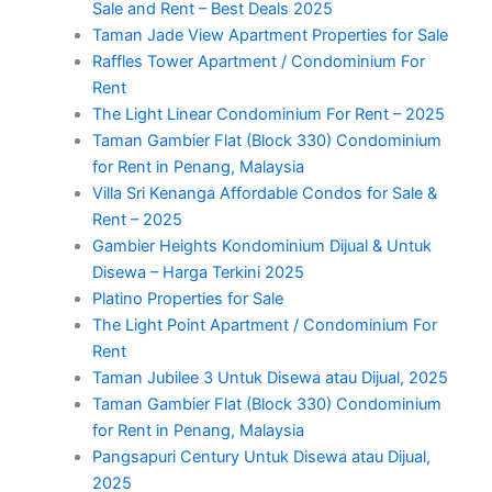
Sale and Rent – Best Deals 2025
Taman Jade View Apartment Properties for Sale
Raffles Tower Apartment / Condominium For
Rent
The Light Linear Condominium For Rent – 2025
Taman Gambier Flat (Block 330) Condominium
for Rent in Penang, Malaysia
Villa Sri Kenanga Affordable Condos for Sale &
Rent – 2025
Gambier Heights Kondominium Dijual & Untuk
Disewa – Harga Terkini 2025
Platino Properties for Sale
The Light Point Apartment / Condominium For
Rent
Taman Jubilee 3 Untuk Disewa atau Dijual, 2025
Taman Gambier Flat (Block 330) Condominium
for Rent in Penang, Malaysia
Pangsapuri Century Untuk Disewa atau Dijual,
2025