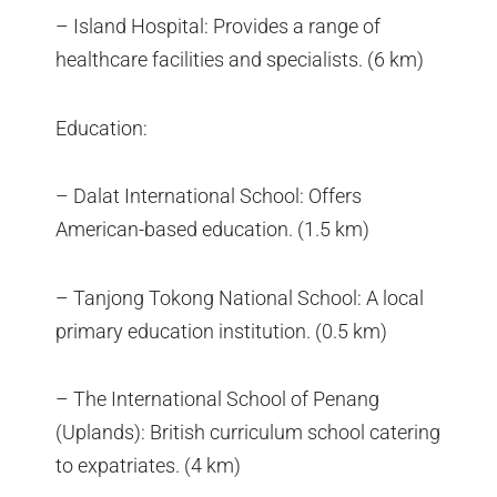
– Island Hospital: Provides a range of
healthcare facilities and specialists. (6 km)
Education:
– Dalat International School: Offers
American-based education. (1.5 km)
– Tanjong Tokong National School: A local
primary education institution. (0.5 km)
– The International School of Penang
(Uplands): British curriculum school catering
to expatriates. (4 km)