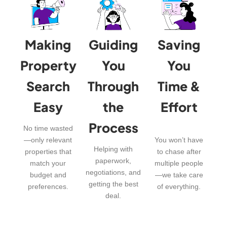
Making
Guiding
Saving
Property
You
You
Search
Through
Time &
Easy
the
Effort
Process
No time wasted
—only relevant
You won’t have
Helping with
properties that
to chase after
paperwork,
match your
multiple people
negotiations, and
budget and
—we take care
getting the best
preferences.
of everything.
deal.