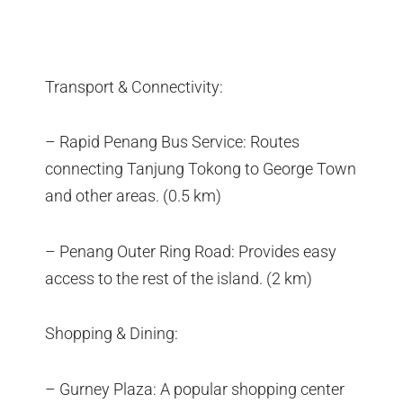
Transport & Connectivity:
– Rapid Penang Bus Service: Routes
connecting Tanjung Tokong to George Town
and other areas. (0.5 km)
– Penang Outer Ring Road: Provides easy
access to the rest of the island. (2 km)
Shopping & Dining:
– Gurney Plaza: A popular shopping center