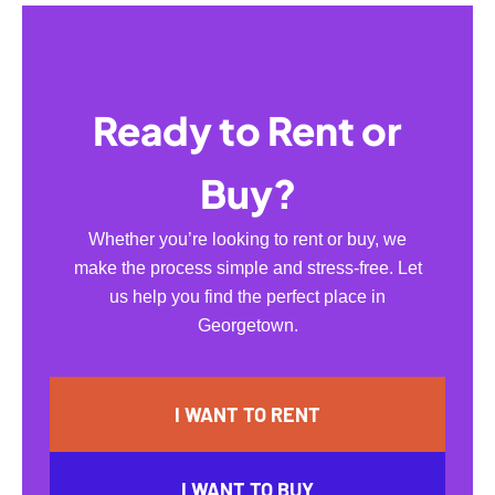
Ready to Rent or
Buy?
Whether you’re looking to rent or buy, we
make the process simple and stress-free. Let
us help you find the perfect place in
Georgetown.
I WANT TO RENT
I WANT TO BUY