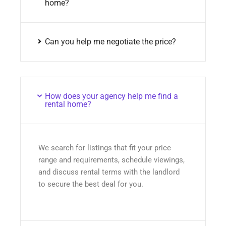
home?
Can you help me negotiate the price?
How does your agency help me find a
rental home?
We search for listings that fit your price
range and requirements, schedule viewings,
and discuss rental terms with the landlord
to secure the best deal for you.