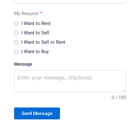
My Request
*
I Want to Rent
I Want to Sell
I Want to Sell or Rent
I Want to Buy
Message
0 / 180
Send Message