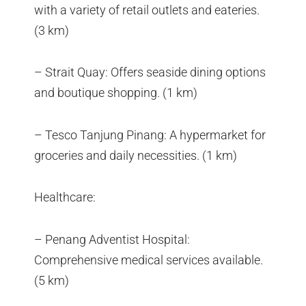
with a variety of retail outlets and eateries.
(3 km)
– Strait Quay: Offers seaside dining options
and boutique shopping. (1 km)
– Tesco Tanjung Pinang: A hypermarket for
groceries and daily necessities. (1 km)
Healthcare:
– Penang Adventist Hospital:
Comprehensive medical services available.
(5 km)