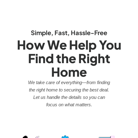
Simple, Fast, Hassle-Free
How We Help You
Find the Right
Home
We take care of everything—from finding
the right home to securing the best deal.
Let us handle the details so you can
focus on what matters.