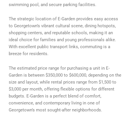
swimming pool, and secure parking facilities.
The strategic location of E-Garden provides easy access
to Georgetown’s vibrant cultural scene, dining hotspots,
shopping centers, and reputable schools, making it an
ideal choice for families and young professionals alike.
With excellent public transport links, commuting is a
breeze for residents.
The estimated price range for purchasing a unit in E-
Garden is between $350,000 to $600,000, depending on the
size and layout, while rental prices range from $1,500 to
$3,000 per month, offering flexible options for different
budgets. E-Garden is a perfect blend of comfort,
convenience, and contemporary living in one of
Georgetown’s most sought-after neighborhoods.