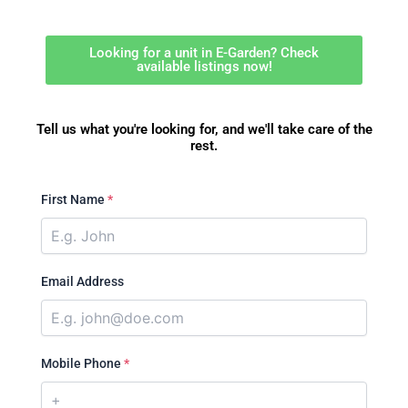
Looking for a unit in E-Garden? Check
available listings now!
Tell us what you're looking for, and we'll take care of the
rest.
First Name
*
Email Address
Mobile Phone
*