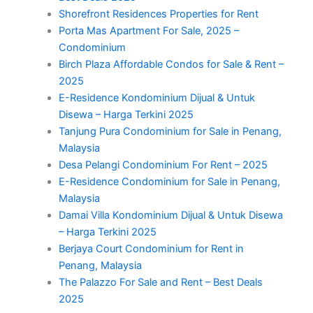
Shorefront Residences Properties for Rent
Porta Mas Apartment For Sale, 2025 –
Condominium
Birch Plaza Affordable Condos for Sale & Rent –
2025
E-Residence Kondominium Dijual & Untuk
Disewa – Harga Terkini 2025
Tanjung Pura Condominium for Sale in Penang,
Malaysia
Desa Pelangi Condominium For Rent – 2025
E-Residence Condominium for Sale in Penang,
Malaysia
Damai Villa Kondominium Dijual & Untuk Disewa
– Harga Terkini 2025
Berjaya Court Condominium for Rent in
Penang, Malaysia
The Palazzo For Sale and Rent – Best Deals
2025