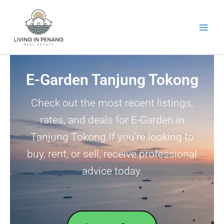
Skip
to
content
E-Garden Tanjung Tokong
Check out the most recent listings,
rates, and deals for E-Garden in
Tanjung Tokong.If you’re looking to
buy, rent, or sell, receive professional
advice today.