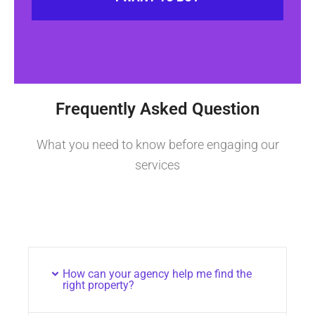
Frequently Asked Question
What you need to know before engaging our
services
How can your agency help me find the
right property?