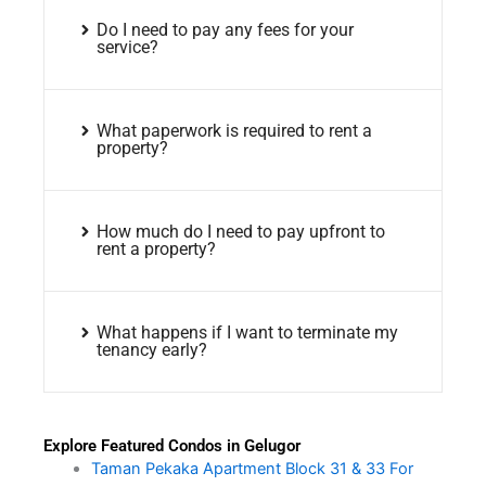
Do I need to pay any fees for your
service?
What paperwork is required to rent a
property?
How much do I need to pay upfront to
rent a property?
What happens if I want to terminate my
tenancy early?
Explore Featured Condos in Gelugor
Taman Pekaka Apartment Block 31 & 33 For