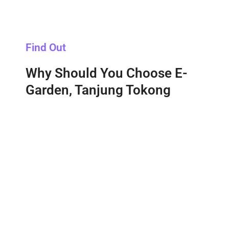
Find Out
Why Should You Choose E-
Garden, Tanjung Tokong