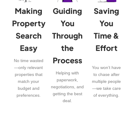
Making
Guiding
Saving
Property
You
You
Search
Through
Time &
Easy
the
Effort
Process
No time wasted
—only relevant
You won’t have
Helping with
properties that
to chase after
paperwork,
match your
multiple people
negotiations, and
budget and
—we take care
getting the best
preferences.
of everything.
deal.