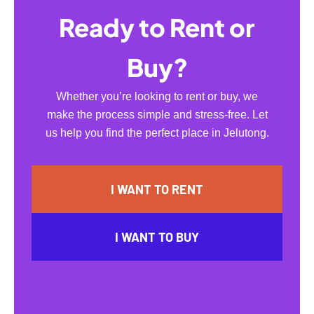
Ready to Rent or
Buy?
Whether you’re looking to rent or buy, we
make the process simple and stress-free. Let
us help you find the perfect place in Jelutong.
I WANT TO RENT
I WANT TO BUY