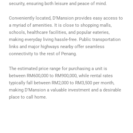
security, ensuring both leisure and peace of mind.
Conveniently located, D’Mansion provides easy access to
a myriad of amenities. It is close to shopping malls,
schools, healthcare facilities, and popular eateries,
making everyday living hassle-free. Public transportation
links and major highways nearby offer seamless
connectivity to the rest of Penang.
The estimated price range for purchasing a unit is
between RM600,000 to RM900,000, while rental rates
typically fall between RM2,000 to RM3,500 per month,
making D’Mansion a valuable investment and a desirable
place to call home.