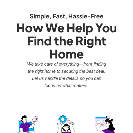
Simple, Fast, Hassle-Free
How We Help You
Find the Right
Home
We take care of everything—from finding
the right home to securing the best deal.
Let us handle the details so you can
focus on what matters.