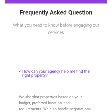
Frequently Asked Question
What you need to know before engaging our
services
How can your agency help me find the
right property?
We shortlist properties based on your
budget, preferred location, and
requirements. We also handle negotiations