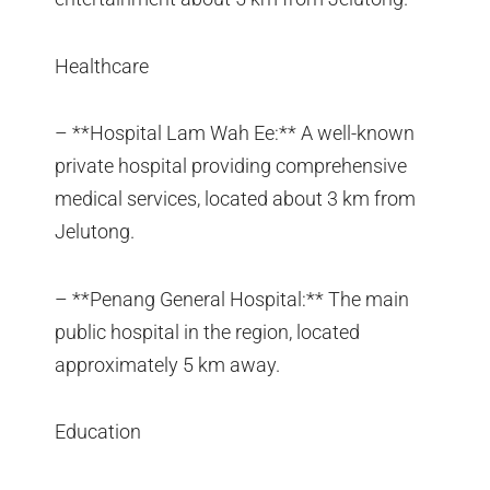
Healthcare
– **Hospital Lam Wah Ee:** A well-known
private hospital providing comprehensive
medical services, located about 3 km from
Jelutong.
– **Penang General Hospital:** The main
public hospital in the region, located
approximately 5 km away.
Education