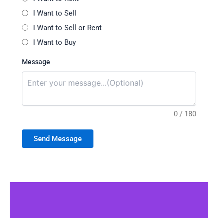
I Want to Sell
I Want to Sell or Rent
I Want to Buy
Message
0 / 180
Send Message