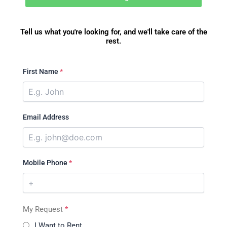
Tell us what you're looking for, and we'll take care of the
rest.
First Name
*
Email Address
Mobile Phone
*
My Request
*
I Want to Rent