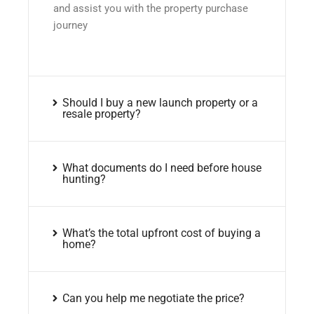
and assist you with the property purchase
journey
Should I buy a new launch property or a
resale property?
What documents do I need before house
hunting?
What’s the total upfront cost of buying a
home?
Can you help me negotiate the price?