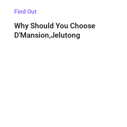
Find Out
Why Should You Choose
D'Mansion,Jelutong