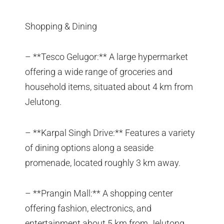
Shopping & Dining
– **Tesco Gelugor:** A large hypermarket
offering a wide range of groceries and
household items, situated about 4 km from
Jelutong.
– **Karpal Singh Drive:** Features a variety
of dining options along a seaside
promenade, located roughly 3 km away.
– **Prangin Mall:** A shopping center
offering fashion, electronics, and
entertainment about 5 km from Jelutong.