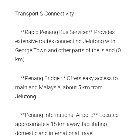
Transport & Connectivity
– **Rapid Penang Bus Service:** Provides
extensive routes connecting Jelutong with
George Town and other parts of the island (0
km).
– **Penang Bridge:** Offers easy access to
mainland Malaysia, about 5 km from
Jelutong.
– **Penang International Airport:** Located
approximately 15 km away, facilitating
domestic and international travel.