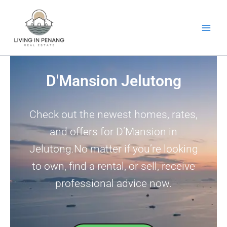
Skip
to
content
D'Mansion Jelutong
Check out the newest homes, rates,
and offers for D’Mansion in
Jelutong.No matter if you’re looking
to own, find a rental, or sell, receive
professional advice now.