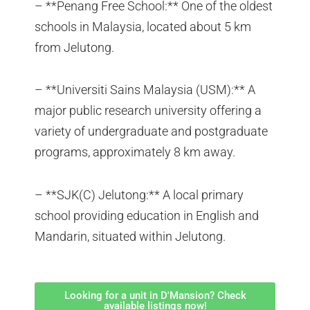
– **Penang Free School:** One of the oldest
schools in Malaysia, located about 5 km
from Jelutong.
– **Universiti Sains Malaysia (USM):** A
major public research university offering a
variety of undergraduate and postgraduate
programs, approximately 8 km away.
– **SJK(C) Jelutong:** A local primary
school providing education in English and
Mandarin, situated within Jelutong.
Looking for a unit in D'Mansion? Check
available listings now!