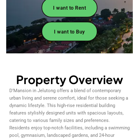
I want to Rent
I want to Buy
Property Overview
D’Mansion in Jelutong offers a blend of contemporary
urban living and serene comfort, ideal for those seeking a
dynamic lifestyle. This high-rise residential building
features stylishly designed units with spacious layouts,
catering to various family sizes and preferences.
Residents enjoy top-notch facilities, including a swimming
pool, gymnasium, landscaped gardens, and 24-hour