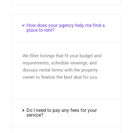
How does your agency help me find a
place to rent?
We filter listings that fit your budget and
requirements, schedule viewings, and
discuss rental terms with the property
owner to finalize the best deal for you.
Do I need to pay any fees for your
service?