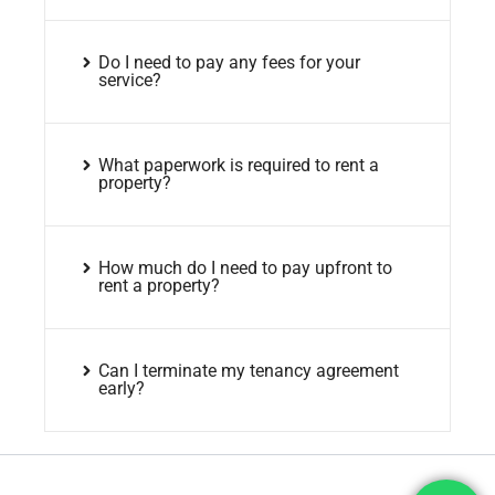
Do I need to pay any fees for your
service?
What paperwork is required to rent a
property?
How much do I need to pay upfront to
rent a property?
Can I terminate my tenancy agreement
early?