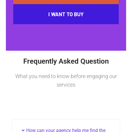
I WANT TO BUY
Frequently Asked Question
What you need to know before engaging our
services
How can your agency help me find the