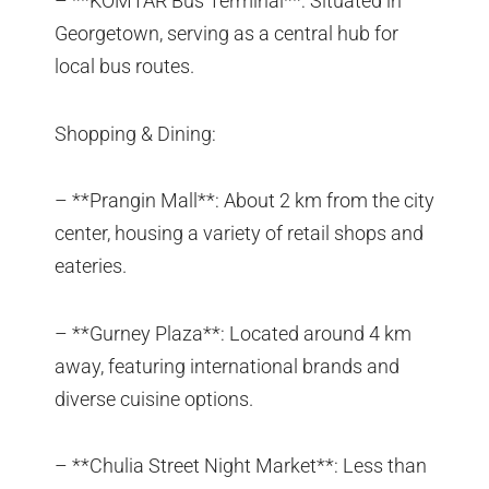
– **KOMTAR Bus Terminal**: Situated in
Georgetown, serving as a central hub for
local bus routes.
Shopping & Dining:
– **Prangin Mall**: About 2 km from the city
center, housing a variety of retail shops and
eateries.
– **Gurney Plaza**: Located around 4 km
away, featuring international brands and
diverse cuisine options.
– **Chulia Street Night Market**: Less than