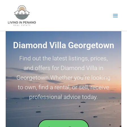
Skip
to
content
Diamond Villa Georgetown
Find out the latest listings, prices,
and offers for Diamond Villa in
Georgetown.Whether you’re looking
to own, find a rental, or sell, receive
professional advice today.