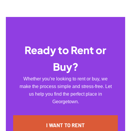
Ready to Rent or
Buy?
Whether you’re looking to rent or buy, we
make the process simple and stress-free. Let
us help you find the perfect place in
Georgetown.
I WANT TO RENT