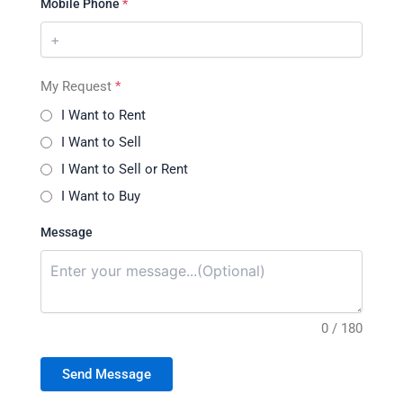
Mobile Phone
*
My Request
*
I Want to Rent
I Want to Sell
I Want to Sell or Rent
I Want to Buy
Message
0 / 180
Send Message