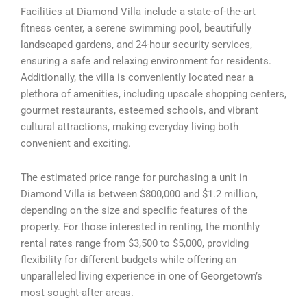
Facilities at Diamond Villa include a state-of-the-art
fitness center, a serene swimming pool, beautifully
landscaped gardens, and 24-hour security services,
ensuring a safe and relaxing environment for residents.
Additionally, the villa is conveniently located near a
plethora of amenities, including upscale shopping centers,
gourmet restaurants, esteemed schools, and vibrant
cultural attractions, making everyday living both
convenient and exciting.
The estimated price range for purchasing a unit in
Diamond Villa is between $800,000 and $1.2 million,
depending on the size and specific features of the
property. For those interested in renting, the monthly
rental rates range from $3,500 to $5,000, providing
flexibility for different budgets while offering an
unparalleled living experience in one of Georgetown’s
most sought-after areas.