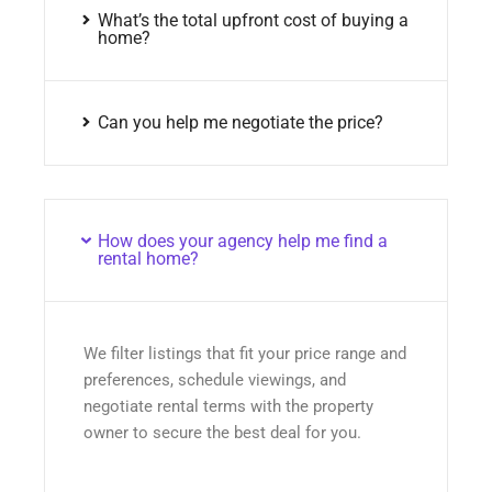
What’s the total upfront cost of buying a
home?
Can you help me negotiate the price?
How does your agency help me find a
rental home?
We filter listings that fit your price range and
preferences, schedule viewings, and
negotiate rental terms with the property
owner to secure the best deal for you.