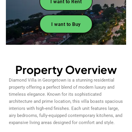
I want to Rent
I want to Buy
Property Overview
Diamond Villa in Georgetown is a stunning residential
property offering a perfect blend of modern luxury and
timeless elegance. Known for its sophisticated
architecture and prime location, this villa boasts spacious
interiors with high-end finishes. Each unit features large,
airy bedrooms, fully-equipped contemporary kitchens, and
expansive living areas designed for comfort and style.