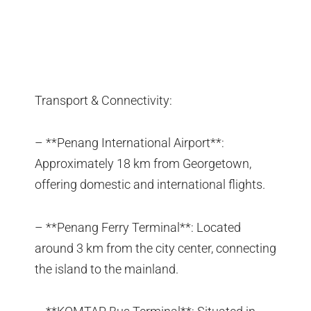
Transport & Connectivity:
– **Penang International Airport**:
Approximately 18 km from Georgetown,
offering domestic and international flights.
– **Penang Ferry Terminal**: Located
around 3 km from the city center, connecting
the island to the mainland.