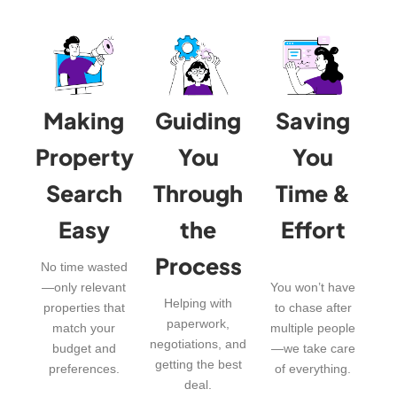
Making
Guiding
Saving
Property
You
You
Search
Through
Time &
Easy
the
Effort
Process
No time wasted
—only relevant
You won’t have
Helping with
properties that
to chase after
paperwork,
match your
multiple people
negotiations, and
budget and
—we take care
getting the best
preferences.
of everything.
deal.