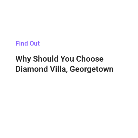
Find Out
Why Should You Choose
Diamond Villa, Georgetown