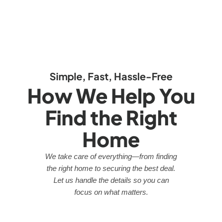
Simple, Fast, Hassle-Free
How We Help You
Find the Right
Home
We take care of everything—from finding
the right home to securing the best deal.
Let us handle the details so you can
focus on what matters.