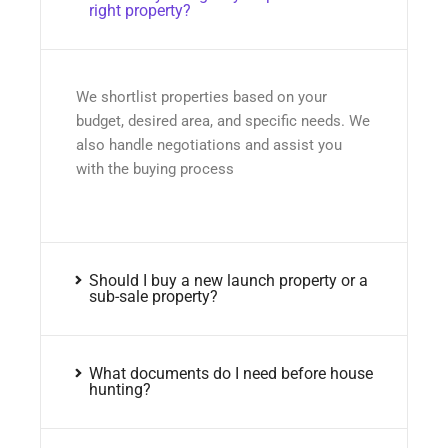
right property?
We shortlist properties based on your
budget, desired area, and specific needs. We
also handle negotiations and assist you
with the buying process
Should I buy a new launch property or a
sub-sale property?
What documents do I need before house
hunting?