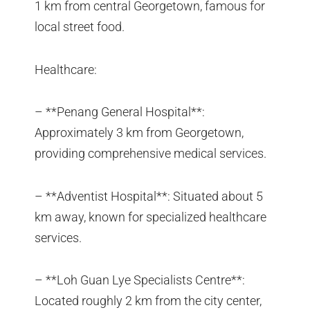
1 km from central Georgetown, famous for
local street food.
Healthcare:
– **Penang General Hospital**:
Approximately 3 km from Georgetown,
providing comprehensive medical services.
– **Adventist Hospital**: Situated about 5
km away, known for specialized healthcare
services.
– **Loh Guan Lye Specialists Centre**:
Located roughly 2 km from the city center,