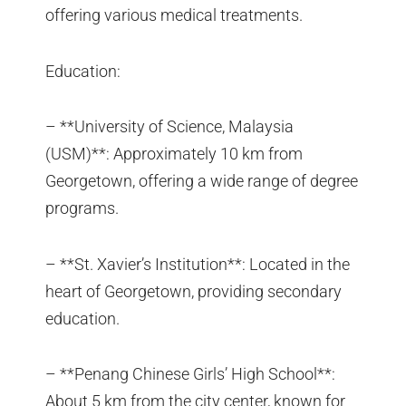
offering various medical treatments.
Education:
– **University of Science, Malaysia
(USM)**: Approximately 10 km from
Georgetown, offering a wide range of degree
programs.
– **St. Xavier’s Institution**: Located in the
heart of Georgetown, providing secondary
education.
– **Penang Chinese Girls’ High School**:
About 5 km from the city center, known for