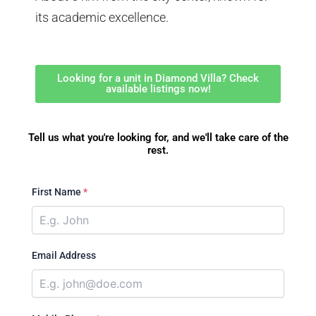
its academic excellence.
Looking for a unit in Diamond Villa? Check
available listings now!
Tell us what you're looking for, and we'll take care of the
rest.
First Name
*
Email Address