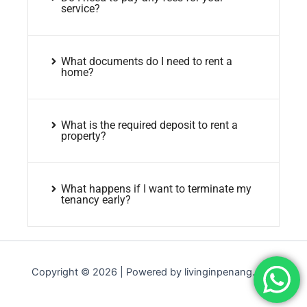
service?
What documents do I need to rent a
home?
What is the required deposit to rent a
property?
What happens if I want to terminate my
tenancy early?
Copyright © 2026 | Powered by livinginpenang.com