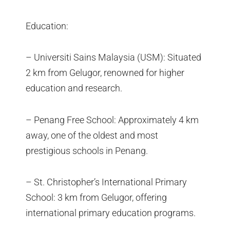
Education:
– Universiti Sains Malaysia (USM): Situated
2 km from Gelugor, renowned for higher
education and research.
– Penang Free School: Approximately 4 km
away, one of the oldest and most
prestigious schools in Penang.
– St. Christopher’s International Primary
School: 3 km from Gelugor, offering
international primary education programs.