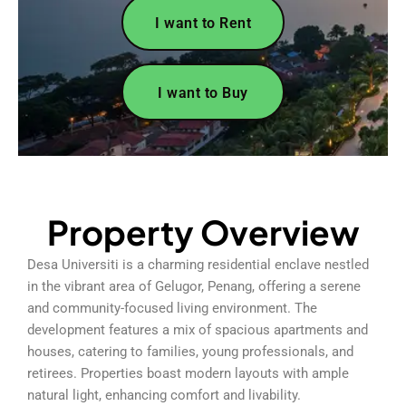
I want to Rent
I want to Buy
Property Overview
Desa Universiti is a charming residential enclave nestled
in the vibrant area of Gelugor, Penang, offering a serene
and community-focused living environment. The
development features a mix of spacious apartments and
houses, catering to families, young professionals, and
retirees. Properties boast modern layouts with ample
natural light, enhancing comfort and livability.