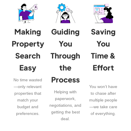
Making
Guiding
Saving
Property
You
You
Search
Through
Time &
Easy
the
Effort
Process
No time wasted
—only relevant
You won’t have
Helping with
properties that
to chase after
paperwork,
match your
multiple people
negotiations, and
budget and
—we take care
getting the best
preferences.
of everything.
deal.