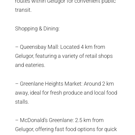
routes within Gelugor for convenient public
transit.
Shopping & Dining:
– Queensbay Mall: Located 4 km from
Gelugor, featuring a variety of retail shops
and eateries.
– Greenlane Heights Market: Around 2 km
away, ideal for fresh produce and local food
stalls.
– McDonald’s Greenlane: 2.5 km from
Gelugor, offering fast food options for quick