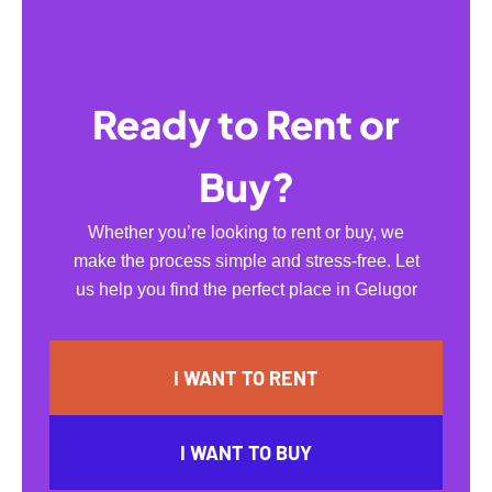
Ready to Rent or
Buy?
Whether you’re looking to rent or buy, we
make the process simple and stress-free. Let
us help you find the perfect place in Gelugor
I WANT TO RENT
I WANT TO BUY