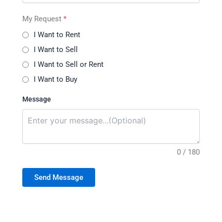
My Request
*
I Want to Rent
I Want to Sell
I Want to Sell or Rent
I Want to Buy
Message
0 / 180
Send Message