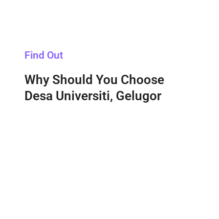
Find Out
Why Should You Choose
Desa Universiti, Gelugor