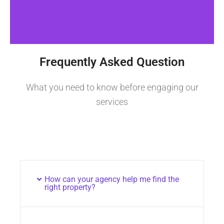
Frequently Asked Question
What you need to know before engaging our
services
How can your agency help me find the
right property?