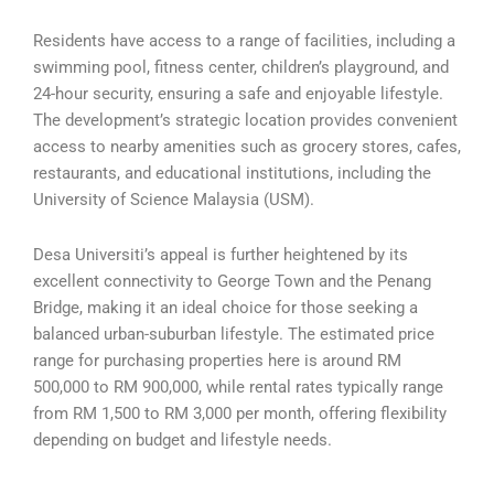
Residents have access to a range of facilities, including a
swimming pool, fitness center, children’s playground, and
24-hour security, ensuring a safe and enjoyable lifestyle.
The development’s strategic location provides convenient
access to nearby amenities such as grocery stores, cafes,
restaurants, and educational institutions, including the
University of Science Malaysia (USM).
Desa Universiti’s appeal is further heightened by its
excellent connectivity to George Town and the Penang
Bridge, making it an ideal choice for those seeking a
balanced urban-suburban lifestyle. The estimated price
range for purchasing properties here is around RM
500,000 to RM 900,000, while rental rates typically range
from RM 1,500 to RM 3,000 per month, offering flexibility
depending on budget and lifestyle needs.