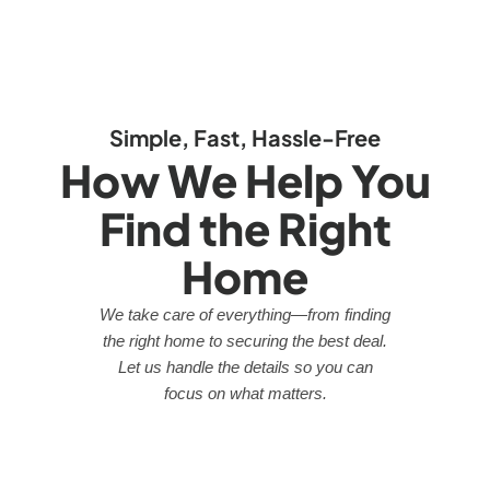
Simple, Fast, Hassle-Free
How We Help You
Find the Right
Home
We take care of everything—from finding
the right home to securing the best deal.
Let us handle the details so you can
focus on what matters.