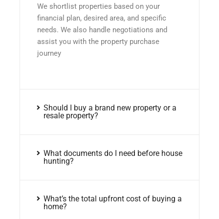
We shortlist properties based on your
financial plan, desired area, and specific
needs. We also handle negotiations and
assist you with the property purchase
journey
Should I buy a brand new property or a
resale property?
What documents do I need before house
hunting?
What’s the total upfront cost of buying a
home?