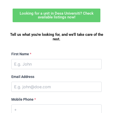
Looking for a unit in Desa Universiti? Check
available listings now!
Tell us what you're looking for, and we'll take care of the
rest.
First Name
*
Email Address
Mobile Phone
*