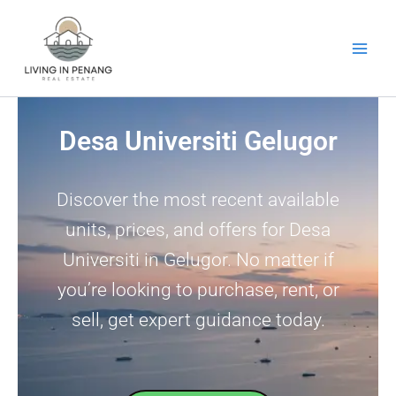
Skip
to
content
Desa Universiti Gelugor
Discover the most recent available
units, prices, and offers for Desa
Universiti in Gelugor. No matter if
you’re looking to purchase, rent, or
sell, get expert guidance today.