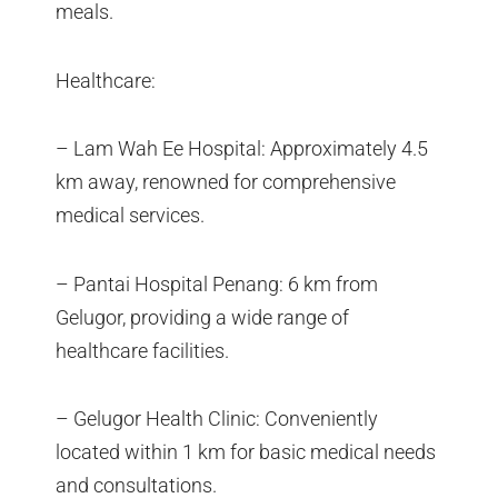
meals.
Healthcare:
– Lam Wah Ee Hospital: Approximately 4.5
km away, renowned for comprehensive
medical services.
– Pantai Hospital Penang: 6 km from
Gelugor, providing a wide range of
healthcare facilities.
– Gelugor Health Clinic: Conveniently
located within 1 km for basic medical needs
and consultations.