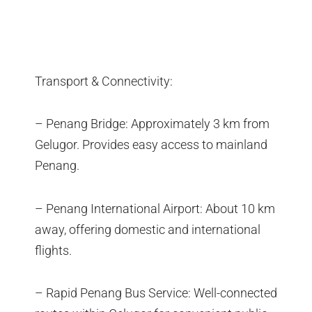
Transport & Connectivity:
– Penang Bridge: Approximately 3 km from
Gelugor. Provides easy access to mainland
Penang.
– Penang International Airport: About 10 km
away, offering domestic and international
flights.
– Rapid Penang Bus Service: Well-connected