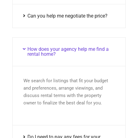
Can you help me negotiate the price?
How does your agency help me find a
rental home?
We search for listings that fit your budget
and preferences, arrange viewings, and
discuss rental terms with the property
owner to finalize the best deal for you.
Do I need to pay any fees for your