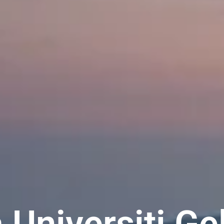
 Universiti Ge