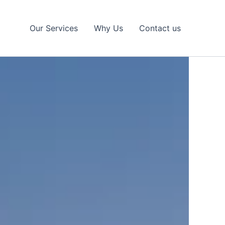
Our Services
Why Us
Contact us