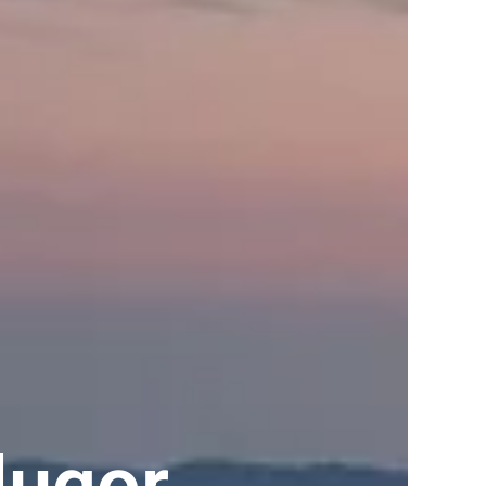
lugor