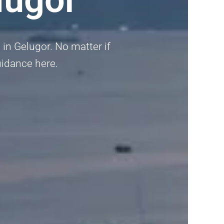
i in Gelugor. No matter if
guidance here.