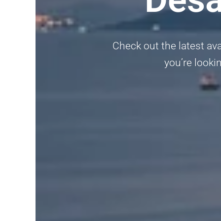
Check out the latest avai
you’re lookin