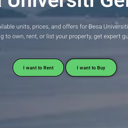
lable units, prices, and offers for Desa Universit
g to own, rent, or list your property, get expert 
I want to Rent
I want to Buy