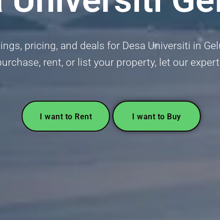
ings, pricing, and deals for Desa Universiti in Gel
urchase, rent, or list your property, let our exper
I want to Rent
I want to Buy