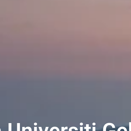
 Universiti Ge