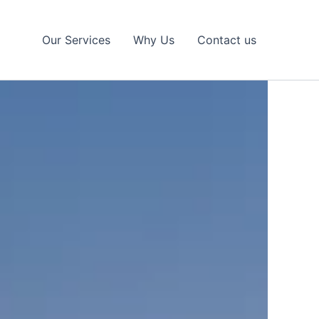
Our Services
Why Us
Contact us