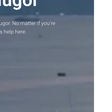
ugor. No matter if you’re
ts help here.