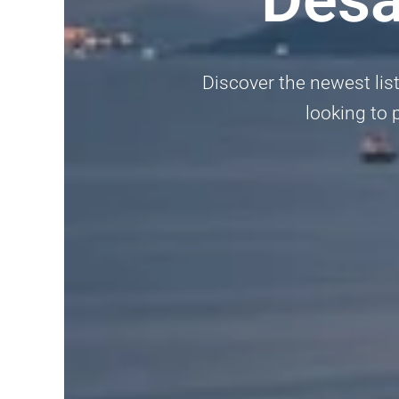
Discover the newest list
looking to p