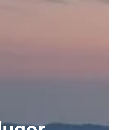
lugor