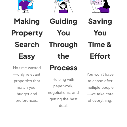
Making
Guiding
Saving
Property
You
You
Search
Through
Time &
Easy
the
Effort
Process
No time wasted
—only relevant
You won’t have
Helping with
properties that
to chase after
paperwork,
match your
multiple people
negotiations, and
budget and
—we take care
getting the best
preferences.
of everything.
deal.