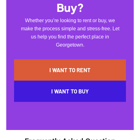
Buy?
Whether you’re looking to rent or buy, we
make the process simple and stress-free. Let
us help you find the perfect place in
Georgetown.
I WANT TO RENT
I WANT TO BUY