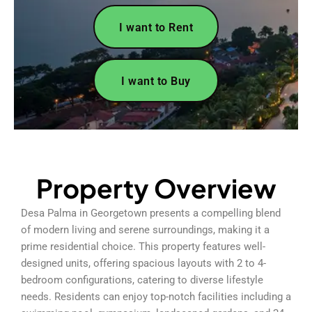
I want to Rent
I want to Buy
Property Overview
Desa Palma in Georgetown presents a compelling blend
of modern living and serene surroundings, making it a
prime residential choice. This property features well-
designed units, offering spacious layouts with 2 to 4-
bedroom configurations, catering to diverse lifestyle
needs. Residents can enjoy top-notch facilities including a