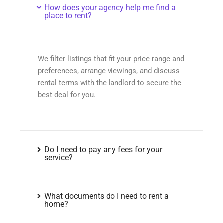
How does your agency help me find a
place to rent?
We filter listings that fit your price range and
preferences, arrange viewings, and discuss
rental terms with the landlord to secure the
best deal for you.
Do I need to pay any fees for your
service?
What documents do I need to rent a
home?