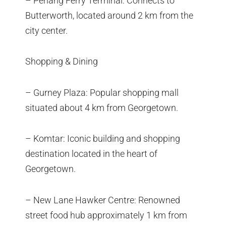
– Penang Ferry Terminal: Connects to
Butterworth, located around 2 km from the
city center.
Shopping & Dining
– Gurney Plaza: Popular shopping mall
situated about 4 km from Georgetown.
– Komtar: Iconic building and shopping
destination located in the heart of
Georgetown.
– New Lane Hawker Centre: Renowned
street food hub approximately 1 km from