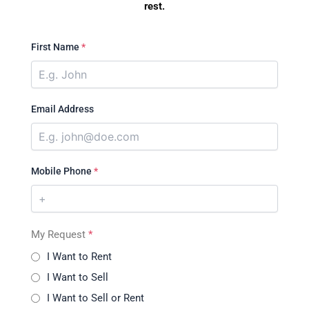
rest.
First Name
*
Email Address
Mobile Phone
*
My Request
*
I Want to Rent
I Want to Sell
I Want to Sell or Rent