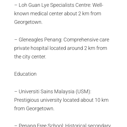
– Loh Guan Lye Specialists Centre: Well-
known medical center about 2 km from
Georgetown.
– Gleneagles Penang: Comprehensive care
private hospital located around 2 km from
the city center.
Education
– Universiti Sains Malaysia (USM):
Prestigious university located about 10 km
from Georgetown.
– Penang Free School: Historical secondary