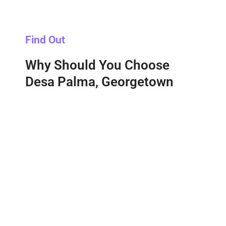
Find Out
Why Should You Choose
Desa Palma, Georgetown