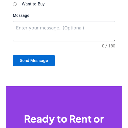
I Want to Buy
Message
0 / 180
Send Message
Ready to Rent or