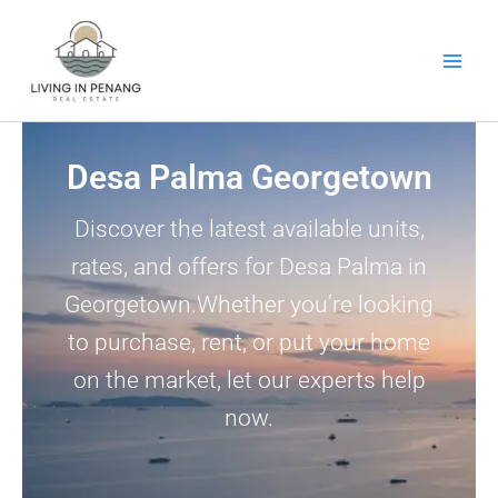
Skip
to
content
Desa Palma Georgetown
Discover the latest available units,
rates, and offers for Desa Palma in
Georgetown.Whether you’re looking
to purchase, rent, or put your home
on the market, let our experts help
now.