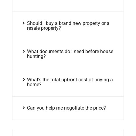
Should I buy a brand new property or a
resale property?
What documents do I need before house
hunting?
What’s the total upfront cost of buying a
home?
Can you help me negotiate the price?