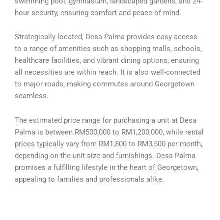
swimming pool, gymnasium, landscaped gardens, and 24-
hour security, ensuring comfort and peace of mind.
Strategically located, Desa Palma provides easy access
to a range of amenities such as shopping malls, schools,
healthcare facilities, and vibrant dining options, ensuring
all necessities are within reach. It is also well-connected
to major roads, making commutes around Georgetown
seamless.
The estimated price range for purchasing a unit at Desa
Palma is between RM500,000 to RM1,200,000, while rental
prices typically vary from RM1,800 to RM3,500 per month,
depending on the unit size and furnishings. Desa Palma
promises a fulfilling lifestyle in the heart of Georgetown,
appealing to families and professionals alike.