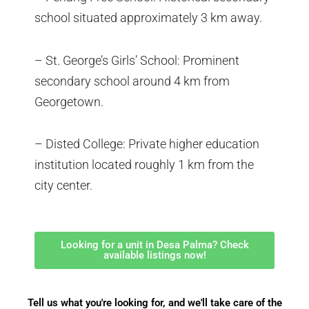
school situated approximately 3 km away.
– St. George’s Girls’ School: Prominent
secondary school around 4 km from
Georgetown.
– Disted College: Private higher education
institution located roughly 1 km from the
city center.
Looking for a unit in Desa Palma? Check
available listings now!
Tell us what you're looking for, and we'll take care of the