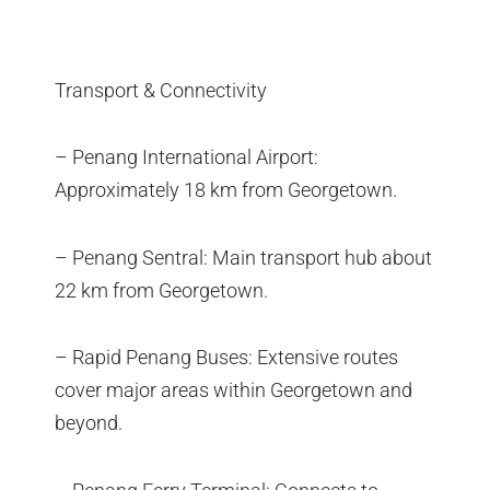
Transport & Connectivity
– Penang International Airport:
Approximately 18 km from Georgetown.
– Penang Sentral: Main transport hub about
22 km from Georgetown.
– Rapid Penang Buses: Extensive routes
cover major areas within Georgetown and
beyond.