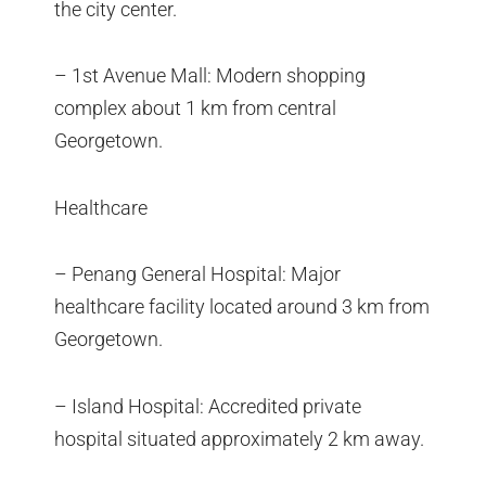
the city center.
– 1st Avenue Mall: Modern shopping
complex about 1 km from central
Georgetown.
Healthcare
– Penang General Hospital: Major
healthcare facility located around 3 km from
Georgetown.
– Island Hospital: Accredited private
hospital situated approximately 2 km away.