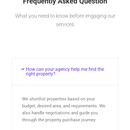
Frequently Asked Question
What you need to know before engaging our
services
How can your agency help me find the
right property?
We shortlist properties based on your
budget, desired area, and requirements. We
also handle negotiations and guide you
through the property purchase journey