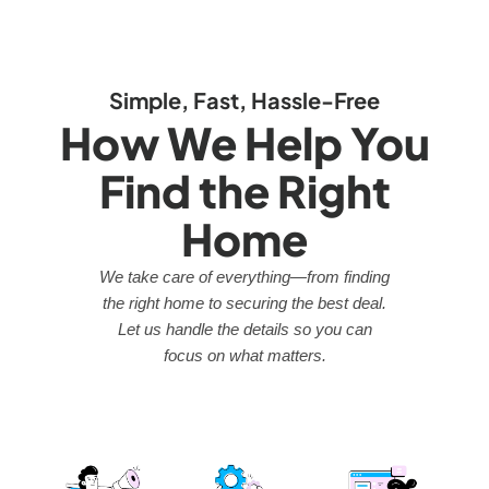
Simple, Fast, Hassle-Free
How We Help You
Find the Right
Home
We take care of everything—from finding
the right home to securing the best deal.
Let us handle the details so you can
focus on what matters.