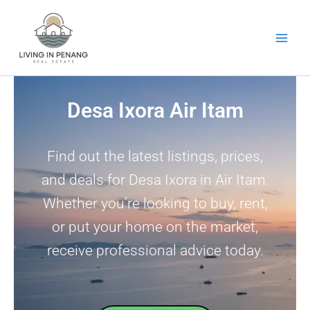
Skip
to
content
Desa Ixora Air Itam
Find out the latest listings, prices,
and deals for Desa Ixora in Air Itam.
Whether you’re looking to buy, rent,
or put your home on the market,
receive professional advice today.