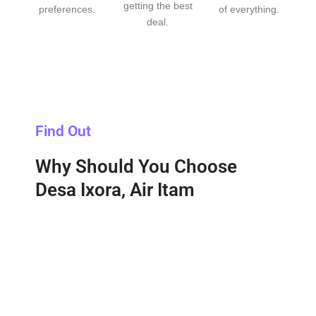
getting the best
preferences.
of everything.
deal.
Find Out
Why Should You Choose
Desa Ixora, Air Itam