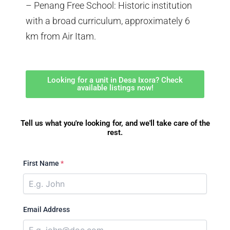
– Penang Free School: Historic institution
with a broad curriculum, approximately 6
km from Air Itam.
Looking for a unit in Desa Ixora? Check
available listings now!
Tell us what you're looking for, and we'll take care of the
rest.
First Name
*
Email Address