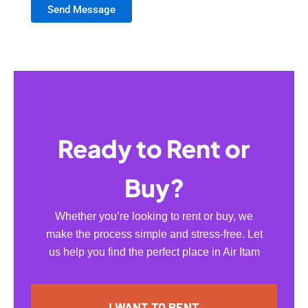
Send Message
Ready to Rent or
Buy?
Whether you’re looking to rent or buy, we
make the process simple and stress-free. Let
us help you find the perfect place in Air Itam
I WANT TO RENT