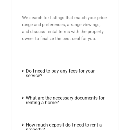
We search for listings that match your price
range and preferences, arrange viewings,
and discuss rental terms with the property
owner to finalize the best deal for you.
Do I need to pay any fees for your
service?
What are the necessary documents for
renting a home?
How much deposit do I need to rent a
property?