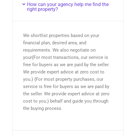
How can your agency help me find the
right property?
We shortlist properties based on your
financial plan, desired area, and
requirements. We also negotiate on
your{For most transactions, our service is
free for buyers as we are paid by the seller.
We provide expert advice at zero cost to
you.} {For most property purchases, our
service is free for buyers as we are paid by
the seller. We provide expert advice at zero
cost to you.} behalf and guide you through
the buying process