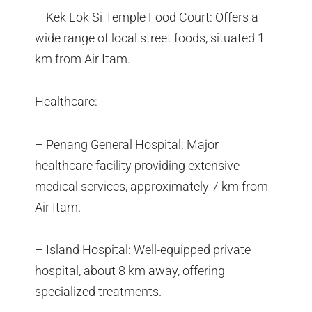
– Kek Lok Si Temple Food Court: Offers a
wide range of local street foods, situated 1
km from Air Itam.
Healthcare:
– Penang General Hospital: Major
healthcare facility providing extensive
medical services, approximately 7 km from
Air Itam.
– Island Hospital: Well-equipped private
hospital, about 8 km away, offering
specialized treatments.