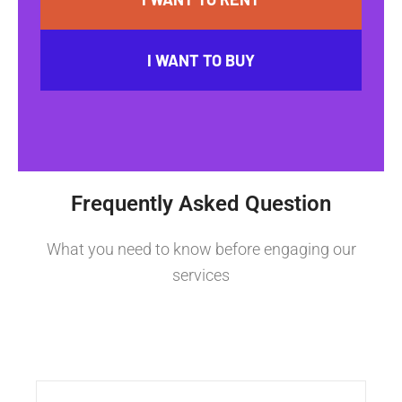
I WANT TO BUY
Frequently Asked Question
What you need to know before engaging our
services