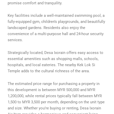
promise comfort and tranquility.
Key facilities include a well-maintained swimming pool, a
fully-equipped gym, children’s playgrounds, and beautifully
landscaped gardens. Residents also enjoy the
convenience of a multi-purpose hall and 24-hour security
services.
Strategically located, Desa Ixorain offers easy access to
essential amenities such as shopping malls, schools,
hospitals, and local eateries. The nearby Kek Lok Si
Temple adds to the cultural richness of the area.
The estimated price range for purchasing a property in
this development is between MYR 500,000 and MYR
1,200,000, while rental prices typically fall between MYR
1,500 to MYR 3,500 per month, depending on the unit type
and size. Whether you’re buying or renting, Desa Ixorain