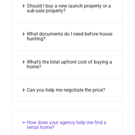
Should I buy a new launch property or a
sub-sale property?
What documents do I need before house
hunting?
What’s the total upfront cost of buying a
home?
Can you help me negotiate the price?
How does your agency help me find a
rental home?