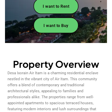
I want to Rent
I want to Buy
Property Overview
Desa Ixorain Air Itam is a charming residential enclave
nestled in the vibrant city of Air Itam. This community
offers a blend of contemporary and traditional
architectural styles, appealing to families and
professionals alike. The properties range from well-
appointed apartments to spacious terraced houses,
featuring modern interiors and lush surroundings that