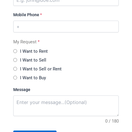
Mobile Phone
*
My Request
*
I Want to Rent
I Want to Sell
I Want to Sell or Rent
I Want to Buy
Message
0 / 180