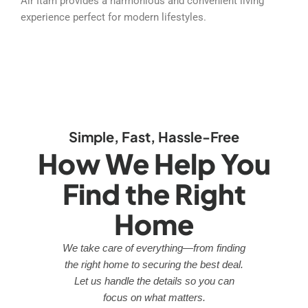
Air Itam provides a harmonious and convenient living
experience perfect for modern lifestyles.
Simple, Fast, Hassle-Free
How We Help You
Find the Right
Home
We take care of everything—from finding
the right home to securing the best deal.
Let us handle the details so you can
focus on what matters.