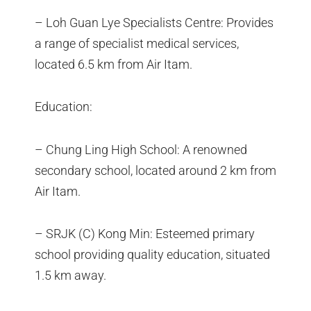
– Loh Guan Lye Specialists Centre: Provides
a range of specialist medical services,
located 6.5 km from Air Itam.
Education:
– Chung Ling High School: A renowned
secondary school, located around 2 km from
Air Itam.
– SRJK (C) Kong Min: Esteemed primary
school providing quality education, situated
1.5 km away.