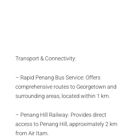
Transport & Connectivity:
– Rapid Penang Bus Service: Offers
comprehensive routes to Georgetown and
surrounding areas, located within 1 km.
– Penang Hill Railway: Provides direct
access to Penang Hill, approximately 2 km
from Air Itam.