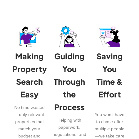
Making
Guiding
Saving
Property
You
You
Search
Through
Time &
Easy
the
Effort
Process
No time wasted
—only relevant
You won’t have
Helping with
properties that
to chase after
paperwork,
match your
multiple people
negotiations, and
budget and
—we take care