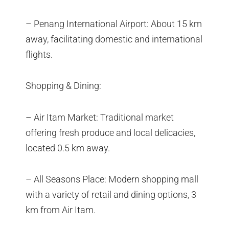
– Penang International Airport: About 15 km
away, facilitating domestic and international
flights.
Shopping & Dining:
– Air Itam Market: Traditional market
offering fresh produce and local delicacies,
located 0.5 km away.
– All Seasons Place: Modern shopping mall
with a variety of retail and dining options, 3
km from Air Itam.