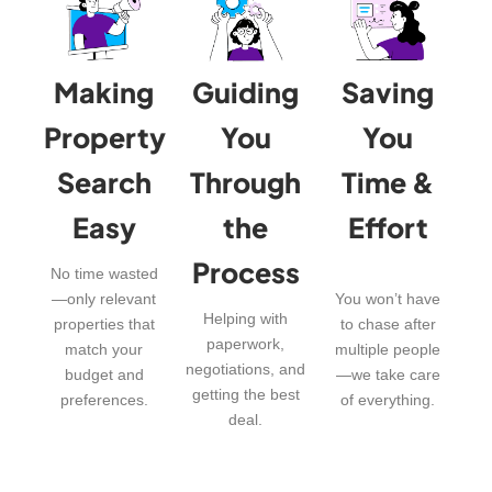
Making
Guiding
Saving
Property
You
You
Search
Through
Time &
Easy
the
Effort
Process
No time wasted
—only relevant
You won’t have
Helping with
properties that
to chase after
paperwork,
match your
multiple people
negotiations, and
budget and
—we take care
getting the best
preferences.
of everything.
deal.