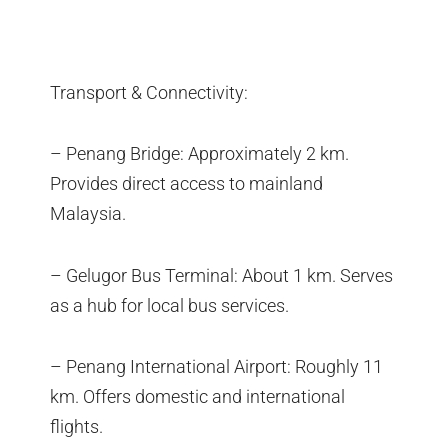
Transport & Connectivity:
– Penang Bridge: Approximately 2 km.
Provides direct access to mainland
Malaysia.
– Gelugor Bus Terminal: About 1 km. Serves
as a hub for local bus services.
– Penang International Airport: Roughly 11
km. Offers domestic and international
flights.