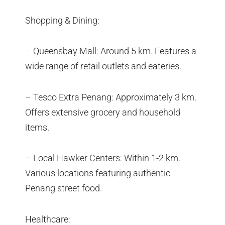
Shopping & Dining:
– Queensbay Mall: Around 5 km. Features a
wide range of retail outlets and eateries.
– Tesco Extra Penang: Approximately 3 km.
Offers extensive grocery and household
items.
– Local Hawker Centers: Within 1-2 km.
Various locations featuring authentic
Penang street food.
Healthcare: