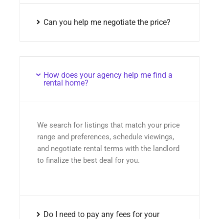
Can you help me negotiate the price?
How does your agency help me find a
rental home?
We search for listings that match your price
range and preferences, schedule viewings,
and negotiate rental terms with the landlord
to finalize the best deal for you.
Do I need to pay any fees for your