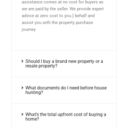
assistance comes at no cost for buyers as
we are paid by the seller. We provide expert
advice at zero cost to you.} behalf and
assist you with the property purchase
journey
Should I buy a brand new property or a
resale property?
What documents do I need before house
hunting?
What’s the total upfront cost of buying a
home?