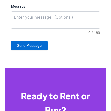
Message
0 / 180
Send Message
Ready to Rent or
Buy?