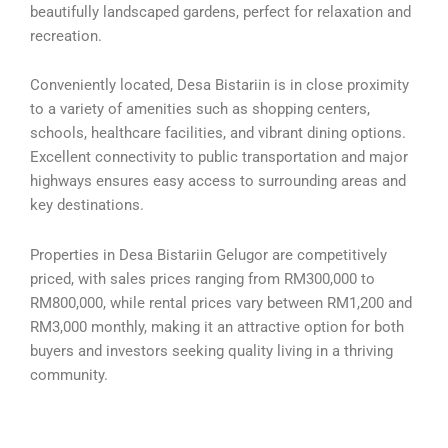
beautifully landscaped gardens, perfect for relaxation and
recreation.
Conveniently located, Desa Bistariin is in close proximity
to a variety of amenities such as shopping centers,
schools, healthcare facilities, and vibrant dining options.
Excellent connectivity to public transportation and major
highways ensures easy access to surrounding areas and
key destinations.
Properties in Desa Bistariin Gelugor are competitively
priced, with sales prices ranging from RM300,000 to
RM800,000, while rental prices vary between RM1,200 and
RM3,000 monthly, making it an attractive option for both
buyers and investors seeking quality living in a thriving
community.