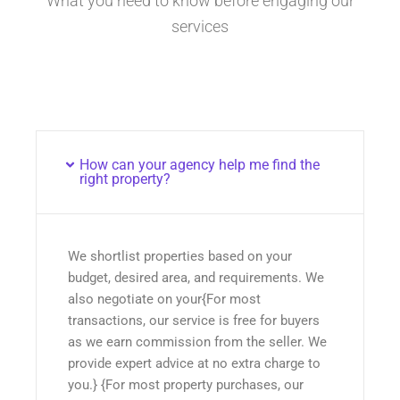
What you need to know before engaging our
services
How can your agency help me find the
right property?
We shortlist properties based on your
budget, desired area, and requirements. We
also negotiate on your{For most
transactions, our service is free for buyers
as we earn commission from the seller. We
provide expert advice at no extra charge to
you.} {For most property purchases, our