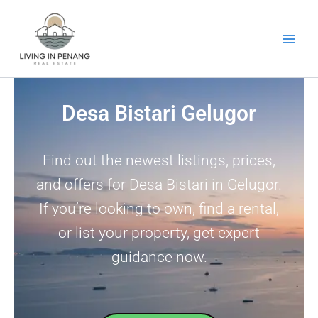
Skip
to
content
Desa Bistari Gelugor
Find out the newest listings, prices,
and offers for Desa Bistari in Gelugor.
If you’re looking to own, find a rental,
or list your property, get expert
guidance now.