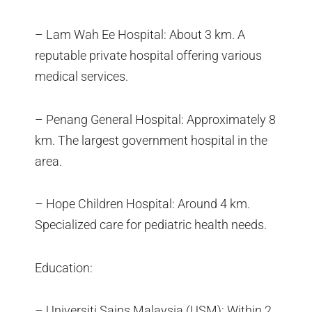
– Lam Wah Ee Hospital: About 3 km. A
reputable private hospital offering various
medical services.
– Penang General Hospital: Approximately 8
km. The largest government hospital in the
area.
– Hope Children Hospital: Around 4 km.
Specialized care for pediatric health needs.
Education:
– Universiti Sains Malaysia (USM): Within 2