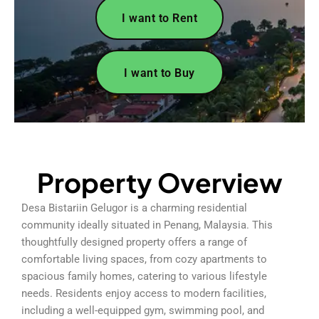
I want to Rent
I want to Buy
Property Overview
Desa Bistariin Gelugor is a charming residential
community ideally situated in Penang, Malaysia. This
thoughtfully designed property offers a range of
comfortable living spaces, from cozy apartments to
spacious family homes, catering to various lifestyle
needs. Residents enjoy access to modern facilities,
including a well-equipped gym, swimming pool, and