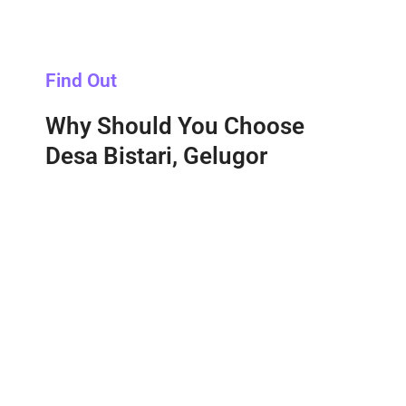
Find Out
Why Should You Choose
Desa Bistari, Gelugor