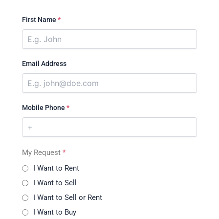
First Name
*
Email Address
Mobile Phone
*
My Request
*
I Want to Rent
I Want to Sell
I Want to Sell or Rent
I Want to Buy