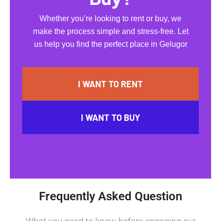
Whether you’re looking to rent or buy, we
make the process simple and stress-free. Let
us help you find the perfect place in Gelugor
I WANT TO RENT
I WANT TO BUY
Frequently Asked Question