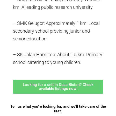
km. A leading public research university.
– SMK Gelugor: Approximately 1 km. Local
secondary school providing junior and
senior education.
– SK Jalan Hamilton: About 1.5 km. Primary
school catering to young children.
Looking for a unit in Desa Bistari? Check
available listings now!
Tell us what you're looking for, and we'll take care of the
rest.