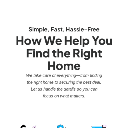
Simple, Fast, Hassle-Free
How We Help You
Find the Right
Home
We take care of everything—from finding
the right home to securing the best deal.
Let us handle the details so you can
focus on what matters.