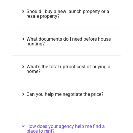
Should I buy a new launch property or a
resale property?
What documents do I need before house
hunting?
What’s the total upfront cost of buying a
home?
Can you help me negotiate the price?
How does your agency help me find a
place to rent?