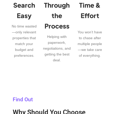
Search
Through
Time &
Easy
the
Effort
Process
No time wasted
—only relevant
You won’t have
Helping with
properties that
to chase after
paperwork,
match your
multiple people
negotiations, and
budget and
—we take care
getting the best
preferences.
of everything.
deal.
Find Out
Why Should You Choose