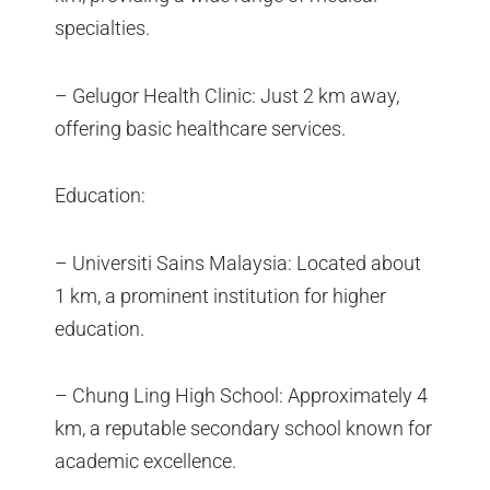
specialties.
– Gelugor Health Clinic: Just 2 km away,
offering basic healthcare services.
Education:
– Universiti Sains Malaysia: Located about
1 km, a prominent institution for higher
education.
– Chung Ling High School: Approximately 4
km, a reputable secondary school known for
academic excellence.