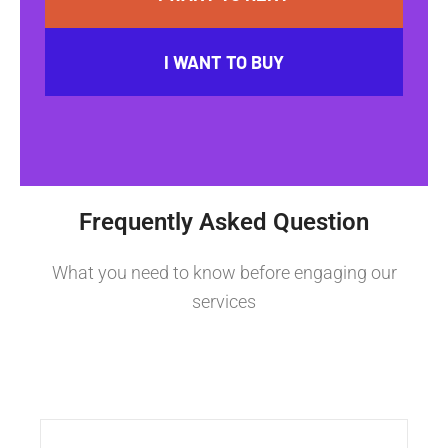
I WANT TO BUY
Frequently Asked Question
What you need to know before engaging our
services