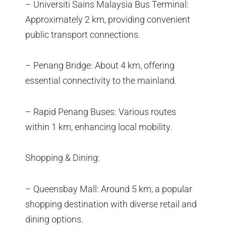
– Universiti Sains Malaysia Bus Terminal:
Approximately 2 km, providing convenient
public transport connections.
– Penang Bridge: About 4 km, offering
essential connectivity to the mainland.
– Rapid Penang Buses: Various routes
within 1 km, enhancing local mobility.
Shopping & Dining:
– Queensbay Mall: Around 5 km, a popular
shopping destination with diverse retail and
dining options.