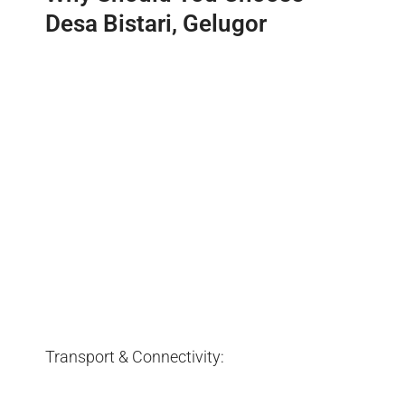
Desa Bistari, Gelugor
Transport & Connectivity: