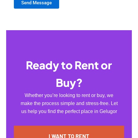
Send Message
Ready to Rent or
Buy?
Whether you’re looking to rent or buy, we
make the process simple and stress-free. Let
us help you find the perfect place in Gelugor
I WANT TO RENT