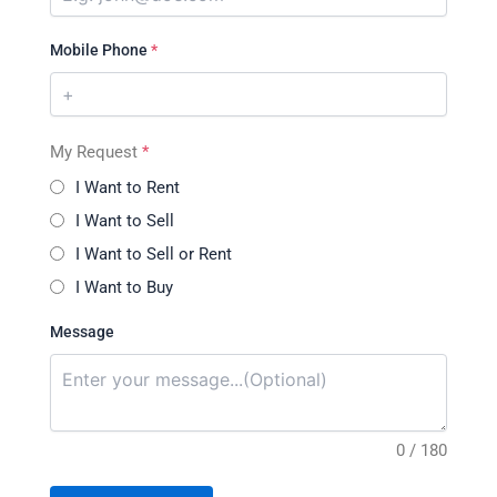
Mobile Phone
*
My Request
*
I Want to Rent
I Want to Sell
I Want to Sell or Rent
I Want to Buy
Message
0 / 180