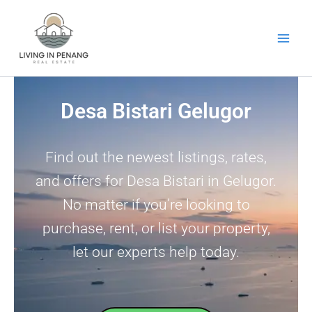
Skip
to
content
Desa Bistari Gelugor
Find out the newest listings, rates,
and offers for Desa Bistari in Gelugor.
No matter if you’re looking to
purchase, rent, or list your property,
let our experts help today.