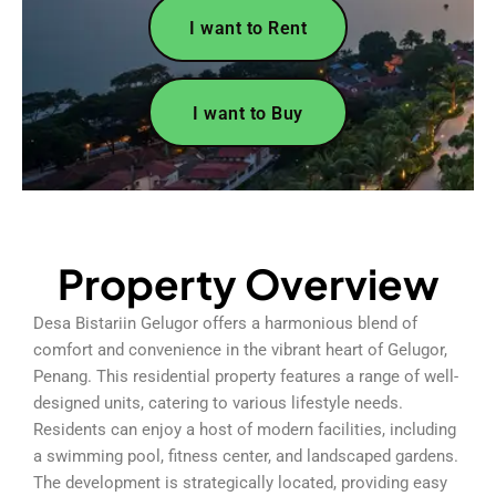
I want to Rent
I want to Buy
Property Overview
Desa Bistariin Gelugor offers a harmonious blend of
comfort and convenience in the vibrant heart of Gelugor,
Penang. This residential property features a range of well-
designed units, catering to various lifestyle needs.
Residents can enjoy a host of modern facilities, including
a swimming pool, fitness center, and landscaped gardens.
The development is strategically located, providing easy