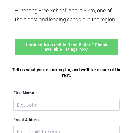
– Penang Free School: About 5 km, one of
the oldest and leading schools in the region.
Looking for a unit in Desa Bistari? Check
available listings now!
Tell us what you're looking for, and we'll take care of the
rest.
First Name
*
Email Address