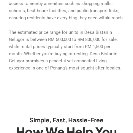
access to nearby amenities such as shopping malls,
schools, healthcare facilities, and public transport links,
ensuring residents have everything they need within reach.
The estimated price range for units in Desa Bistariin
Gelugor is between RM 500,000 to RM 800,000 for sale,
while rental prices typically start from RM 1,500 per
month. Whether you’re buying or renting, Desa Bistariin
Gelugor promises a peaceful yet connected living
experience in one of Penang’s most sought-after locales.
Simple, Fast, Hassle-Free
How We Help You