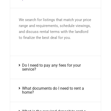
We search for listings that match your price
range and requirements, schedule viewings,
and discuss rental terms with the landlord
to finalize the best deal for you.
Do I need to pay any fees for your
service?
What documents do I need to rent a
home?