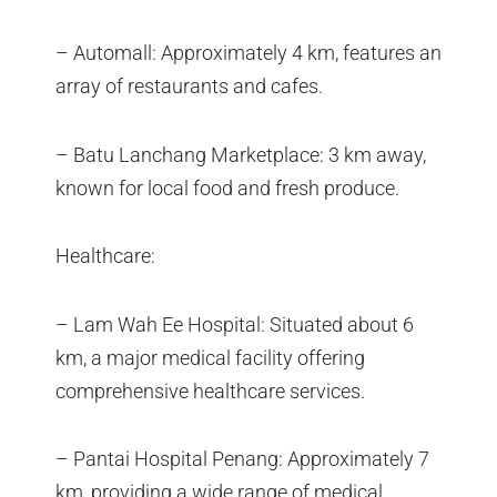
– Automall: Approximately 4 km, features an
array of restaurants and cafes.
– Batu Lanchang Marketplace: 3 km away,
known for local food and fresh produce.
Healthcare:
– Lam Wah Ee Hospital: Situated about 6
km, a major medical facility offering
comprehensive healthcare services.
– Pantai Hospital Penang: Approximately 7
km, providing a wide range of medical