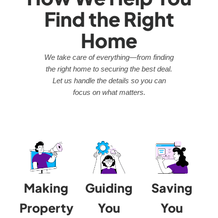
Find the Right
Home
We take care of everything—from finding
the right home to securing the best deal.
Let us handle the details so you can
focus on what matters.
Making
Guiding
Saving
Property
You
You