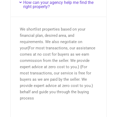
How can your agency help me find the
right property?
We shortlist properties based on your
financial plan, desired area, and
requirements. We also negotiate on
your{For most transactions, our assistance
comes at no cost for buyers as we earn
commission from the seller. We provide
expert advice at zero cost to you.} {For
most transactions, our service is free for
buyers as we are paid by the seller. We
provide expert advice at zero cost to you.}
behalf and guide you through the buying
process