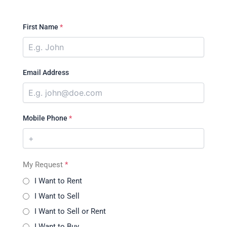
First Name
*
Email Address
Mobile Phone
*
My Request
*
I Want to Rent
I Want to Sell
I Want to Sell or Rent
I Want to Buy