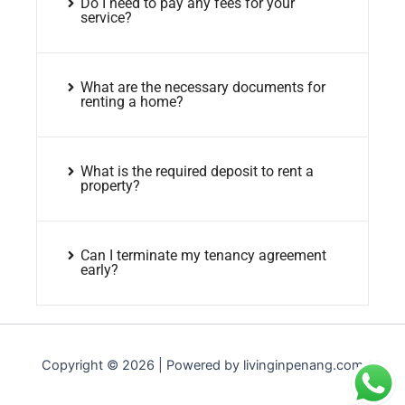
Do I need to pay any fees for your
service?
What are the necessary documents for
renting a home?
What is the required deposit to rent a
property?
Can I terminate my tenancy agreement
early?
Copyright © 2026 | Powered by livinginpenang.com