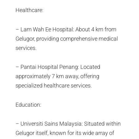
Healthcare:
– Lam Wah Ee Hospital: About 4 km from
Gelugor, providing comprehensive medical
services.
– Pantai Hospital Penang: Located
approximately 7 km away, offering
specialized healthcare services.
Education:
– Universiti Sains Malaysia: Situated within
Gelugor itself, known for its wide array of