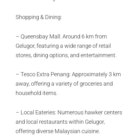
Shopping & Dining:
– Queensbay Mall: Around 6 km from
Gelugor, featuring a wide range of retail
stores, dining options, and entertainment.
– Tesco Extra Penang: Approximately 3 km
away, offering a variety of groceries and
household items.
– Local Eateries: Numerous hawker centers
and local restaurants within Gelugor,
offering diverse Malaysian cuisine.