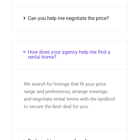
Can you help me negotiate the price?
How does your agency help me find a
rental home?
We search for listings that fit your price
range and preferences, arrange viewings,
and negotiate rental terms with the landlord
to secure the best deal for you.