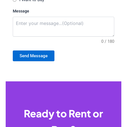
Message
0 / 180
Send Message
Ready to Rent or