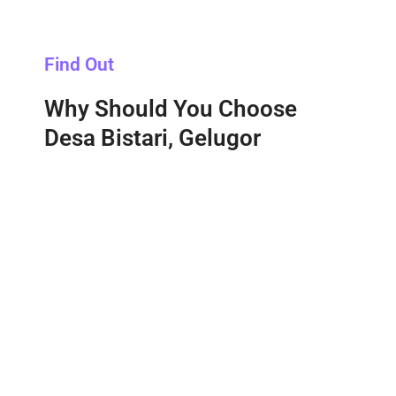
Find Out
Why Should You Choose
Desa Bistari, Gelugor