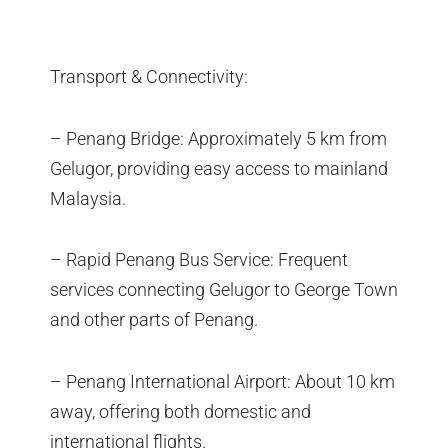
Transport & Connectivity:
– Penang Bridge: Approximately 5 km from
Gelugor, providing easy access to mainland
Malaysia.
– Rapid Penang Bus Service: Frequent
services connecting Gelugor to George Town
and other parts of Penang.
– Penang International Airport: About 10 km
away, offering both domestic and
international flights.