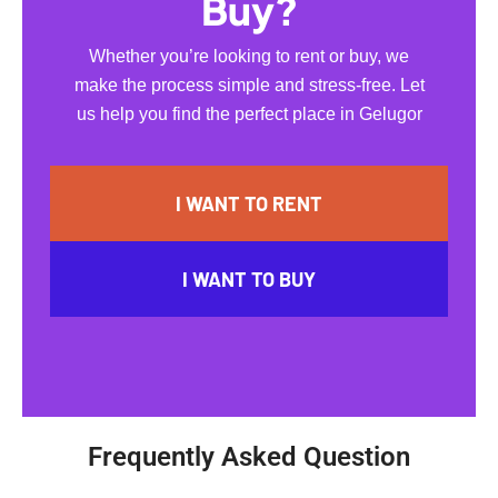
Buy?
Whether you’re looking to rent or buy, we
make the process simple and stress-free. Let
us help you find the perfect place in Gelugor
I WANT TO RENT
I WANT TO BUY
Frequently Asked Question