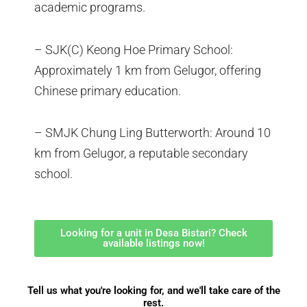
academic programs.
– SJK(C) Keong Hoe Primary School:
Approximately 1 km from Gelugor, offering
Chinese primary education.
– SMJK Chung Ling Butterworth: Around 10
km from Gelugor, a reputable secondary
school.
Looking for a unit in Desa Bistari? Check
available listings now!
Tell us what you're looking for, and we'll take care of the
rest.