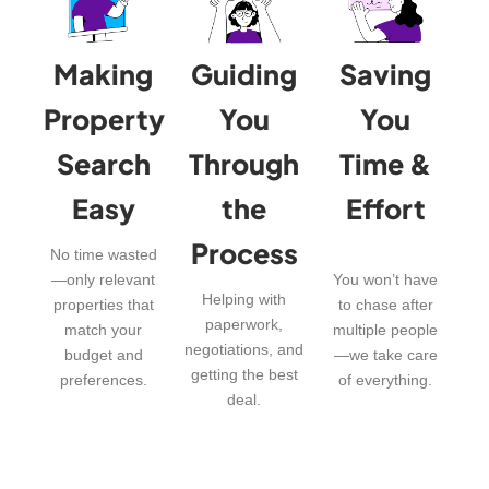
Making
Guiding
Saving
Property
You
You
Search
Through
Time &
Easy
the
Effort
Process
No time wasted
—only relevant
You won’t have
Helping with
properties that
to chase after
paperwork,
match your
multiple people
negotiations, and
budget and
—we take care
getting the best
preferences.
of everything.
deal.