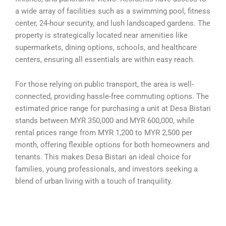
a wide array of facilities such as a swimming pool, fitness
center, 24-hour security, and lush landscaped gardens. The
property is strategically located near amenities like
supermarkets, dining options, schools, and healthcare
centers, ensuring all essentials are within easy reach.
For those relying on public transport, the area is well-
connected, providing hassle-free commuting options. The
estimated price range for purchasing a unit at Desa Bistari
stands between MYR 350,000 and MYR 600,000, while
rental prices range from MYR 1,200 to MYR 2,500 per
month, offering flexible options for both homeowners and
tenants. This makes Desa Bistari an ideal choice for
families, young professionals, and investors seeking a
blend of urban living with a touch of tranquility.