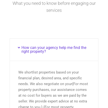
What you need to know before engaging our
services
How can your agency help me find the
right property?
We shortlist properties based on your
financial plan, desired area, and specific
needs. We also negotiate on your{For most
property purchases, our assistance comes
at no cost for buyers as we are paid by the
seller. We provide expert advice at no extra
charge to you.} {For most property