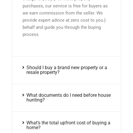
purchases, our service is free for buyers as
we earn commission from the seller. We
provide expert advice at zero cost to you.}
behalf and guide you through the buying
process
Should I buy a brand new property or a
resale property?
What documents do I need before house
hunting?
What’s the total upfront cost of buying a
home?