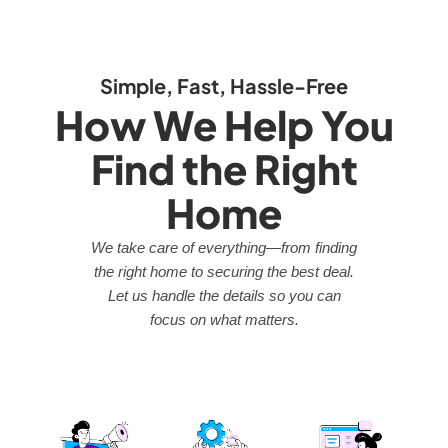
Simple, Fast, Hassle-Free
How We Help You
Find the Right
Home
We take care of everything—from finding
the right home to securing the best deal.
Let us handle the details so you can
focus on what matters.