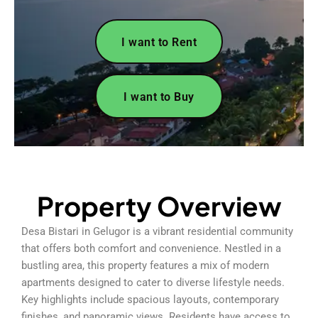
I want to Rent
I want to Buy
Property Overview
Desa Bistari in Gelugor is a vibrant residential community
that offers both comfort and convenience. Nestled in a
bustling area, this property features a mix of modern
apartments designed to cater to diverse lifestyle needs.
Key highlights include spacious layouts, contemporary
finishes, and panoramic views. Residents have access to