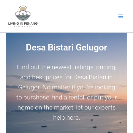
Skip
to
content
Desa Bistari Gelugor
Find out the newest listings, pricing,
and best prices for Desa Bistari in
Gelugor. No matter if you’re looking
to purchase, find a rental, or put your
home on the market, let our experts
help here.