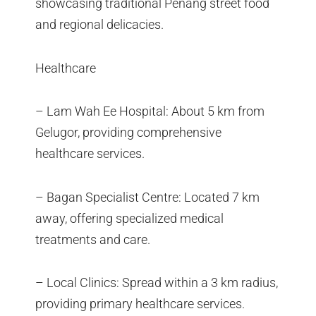
showcasing traditional Penang street food
and regional delicacies.
Healthcare
– Lam Wah Ee Hospital: About 5 km from
Gelugor, providing comprehensive
healthcare services.
– Bagan Specialist Centre: Located 7 km
away, offering specialized medical
treatments and care.
– Local Clinics: Spread within a 3 km radius,
providing primary healthcare services.