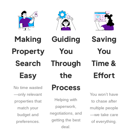
Making
Guiding
Saving
Property
You
You
Search
Through
Time &
Easy
the
Effort
Process
No time wasted
—only relevant
You won’t have
Helping with
properties that
to chase after
paperwork,
match your
multiple people
negotiations, and
budget and
—we take care
getting the best
preferences.
of everything.
deal.