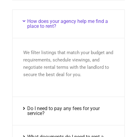
How does your agency help me find a
place to rent?
We filter listings that match your budget and
requirements, schedule viewings, and
negotiate rental terms with the landlord to
secure the best deal for you.
Do I need to pay any fees for your
service?
What documents do I need to rent a