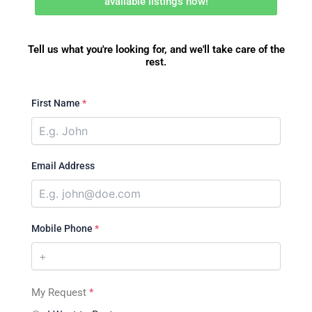
available listings now!
Tell us what you're looking for, and we'll take care of the
rest.
First Name
*
Email Address
Mobile Phone
*
My Request
*