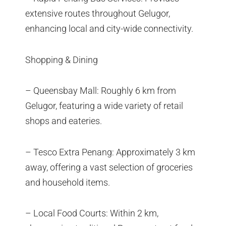
extensive routes throughout Gelugor,
enhancing local and city-wide connectivity.
Shopping & Dining
– Queensbay Mall: Roughly 6 km from
Gelugor, featuring a wide variety of retail
shops and eateries.
– Tesco Extra Penang: Approximately 3 km
away, offering a vast selection of groceries
and household items.
– Local Food Courts: Within 2 km,