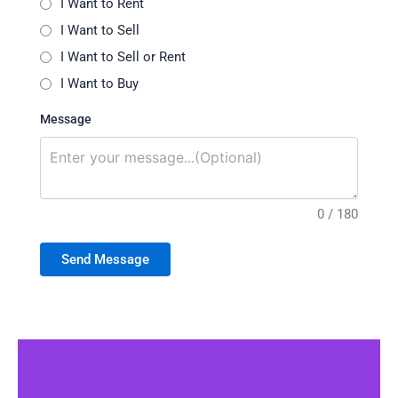
I Want to Rent
I Want to Sell
I Want to Sell or Rent
I Want to Buy
Message
0 / 180
Send Message