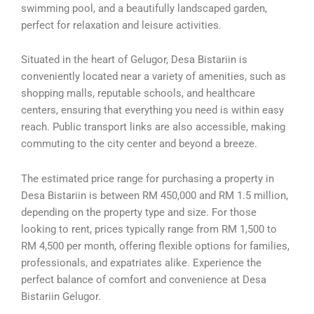
swimming pool, and a beautifully landscaped garden,
perfect for relaxation and leisure activities.
Situated in the heart of Gelugor, Desa Bistariin is
conveniently located near a variety of amenities, such as
shopping malls, reputable schools, and healthcare
centers, ensuring that everything you need is within easy
reach. Public transport links are also accessible, making
commuting to the city center and beyond a breeze.
The estimated price range for purchasing a property in
Desa Bistariin is between RM 450,000 and RM 1.5 million,
depending on the property type and size. For those
looking to rent, prices typically range from RM 1,500 to
RM 4,500 per month, offering flexible options for families,
professionals, and expatriates alike. Experience the
perfect balance of comfort and convenience at Desa
Bistariin Gelugor.