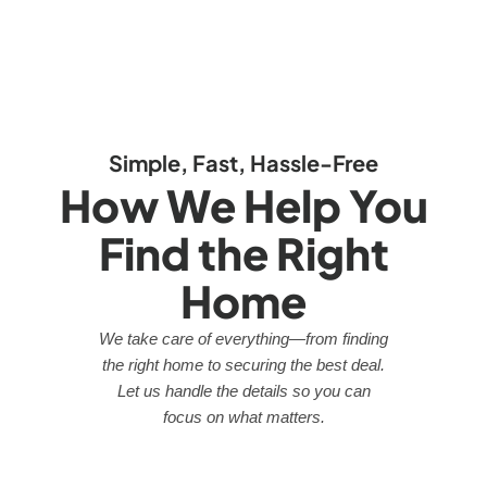
Simple, Fast, Hassle-Free
How We Help You
Find the Right
Home
We take care of everything—from finding
the right home to securing the best deal.
Let us handle the details so you can
focus on what matters.