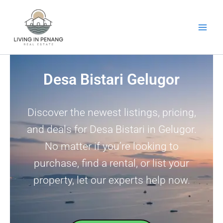
Skip
to
content
Desa Bistari Gelugor
Discover the newest listings, pricing,
and deals for Desa Bistari in Gelugor.
No matter if you’re looking to
purchase, find a rental, or list your
property, let our experts help now.