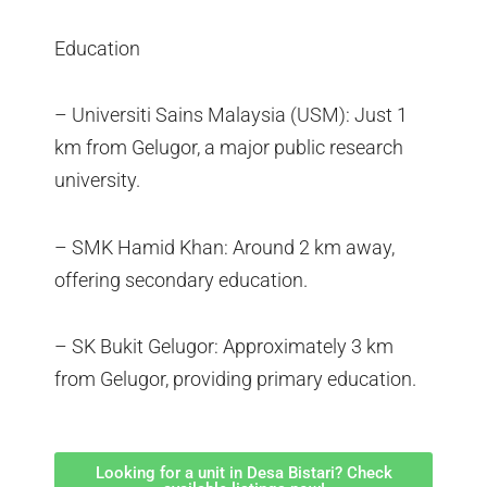
Education
– Universiti Sains Malaysia (USM): Just 1
km from Gelugor, a major public research
university.
– SMK Hamid Khan: Around 2 km away,
offering secondary education.
– SK Bukit Gelugor: Approximately 3 km
from Gelugor, providing primary education.
Looking for a unit in Desa Bistari? Check