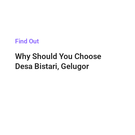
Find Out
Why Should You Choose
Desa Bistari, Gelugor