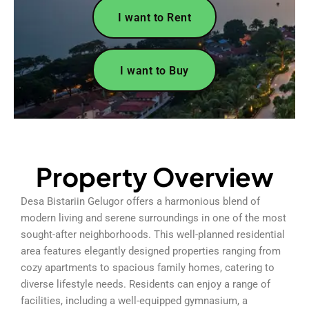
I want to Rent
I want to Buy
Property Overview
Desa Bistariin Gelugor offers a harmonious blend of
modern living and serene surroundings in one of the most
sought-after neighborhoods. This well-planned residential
area features elegantly designed properties ranging from
cozy apartments to spacious family homes, catering to
diverse lifestyle needs. Residents can enjoy a range of
facilities, including a well-equipped gymnasium, a