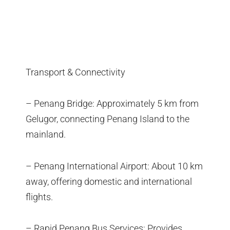
Transport & Connectivity
– Penang Bridge: Approximately 5 km from
Gelugor, connecting Penang Island to the
mainland.
– Penang International Airport: About 10 km
away, offering domestic and international
flights.
– Rapid Penang Bus Services: Provides