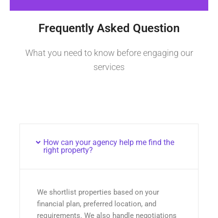
Frequently Asked Question
What you need to know before engaging our
services
How can your agency help me find the
right property?
We shortlist properties based on your
financial plan, preferred location, and
requirements. We also handle negotiations