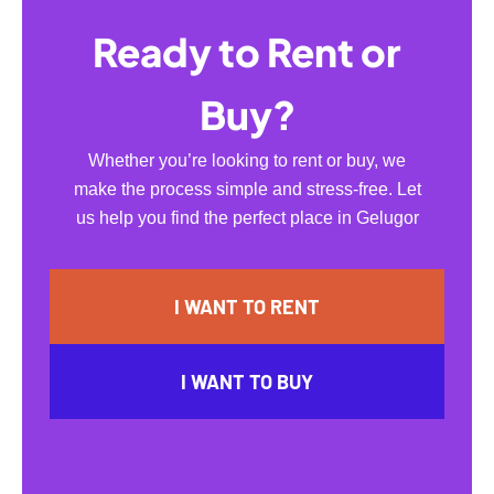
Ready to Rent or
Buy?
Whether you’re looking to rent or buy, we
make the process simple and stress-free. Let
us help you find the perfect place in Gelugor
I WANT TO RENT
I WANT TO BUY