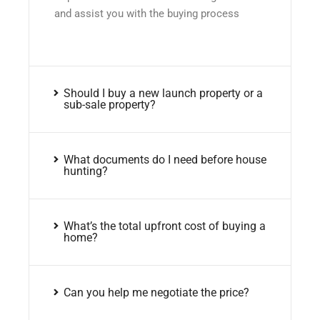
and assist you with the buying process
Should I buy a new launch property or a
sub-sale property?
What documents do I need before house
hunting?
What’s the total upfront cost of buying a
home?
Can you help me negotiate the price?