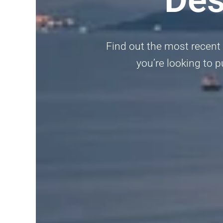
Find out the most recent a
you’re looking to p