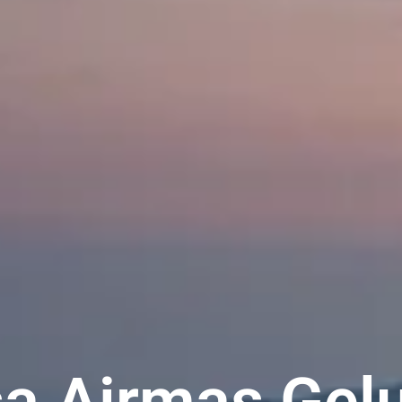
a Airmas Gel