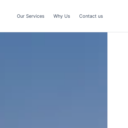
Our Services
Why Us
Contact us