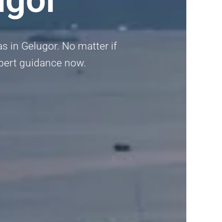
as in Gelugor. No matter if
expert guidance now.