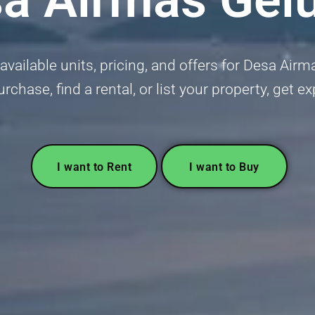
vailable units, pricing, and offers for Desa Airm
urchase, find a rental, or list your property, get 
I want to Rent
I want to Buy