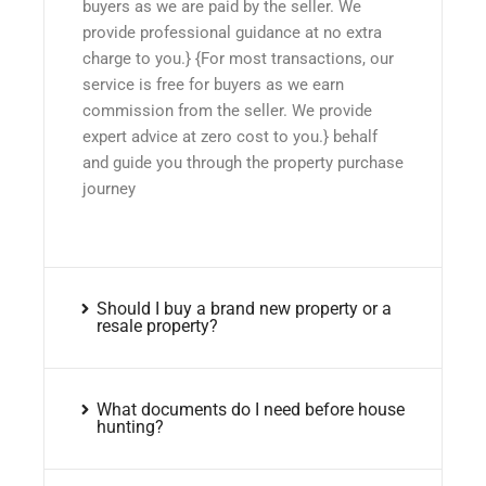
buyers as we are paid by the seller. We
provide professional guidance at no extra
charge to you.} {For most transactions, our
service is free for buyers as we earn
commission from the seller. We provide
expert advice at zero cost to you.} behalf
and guide you through the property purchase
journey
Should I buy a brand new property or a
resale property?
What documents do I need before house
hunting?