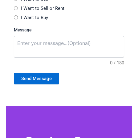
I Want to Sell or Rent
I Want to Buy
Message
0 / 180
Send Message