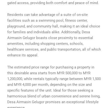
gated access, providing both comfort and peace of mind.
Residents can take advantage of a suite of on-site
facilities such as a swimming pool, fitness center,
playground, and community hall, making it an ideal choice
for families and individuals alike. Additionally, Desa
Airmasin Gelugor boasts close proximity to essential
amenities, including shopping centers, schools,
healthcare services, and public transportation, all of which
enhance its appeal.
The estimated price range for purchasing a property in
this desirable area starts from MYR 500,000 to MYR
1,200,000, while rentals typically range between MYR 1,500
and MYR 4,000 per month, depending on the size and
specific features of the unit. Ideal for those seeking a
harmonious blend of urban convenience and serene living,
Desa Airmasin Gelugor promises an exceptional lifestyle
experience.