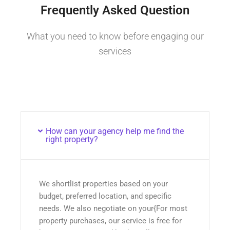
Frequently Asked Question
What you need to know before engaging our
services
How can your agency help me find the
right property?
We shortlist properties based on your
budget, preferred location, and specific
needs. We also negotiate on your{For most
property purchases, our service is free for