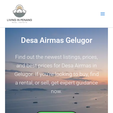
Skip
to
content
Desa Airmas Gelugor
Find out the newest listings, prices,
and best prices for Desa Airmas in
Gelugor. If you’re looking to buy, find
a rental, or sell, get expert guidance
now.