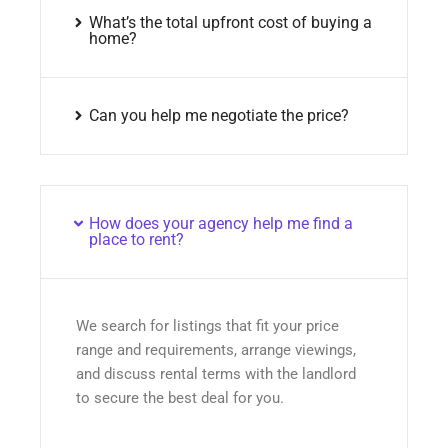
What’s the total upfront cost of buying a
home?
Can you help me negotiate the price?
How does your agency help me find a
place to rent?
We search for listings that fit your price
range and requirements, arrange viewings,
and discuss rental terms with the landlord
to secure the best deal for you.