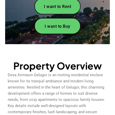
I want to Rent
I want to Buy
Property Overview
Desa Airmasin Gelugor is an inviting residential enclave
known for its tranquil ambiance and modern living
amenities. Nestled in the heart of Gelugor, this charming
development offers a range of homes to suit diverse
needs, from cozy apartments to spacious family houses.
Key details include well-designed layouts with
contemporary finishes, lush landscaping, and secure