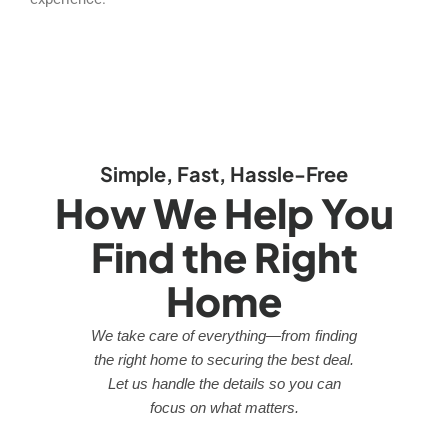
Simple, Fast, Hassle-Free
How We Help You
Find the Right
Home
We take care of everything—from finding
the right home to securing the best deal.
Let us handle the details so you can
focus on what matters.