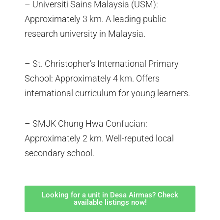
– Universiti Sains Malaysia (USM):
Approximately 3 km. A leading public
research university in Malaysia.
– St. Christopher’s International Primary
School: Approximately 4 km. Offers
international curriculum for young learners.
– SMJK Chung Hwa Confucian:
Approximately 2 km. Well-reputed local
secondary school.
Looking for a unit in Desa Airmas? Check
available listings now!