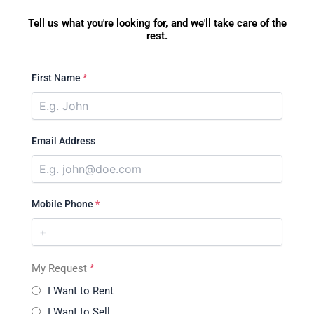
Tell us what you're looking for, and we'll take care of the
rest.
First Name
*
Email Address
Mobile Phone
*
My Request
*
I Want to Rent
I Want to Sell