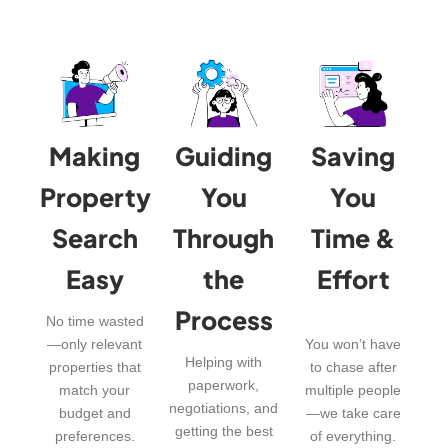
Making
Guiding
Saving
Property
You
You
Search
Through
Time &
Easy
the
Effort
Process
No time wasted
—only relevant
You won’t have
Helping with
properties that
to chase after
paperwork,
match your
multiple people
negotiations, and
budget and
—we take care
getting the best
preferences.
of everything.