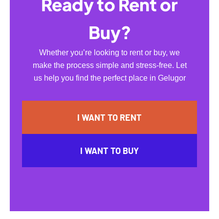
Ready to Rent or
Buy?
Whether you’re looking to rent or buy, we
make the process simple and stress-free. Let
us help you find the perfect place in Gelugor
I WANT TO RENT
I WANT TO BUY