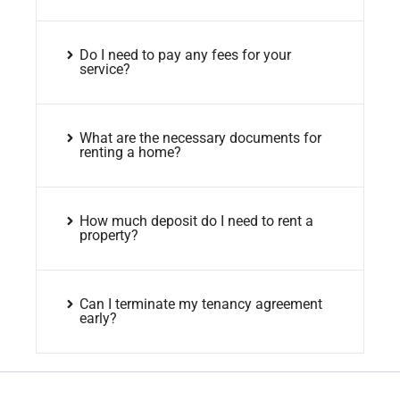
Do I need to pay any fees for your
service?
What are the necessary documents for
renting a home?
How much deposit do I need to rent a
property?
Can I terminate my tenancy agreement
early?