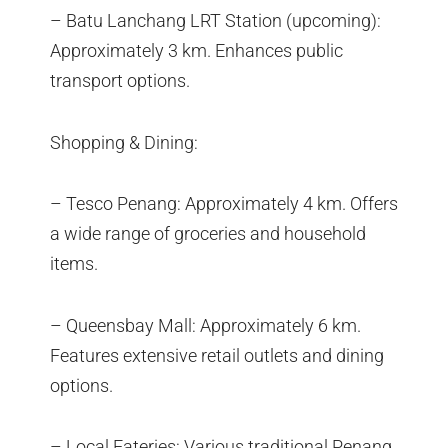
– Batu Lanchang LRT Station (upcoming):
Approximately 3 km. Enhances public
transport options.
Shopping & Dining:
– Tesco Penang: Approximately 4 km. Offers
a wide range of groceries and household
items.
– Queensbay Mall: Approximately 6 km.
Features extensive retail outlets and dining
options.
– Local Eateries: Various traditional Penang