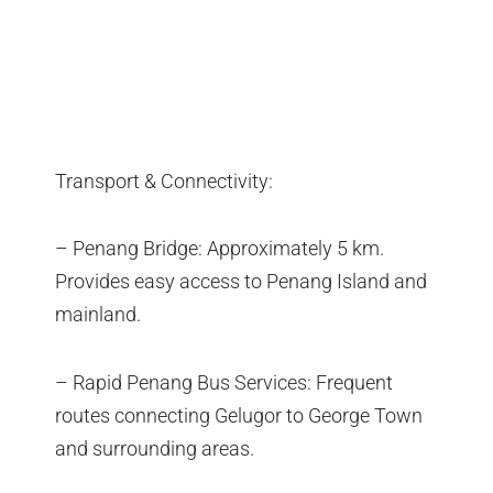
Transport & Connectivity:
– Penang Bridge: Approximately 5 km.
Provides easy access to Penang Island and
mainland.
– Rapid Penang Bus Services: Frequent
routes connecting Gelugor to George Town
and surrounding areas.