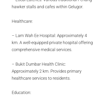
hawker stalls and cafes within Gelugor.
Healthcare:
– Lam Wah Ee Hospital: Approximately 4
km. A well-equipped private hospital offering
comprehensive medical services.
– Bukit Dumbar Health Clinic:
Approximately 2 km. Provides primary
healthcare services to residents.
Education: