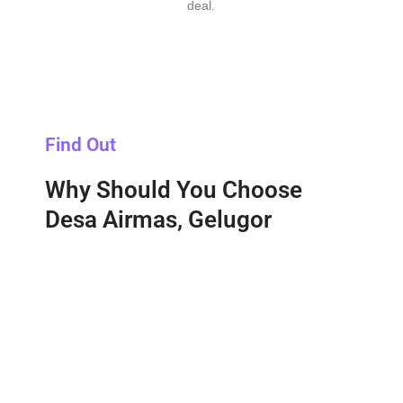
deal.
Find Out
Why Should You Choose
Desa Airmas, Gelugor