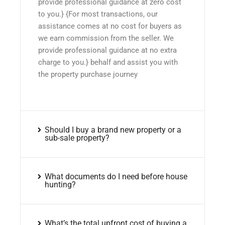
provide professional guidance at zero cost
to you.} {For most transactions, our
assistance comes at no cost for buyers as
we earn commission from the seller. We
provide professional guidance at no extra
charge to you.} behalf and assist you with
the property purchase journey
Should I buy a brand new property or a
sub-sale property?
What documents do I need before house
hunting?
What’s the total upfront cost of buying a