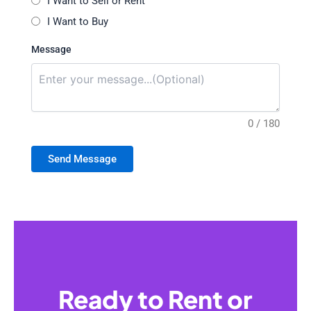
I Want to Sell or Rent
I Want to Buy
Message
0 / 180
Send Message
Ready to Rent or