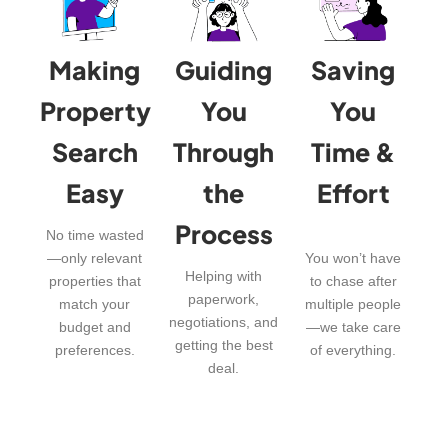
Making
Guiding
Saving
Property
You
You
Search
Through
Time &
Easy
the
Effort
Process
No time wasted
—only relevant
You won’t have
Helping with
properties that
to chase after
paperwork,
match your
multiple people
negotiations, and
budget and
—we take care
getting the best
preferences.
of everything.
deal.