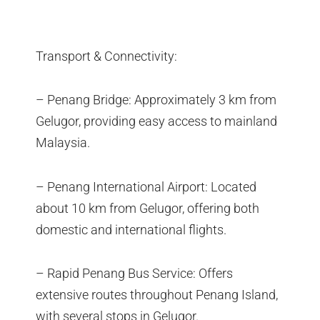
Transport & Connectivity:
– Penang Bridge: Approximately 3 km from
Gelugor, providing easy access to mainland
Malaysia.
– Penang International Airport: Located
about 10 km from Gelugor, offering both
domestic and international flights.
– Rapid Penang Bus Service: Offers
extensive routes throughout Penang Island,
with several stops in Gelugor.