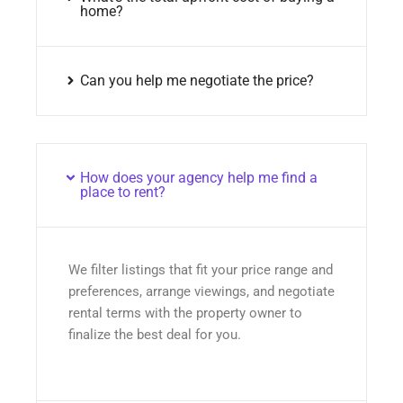
home?
Can you help me negotiate the price?
How does your agency help me find a
place to rent?
We filter listings that fit your price range and
preferences, arrange viewings, and negotiate
rental terms with the property owner to
finalize the best deal for you.