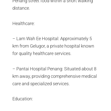
Penang street food within a short walking
distance.
Healthcare:
– Lam Wah Ee Hospital: Approximately 5
km from Gelugor, a private hospital known
for quality healthcare services.
– Pantai Hospital Penang: Situated about 8
km away, providing comprehensive medical
care and specialized services.
Education: