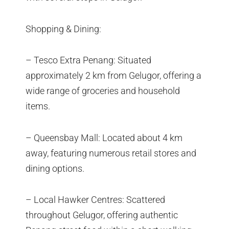
Shopping & Dining:
– Tesco Extra Penang: Situated
approximately 2 km from Gelugor, offering a
wide range of groceries and household
items.
– Queensbay Mall: Located about 4 km
away, featuring numerous retail stores and
dining options.
– Local Hawker Centres: Scattered
throughout Gelugor, offering authentic