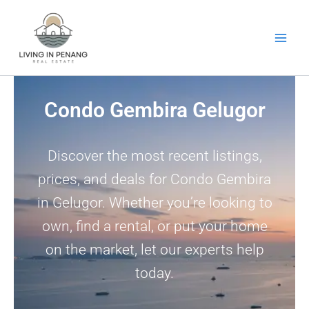
Skip
to
content
Condo Gembira Gelugor
Discover the most recent listings,
prices, and deals for Condo Gembira
in Gelugor. Whether you’re looking to
own, find a rental, or put your home
on the market, let our experts help
today.