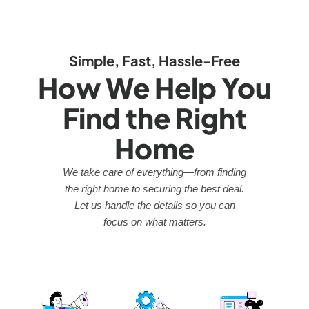
Simple, Fast, Hassle-Free
How We Help You
Find the Right
Home
We take care of everything—from finding
the right home to securing the best deal.
Let us handle the details so you can
focus on what matters.