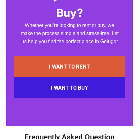
Buy?
Whether you’re looking to rent or buy, we
make the process simple and stress-free. Let
us help you find the perfect place in Gelugor
I WANT TO RENT
I WANT TO BUY
Frequently Asked Question