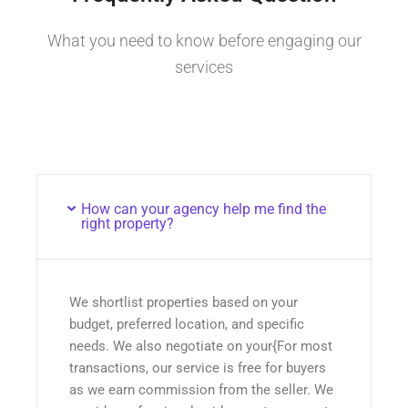
What you need to know before engaging our
services
How can your agency help me find the
right property?
We shortlist properties based on your
budget, preferred location, and specific
needs. We also negotiate on your{For most
transactions, our service is free for buyers
as we earn commission from the seller. We