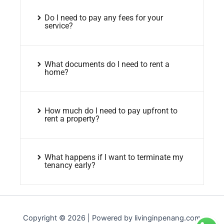
Do I need to pay any fees for your
service?
What documents do I need to rent a
home?
How much do I need to pay upfront to
rent a property?
What happens if I want to terminate my
tenancy early?
Copyright © 2026 | Powered by livinginpenang.com