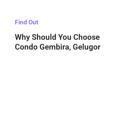
Find Out
Why Should You Choose
Condo Gembira, Gelugor