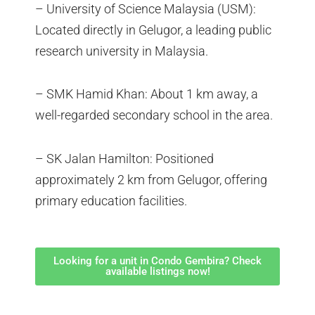
– University of Science Malaysia (USM):
Located directly in Gelugor, a leading public
research university in Malaysia.
– SMK Hamid Khan: About 1 km away, a
well-regarded secondary school in the area.
– SK Jalan Hamilton: Positioned
approximately 2 km from Gelugor, offering
primary education facilities.
Looking for a unit in Condo Gembira? Check
available listings now!