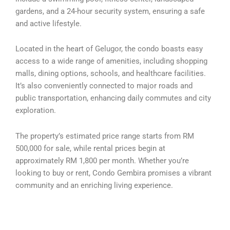
gardens, and a 24-hour security system, ensuring a safe
and active lifestyle.
Located in the heart of Gelugor, the condo boasts easy
access to a wide range of amenities, including shopping
malls, dining options, schools, and healthcare facilities.
It’s also conveniently connected to major roads and
public transportation, enhancing daily commutes and city
exploration.
The property’s estimated price range starts from RM
500,000 for sale, while rental prices begin at
approximately RM 1,800 per month. Whether you’re
looking to buy or rent, Condo Gembira promises a vibrant
community and an enriching living experience.