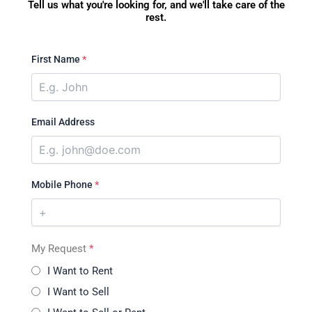
Tell us what you're looking for, and we'll take care of the
rest.
First Name
*
Email Address
Mobile Phone
*
My Request
*
I Want to Rent
I Want to Sell