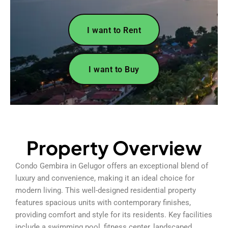
I want to Rent
I want to Buy
Property Overview
Condo Gembira in Gelugor offers an exceptional blend of
luxury and convenience, making it an ideal choice for
modern living. This well-designed residential property
features spacious units with contemporary finishes,
providing comfort and style for its residents. Key facilities
include a swimming pool, fitness center, landscaped