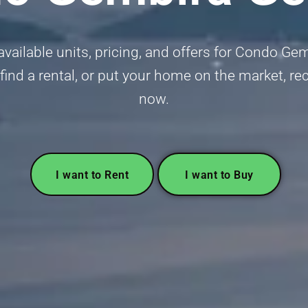
vailable units, pricing, and offers for Condo Ge
 find a rental, or put your home on the market, r
now.
I want to Rent
I want to Buy