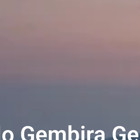
o Gembira Ge