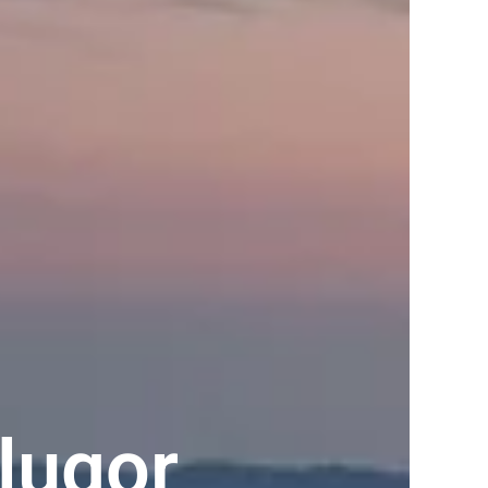
lugor