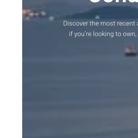
Discover the most recent a
if you’re looking to own,