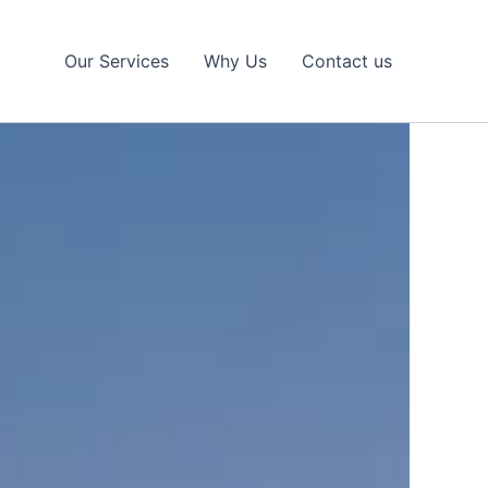
Our Services
Why Us
Contact us