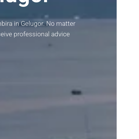
mbira in Gelugor. No matter
eceive professional advice