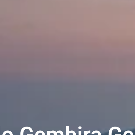
o Gembira Ge