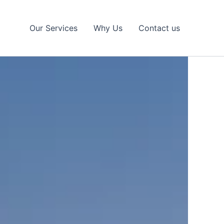
Our Services
Why Us
Contact us