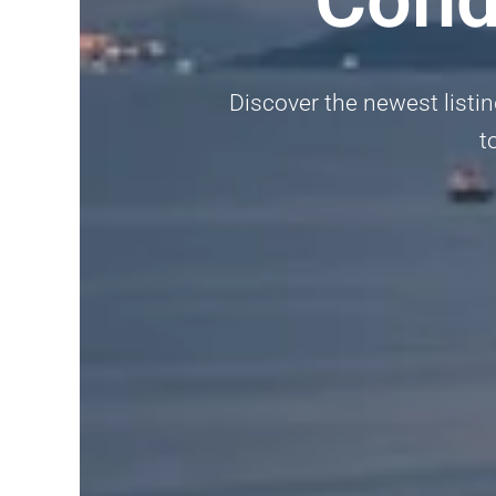
Discover the newest listi
t