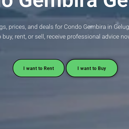
ngs, prices, and deals for Condo Gembira in Gelug
o buy, rent, or sell, receive professional advice no
I want to Rent
I want to Buy