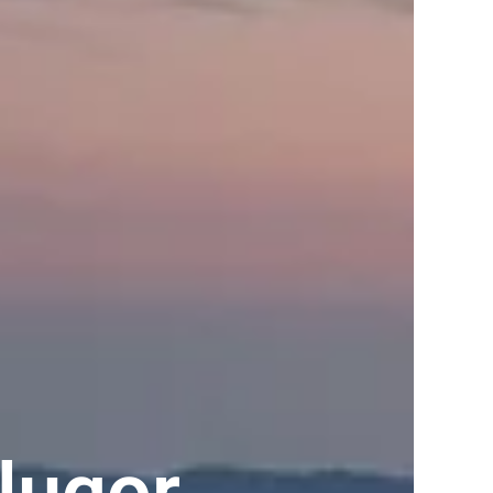
lugor