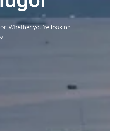
or. Whether you’re looking
w.