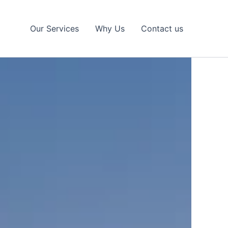
Our Services
Why Us
Contact us