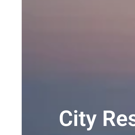
City R