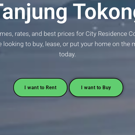
Tanjung Tokon
mes, rates, and best prices for City Residence
 looking to buy, lease, or put your home on the m
today.
I want to Rent
I want to Buy