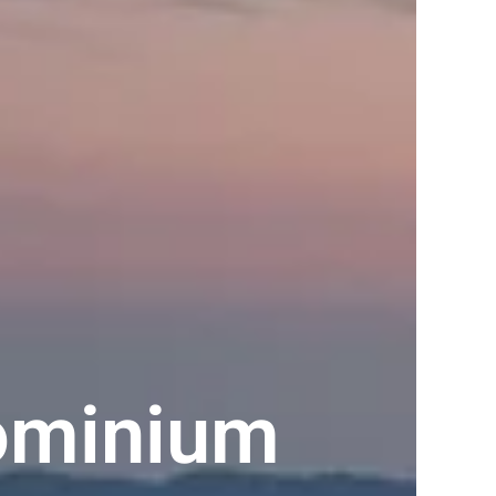
ominium