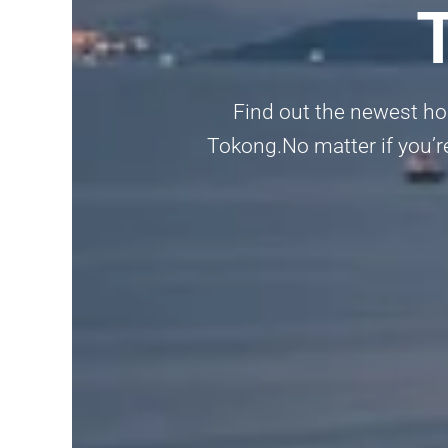
Find out the newest ho
Tokong.No matter if you’re