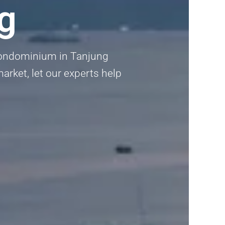
g
 Condominium in Tanjung
arket, let our experts help