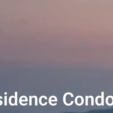
esidence Cond