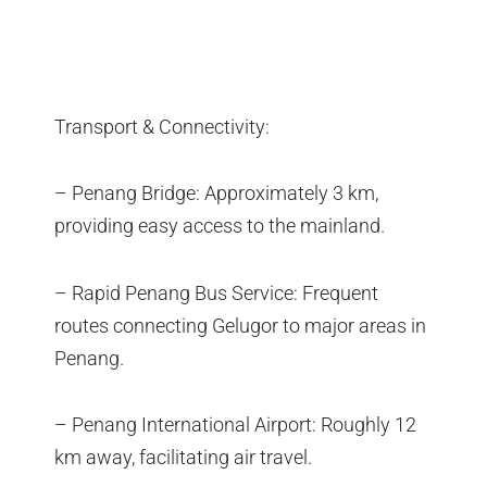
Transport & Connectivity:
– Penang Bridge: Approximately 3 km,
providing easy access to the mainland.
– Rapid Penang Bus Service: Frequent
routes connecting Gelugor to major areas in
Penang.
– Penang International Airport: Roughly 12
km away, facilitating air travel.