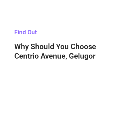
Find Out
Why Should You Choose
Centrio Avenue, Gelugor