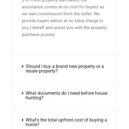
assistance comes at no cost for buyers as
we earn commission from the seller. We
provide expert advice at no extra charge to
you.} behalf and assist you with the property
purchase journey
Should I buy a brand new property or a
resale property?
What documents do I need before house
hunting?
What’s the total upfront cost of buying a
home?