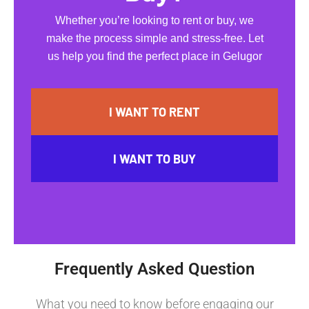
Whether you’re looking to rent or buy, we
make the process simple and stress-free. Let
us help you find the perfect place in Gelugor
I WANT TO RENT
I WANT TO BUY
Frequently Asked Question
What you need to know before engaging our