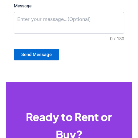
Message
0 / 180
Send Message
Ready to Rent or
Buy?