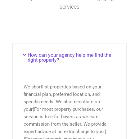
services
How can your agency help me find the
right property?
We shortlist properties based on your
financial plan, preferred location, and
specific needs. We also negotiate on
your{For most property purchases, our
service is free for buyers as we earn
commission from the seller. We provide
expert advice at no extra charge to you.}
{For most property purchases, our