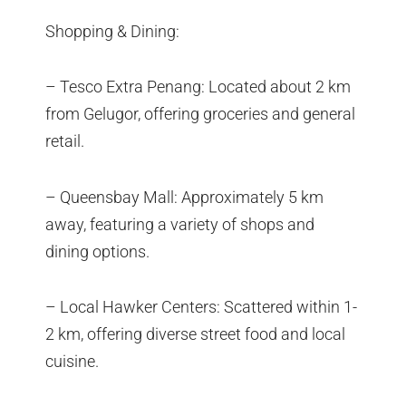
Shopping & Dining:
– Tesco Extra Penang: Located about 2 km
from Gelugor, offering groceries and general
retail.
– Queensbay Mall: Approximately 5 km
away, featuring a variety of shops and
dining options.
– Local Hawker Centers: Scattered within 1-
2 km, offering diverse street food and local
cuisine.