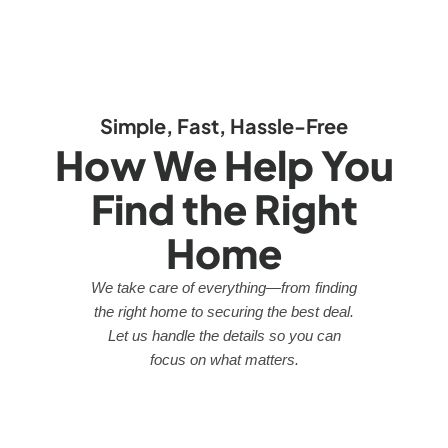
Simple, Fast, Hassle-Free
How We Help You
Find the Right
Home
We take care of everything—from finding
the right home to securing the best deal.
Let us handle the details so you can
focus on what matters.