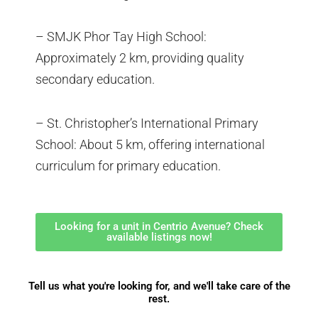
– SMJK Phor Tay High School:
Approximately 2 km, providing quality
secondary education.
– St. Christopher’s International Primary
School: About 5 km, offering international
curriculum for primary education.
Looking for a unit in Centrio Avenue? Check
available listings now!
Tell us what you're looking for, and we'll take care of the
rest.