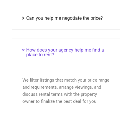
Can you help me negotiate the price?
How does your agency help me find a
place to rent?
We filter listings that match your price range
and requirements, arrange viewings, and
discuss rental terms with the property
owner to finalize the best deal for you.