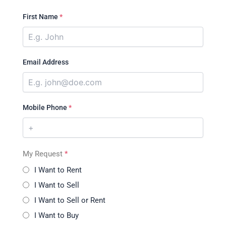
First Name
*
Email Address
Mobile Phone
*
My Request
*
I Want to Rent
I Want to Sell
I Want to Sell or Rent
I Want to Buy