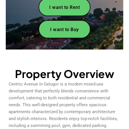
I want to Rent
I want to Buy
Property Overview
Centrio Avenue in Gelugor is a modern mixed-use
development that perfectly blends convenience with
comfort, catering to both residential and commercial
needs. This well-designed property offers spacious
apartments characterized by contemporary architecture
and stylish interiors. Residents enjoy top-notch facilities,
including a swimming pool, gym, dedicated parking