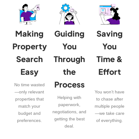
Making
Guiding
Saving
Property
You
You
Search
Through
Time &
Easy
the
Effort
Process
No time wasted
—only relevant
You won’t have
Helping with
properties that
to chase after
paperwork,
match your
multiple people
negotiations, and
budget and
—we take care
getting the best
preferences.
of everything.
deal.