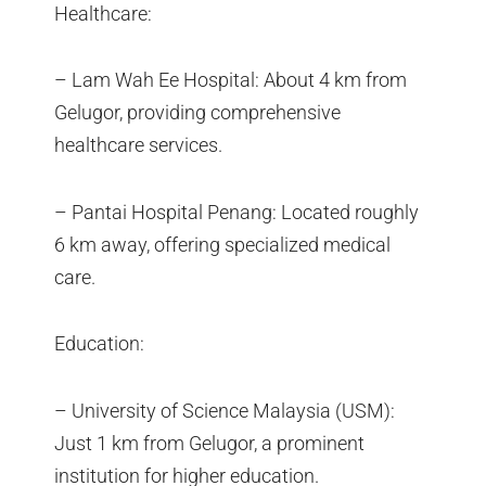
Healthcare:
– Lam Wah Ee Hospital: About 4 km from
Gelugor, providing comprehensive
healthcare services.
– Pantai Hospital Penang: Located roughly
6 km away, offering specialized medical
care.
Education:
– University of Science Malaysia (USM):
Just 1 km from Gelugor, a prominent
institution for higher education.