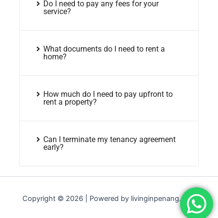
Do I need to pay any fees for your
service?
What documents do I need to rent a
home?
How much do I need to pay upfront to
rent a property?
Can I terminate my tenancy agreement
early?
Copyright © 2026 | Powered by livinginpenang.com