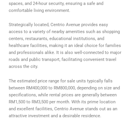
spaces, and 24-hour security, ensuring a safe and
comfortable living environment.
Strategically located, Centrio Avenue provides easy
access to a variety of nearby amenities such as shopping
centers, restaurants, educational institutions, and
healthcare facilities, making it an ideal choice for families
and professionals alike. It is also well-connected to major
roads and public transport, facilitating convenient travel
across the city.
The estimated price range for sale units typically falls
between RM400,000 to RM800,000, depending on size and
specifications, while rental prices are generally between
RM1,500 to RM3,500 per month. With its prime location
and excellent facilities, Centrio Avenue stands out as an
attractive investment and a desirable residence.