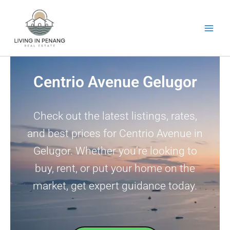
Skip
to
content
Centrio Avenue Gelugor
Check out the latest listings, rates,
and best prices for Centrio Avenue in
Gelugor. Whether you’re looking to
buy, rent, or put your home on the
market, get expert guidance today.