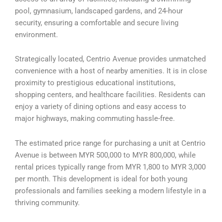
pool, gymnasium, landscaped gardens, and 24-hour
security, ensuring a comfortable and secure living
environment.
Strategically located, Centrio Avenue provides unmatched
convenience with a host of nearby amenities. It is in close
proximity to prestigious educational institutions,
shopping centers, and healthcare facilities. Residents can
enjoy a variety of dining options and easy access to
major highways, making commuting hassle-free.
The estimated price range for purchasing a unit at Centrio
Avenue is between MYR 500,000 to MYR 800,000, while
rental prices typically range from MYR 1,800 to MYR 3,000
per month. This development is ideal for both young
professionals and families seeking a modern lifestyle in a
thriving community.