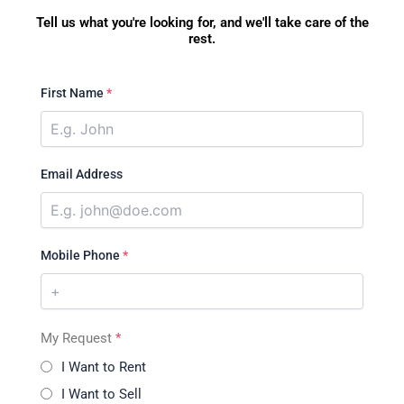
Tell us what you're looking for, and we'll take care of the
rest.
First Name
*
Email Address
Mobile Phone
*
My Request
*
I Want to Rent
I Want to Sell