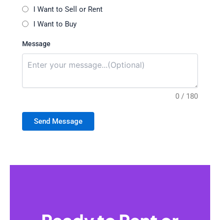
I Want to Sell or Rent
I Want to Buy
Message
0 / 180
Send Message