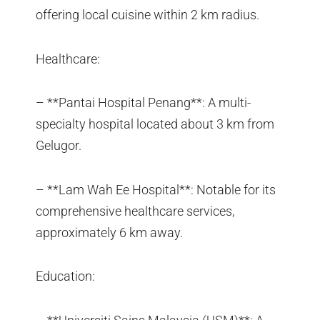
offering local cuisine within 2 km radius.
Healthcare:
– **Pantai Hospital Penang**: A multi-
specialty hospital located about 3 km from
Gelugor.
– **Lam Wah Ee Hospital**: Notable for its
comprehensive healthcare services,
approximately 6 km away.
Education: