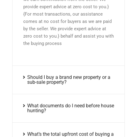
provide expert advice at zero cost to you.}
{For most transactions, our assistance
comes at no cost for buyers as we are paid
by the seller. We provide expert advice at
zero cost to you.} behalf and assist you with
the buying process
Should I buy a brand new property or a
sub-sale property?
What documents do I need before house
hunting?
What’s the total upfront cost of buying a