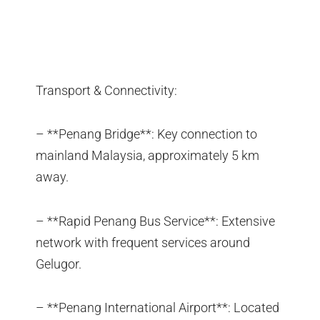
Transport & Connectivity:
– **Penang Bridge**: Key connection to
mainland Malaysia, approximately 5 km
away.
– **Rapid Penang Bus Service**: Extensive
network with frequent services around
Gelugor.
– **Penang International Airport**: Located