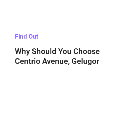
Find Out
Why Should You Choose
Centrio Avenue, Gelugor