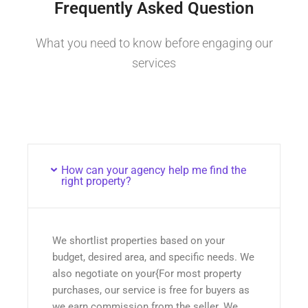
Frequently Asked Question
What you need to know before engaging our
services
How can your agency help me find the
right property?
We shortlist properties based on your
budget, desired area, and specific needs. We
also negotiate on your{For most property
purchases, our service is free for buyers as
we earn commission from the seller. We