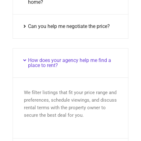
home?
Can you help me negotiate the price?
How does your agency help me find a
place to rent?
We filter listings that fit your price range and
preferences, schedule viewings, and discuss
rental terms with the property owner to
secure the best deal for you.