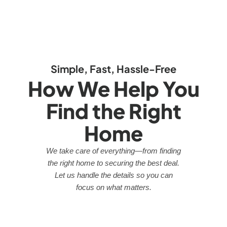
Simple, Fast, Hassle-Free
How We Help You
Find the Right
Home
We take care of everything—from finding
the right home to securing the best deal.
Let us handle the details so you can
focus on what matters.