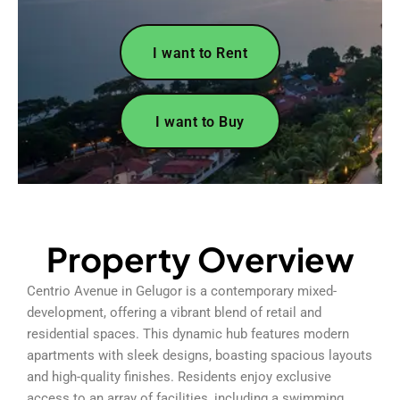
I want to Rent
I want to Buy
Property Overview
Centrio Avenue in Gelugor is a contemporary mixed-
development, offering a vibrant blend of retail and
residential spaces. This dynamic hub features modern
apartments with sleek designs, boasting spacious layouts
and high-quality finishes. Residents enjoy exclusive
access to an array of facilities, including a swimming