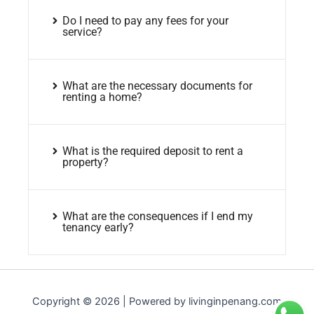
Do I need to pay any fees for your
service?
What are the necessary documents for
renting a home?
What is the required deposit to rent a
property?
What are the consequences if I end my
tenancy early?
Copyright © 2026 | Powered by livinginpenang.com