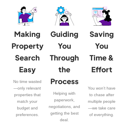
Making
Guiding
Saving
Property
You
You
Search
Through
Time &
Easy
the
Effort
Process
No time wasted
—only relevant
You won’t have
Helping with
properties that
to chase after
paperwork,
match your
multiple people
negotiations, and
budget and
—we take care
getting the best
preferences.
of everything.
deal.