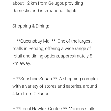
about 12 km from Gelugor, providing
domestic and international flights.
Shopping & Dining:
– **Queensbay Mall**: One of the largest
malls in Penang, offering a wide range of
retail and dining options, approximately 5
km away.
– **Sunshine Square**: A shopping complex
with a variety of stores and eateries, around
4 km from Gelugor.
– **Local Hawker Centers**: Various stalls