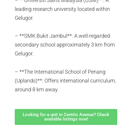
– **Universiti Sains Malaysia (USM)**: A
leading research university located within
Gelugor.
– **SMK Bukit Jambul**: A well-regarded
secondary school approximately 3 km from
Gelugor.
– **The International School of Penang
(Uplands)**: Offers international curriculum,
around 8 km away.
Looking for a unit in Centrio Avenue? Check
available listings now!