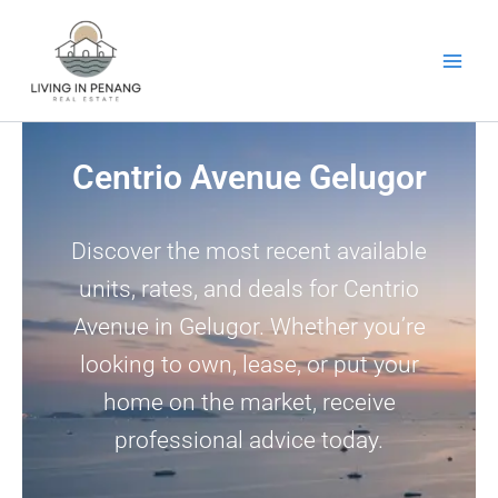
Skip
to
content
Centrio Avenue Gelugor
Discover the most recent available
units, rates, and deals for Centrio
Avenue in Gelugor. Whether you’re
looking to own, lease, or put your
home on the market, receive
professional advice today.