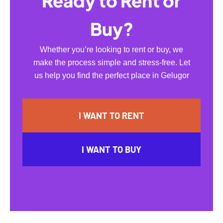
Ready to Rent or
Buy?
Whether you’re looking to rent or buy, we
make the process simple and stress-free. Let
us help you find the perfect place in Gelugor
I WANT TO RENT
I WANT TO BUY