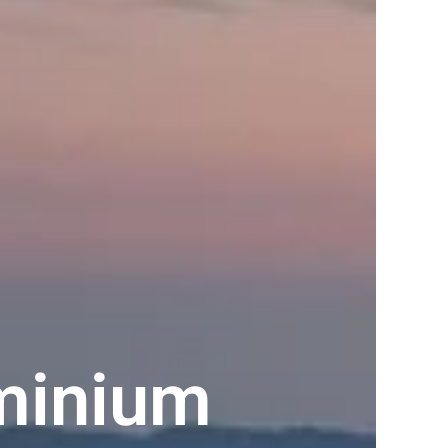
minium