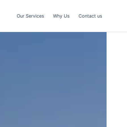
Our Services
Why Us
Contact us