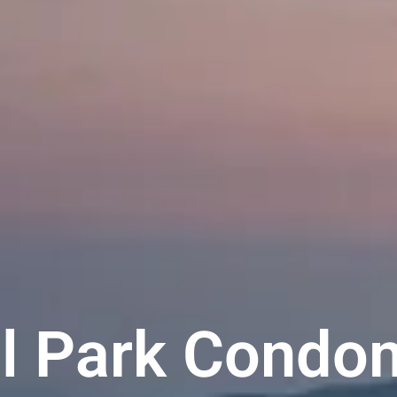
al Park Condo