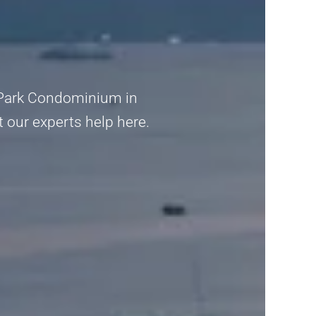
al Park Condominium in
et our experts help here.