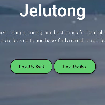
Jelutong
ent listings, pricing, and best prices for Centr
u’re looking to purchase, find a rental, or sell, l
I want to Rent
I want to Buy