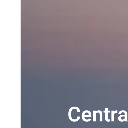
Centr