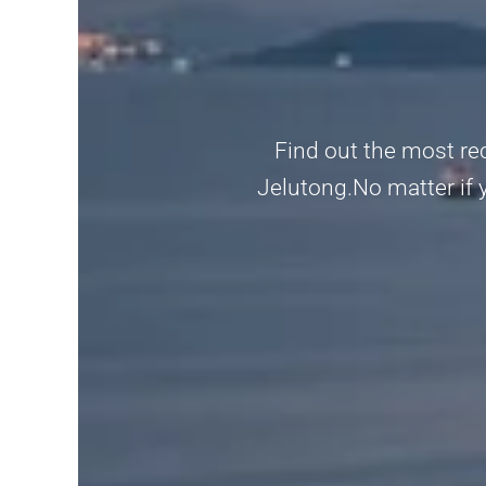
Find out the most rec
Jelutong.No matter if yo