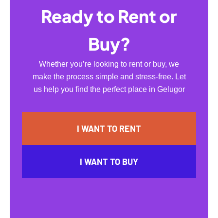
Ready to Rent or
Buy?
Whether you’re looking to rent or buy, we
make the process simple and stress-free. Let
us help you find the perfect place in Gelugor
I WANT TO RENT
I WANT TO BUY