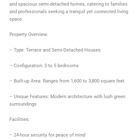
and spacious semi-detached homes, catering to families
and professionals seeking a tranquil yet connected living
space.
Property Overview:
– Type: Terrace and Semi-Detached Houses
– Configuration: 3 to 5 bedrooms
– Built-up Area: Ranges from 1,600 to 3,800 square feet
– Unique Features: Modern architecture with lush green
surroundings
Facilities:
– 24-hour security for peace of mind