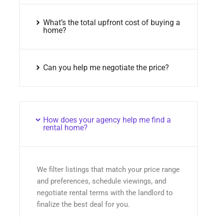
What’s the total upfront cost of buying a
home?
Can you help me negotiate the price?
How does your agency help me find a
rental home?
We filter listings that match your price range
and preferences, schedule viewings, and
negotiate rental terms with the landlord to
finalize the best deal for you.