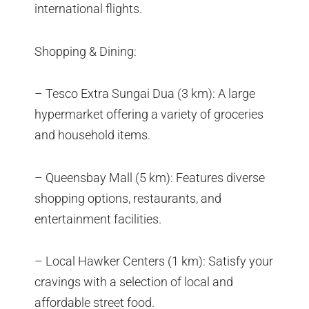
international flights.
Shopping & Dining:
– Tesco Extra Sungai Dua (3 km): A large
hypermarket offering a variety of groceries
and household items.
– Queensbay Mall (5 km): Features diverse
shopping options, restaurants, and
entertainment facilities.
– Local Hawker Centers (1 km): Satisfy your
cravings with a selection of local and
affordable street food.