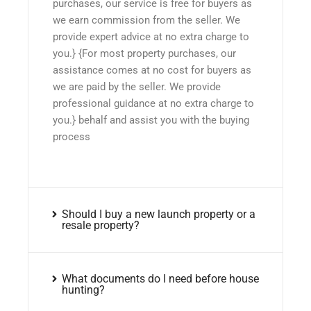
purchases, our service is free for buyers as
we earn commission from the seller. We
provide expert advice at no extra charge to
you.} {For most property purchases, our
assistance comes at no cost for buyers as
we are paid by the seller. We provide
professional guidance at no extra charge to
you.} behalf and assist you with the buying
process
Should I buy a new launch property or a
resale property?
What documents do I need before house
hunting?