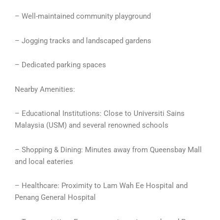
– Well-maintained community playground
– Jogging tracks and landscaped gardens
– Dedicated parking spaces
Nearby Amenities:
– Educational Institutions: Close to Universiti Sains
Malaysia (USM) and several renowned schools
– Shopping & Dining: Minutes away from Queensbay Mall
and local eateries
– Healthcare: Proximity to Lam Wah Ee Hospital and
Penang General Hospital