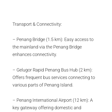
Transport & Connectivity:
– Penang Bridge (1.5 km): Easy access to
the mainland via the Penang Bridge
enhances connectivity.
– Gelugor Rapid Penang Bus Hub (2 km):
Offers frequent bus services connecting to
various parts of Penang Island.
– Penang International Airport (12 km): A
key gateway offering domestic and