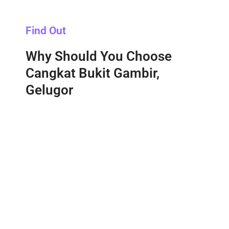
Find Out
Why Should You Choose
Cangkat Bukit Gambir,
Gelugor