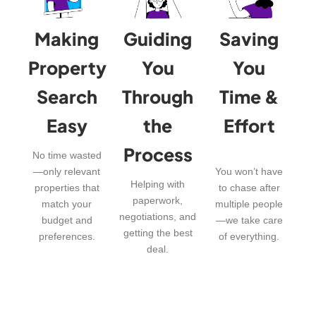
Making
Guiding
Saving
Property
You
You
Search
Through
Time &
Easy
the
Effort
Process
No time wasted
—only relevant
You won’t have
Helping with
properties that
to chase after
paperwork,
match your
multiple people
negotiations, and
budget and
—we take care
getting the best
preferences.
of everything.
deal.