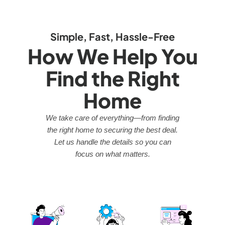
Simple, Fast, Hassle-Free
How We Help You
Find the Right
Home
We take care of everything—from finding
the right home to securing the best deal.
Let us handle the details so you can
focus on what matters.