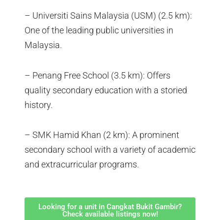
– Universiti Sains Malaysia (USM) (2.5 km):
One of the leading public universities in
Malaysia.
– Penang Free School (3.5 km): Offers
quality secondary education with a storied
history.
– SMK Hamid Khan (2 km): A prominent
secondary school with a variety of academic
and extracurricular programs.
Looking for a unit in Cangkat Bukit Gambir?
Check available listings now!