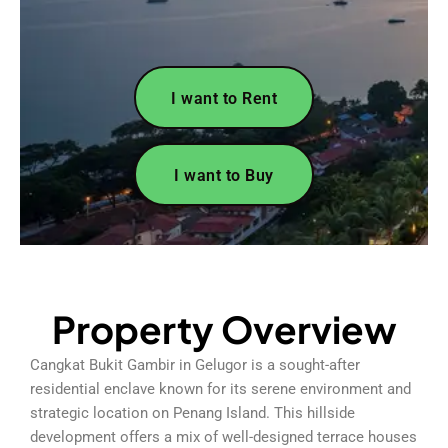
I want to Rent
I want to Buy
Property Overview
Cangkat Bukit Gambir in Gelugor is a sought-after
residential enclave known for its serene environment and
strategic location on Penang Island. This hillside
development offers a mix of well-designed terrace houses