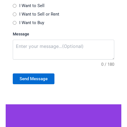
I Want to Sell
I Want to Sell or Rent
I Want to Buy
Message
0 / 180
Send Message