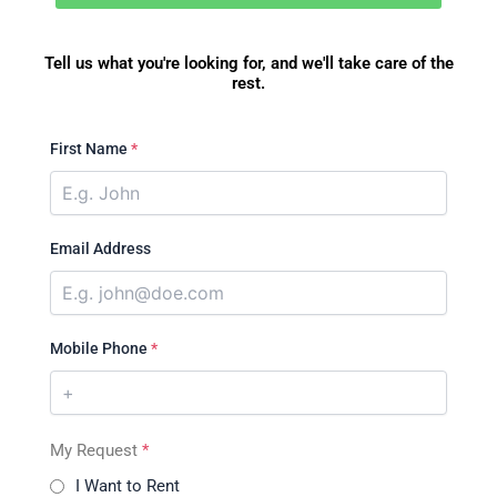
Tell us what you're looking for, and we'll take care of the
rest.
First Name
*
Email Address
Mobile Phone
*
My Request
*
I Want to Rent