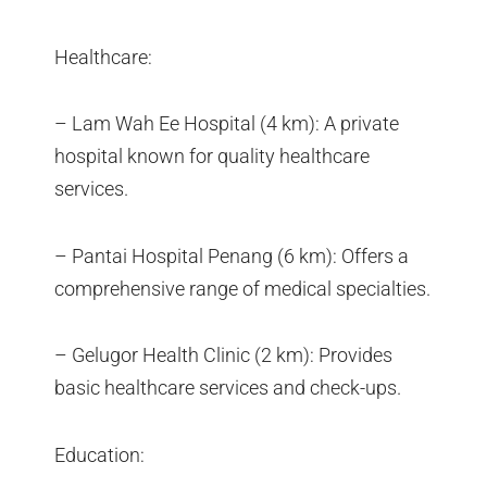
Healthcare:
– Lam Wah Ee Hospital (4 km): A private
hospital known for quality healthcare
services.
– Pantai Hospital Penang (6 km): Offers a
comprehensive range of medical specialties.
– Gelugor Health Clinic (2 km): Provides
basic healthcare services and check-ups.
Education: