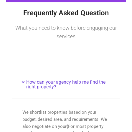
Frequently Asked Question
What you need to know before engaging our
services
How can your agency help me find the
right property?
We shortlist properties based on your
budget, desired area, and requirements. We
also negotiate on your{For most property