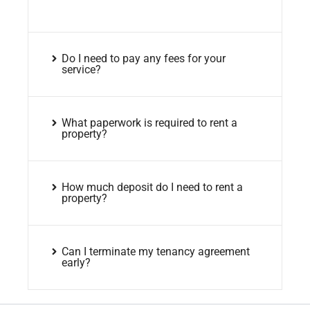
Do I need to pay any fees for your
service?
What paperwork is required to rent a
property?
How much deposit do I need to rent a
property?
Can I terminate my tenancy agreement
early?