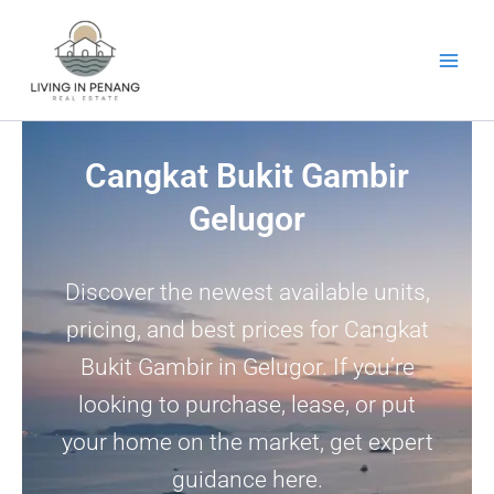
Skip
to
content
Cangkat Bukit Gambir
Gelugor
Discover the newest available units,
pricing, and best prices for Cangkat
Bukit Gambir in Gelugor. If you’re
looking to purchase, lease, or put
your home on the market, get expert
guidance here.