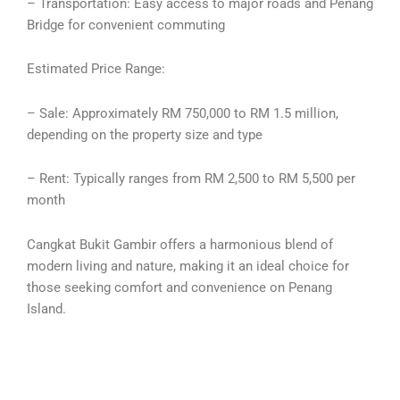
– Transportation: Easy access to major roads and Penang
Bridge for convenient commuting
Estimated Price Range:
– Sale: Approximately RM 750,000 to RM 1.5 million,
depending on the property size and type
– Rent: Typically ranges from RM 2,500 to RM 5,500 per
month
Cangkat Bukit Gambir offers a harmonious blend of
modern living and nature, making it an ideal choice for
those seeking comfort and convenience on Penang
Island.