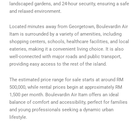
landscaped gardens, and 24-hour security, ensuring a safe
and relaxed environment.
Located minutes away from Georgetown, Boulevardin Air
Itam is surrounded by a variety of amenities, including
shopping centers, schools, healthcare facilities, and local
eateries, making it a convenient living choice. It is also
well-connected with major roads and public transport,
providing easy access to the rest of the island.
The estimated price range for sale starts at around RM
500,000, while rental prices begin at approximately RM
1,500 per month. Boulevardin Air Itam offers an ideal
balance of comfort and accessibility, perfect for families
and young professionals seeking a dynamic urban
lifestyle.