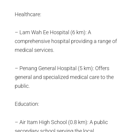
Healthcare:
– Lam Wah Ee Hospital (6 km): A
comprehensive hospital providing a range of
medical services.
– Penang General Hospital (5 km): Offers
general and specialized medical care to the
public.
Education:
– Air Itam High School (0.8 km): A public
secondary school serving the local