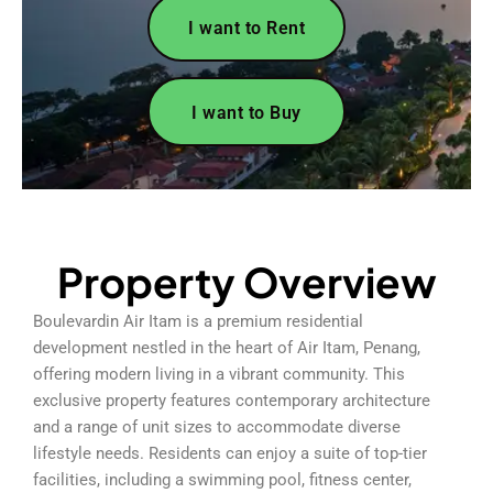
I want to Rent
I want to Buy
Property Overview
Boulevardin Air Itam is a premium residential
development nestled in the heart of Air Itam, Penang,
offering modern living in a vibrant community. This
exclusive property features contemporary architecture
and a range of unit sizes to accommodate diverse
lifestyle needs. Residents can enjoy a suite of top-tier
facilities, including a swimming pool, fitness center,