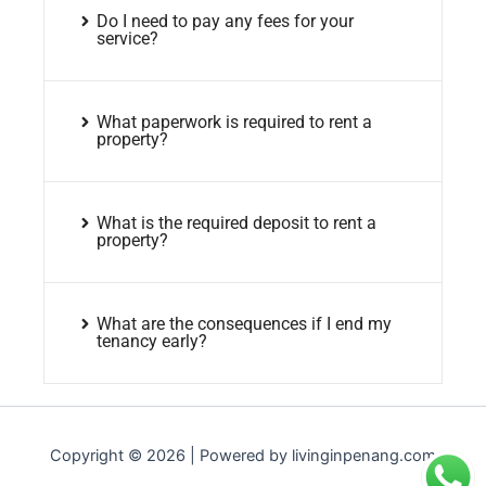
Do I need to pay any fees for your
service?
What paperwork is required to rent a
property?
What is the required deposit to rent a
property?
What are the consequences if I end my
tenancy early?
Copyright © 2026 | Powered by livinginpenang.com