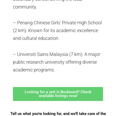
community.
– Penang Chinese Girls’ Private High School
(2 km): Known for its academic excellence
and cultural education.
– Universiti Sains Malaysia (7 km): A major
public research university offering diverse
academic programs.
Looking for a unit in Boulevard? Check
available listings now!
Tell us what you're looking for, and we'll take care of the