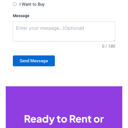
I Want to Buy
Message
0 / 180
Send Message
Ready to Rent or