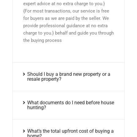
expert advice at no extra charge to you.}
{For most transactions, our service is free
for buyers as we are paid by the seller. We
provide professional guidance at no extra
charge to you.} behalf and guide you through
the buying process
Should I buy a brand new property or a
resale property?
What documents do I need before house
hunting?
What’s the total upfront cost of buying a
home?