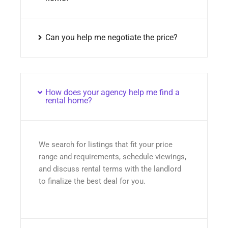
Can you help me negotiate the price?
How does your agency help me find a
rental home?
We search for listings that fit your price
range and requirements, schedule viewings,
and discuss rental terms with the landlord
to finalize the best deal for you.