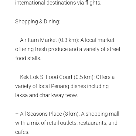
international destinations via flights.
Shopping & Dining:
– Air Itam Market (0.3 km): A local market
offering fresh produce and a variety of street
food stalls.
– Kek Lok Si Food Court (0.5 km): Offers a
variety of local Penang dishes including
laksa and char kway teow.
– All Seasons Place (3 km): A shopping mall
with a mix of retail outlets, restaurants, and
cafes.