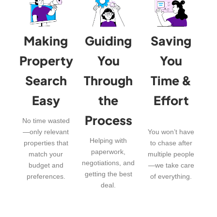
Making
Guiding
Saving
Property
You
You
Search
Through
Time &
Easy
the
Effort
Process
No time wasted
—only relevant
You won’t have
Helping with
properties that
to chase after
paperwork,
match your
multiple people
negotiations, and
budget and
—we take care
getting the best
preferences.
of everything.
deal.