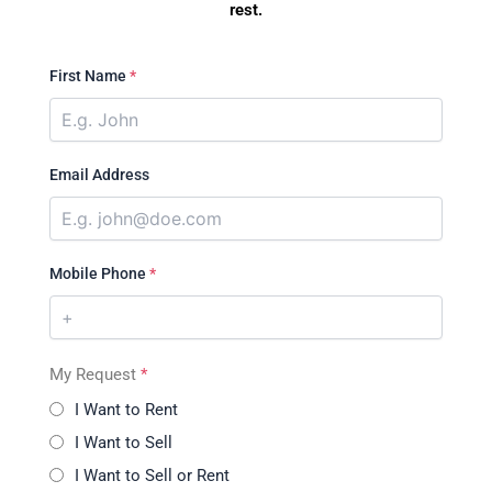
rest.
First Name
*
Email Address
Mobile Phone
*
My Request
*
I Want to Rent
I Want to Sell
I Want to Sell or Rent