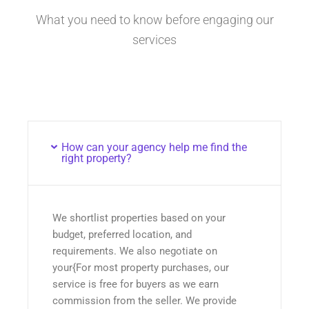
What you need to know before engaging our
services
How can your agency help me find the
right property?
We shortlist properties based on your
budget, preferred location, and
requirements. We also negotiate on
your{For most property purchases, our
service is free for buyers as we earn
commission from the seller. We provide