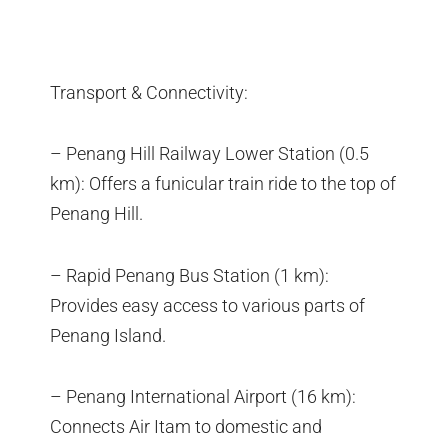
Transport & Connectivity:
– Penang Hill Railway Lower Station (0.5
km): Offers a funicular train ride to the top of
Penang Hill.
– Rapid Penang Bus Station (1 km):
Provides easy access to various parts of
Penang Island.
– Penang International Airport (16 km):
Connects Air Itam to domestic and