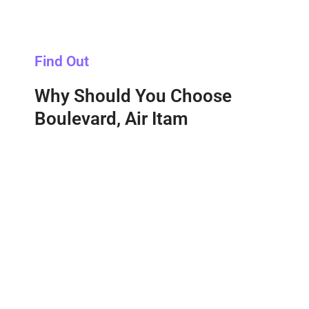
Find Out
Why Should You Choose
Boulevard, Air Itam