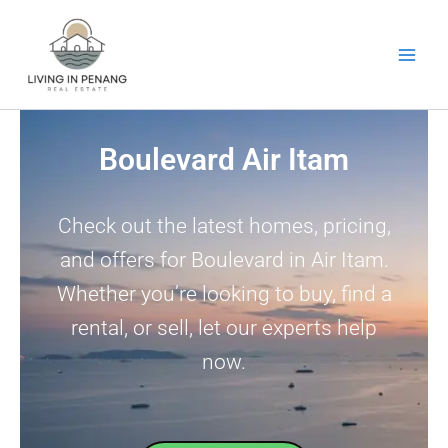
Skip
to
content
Boulevard Air Itam
Check out the latest homes, pricing,
and offers for Boulevard in Air Itam.
Whether you’re looking to buy, find a
rental, or sell, let our experts help
now.