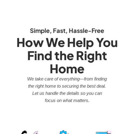
Simple, Fast, Hassle-Free
How We Help You
Find the Right
Home
We take care of everything—from finding
the right home to securing the best deal.
Let us handle the details so you can
focus on what matters.