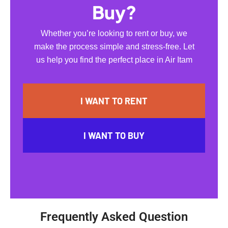
Buy?
Whether you’re looking to rent or buy, we
make the process simple and stress-free. Let
us help you find the perfect place in Air Itam
I WANT TO RENT
I WANT TO BUY
Frequently Asked Question