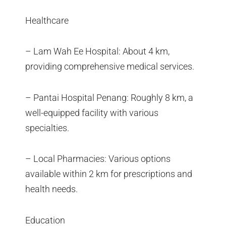
Healthcare
– Lam Wah Ee Hospital: About 4 km,
providing comprehensive medical services.
– Pantai Hospital Penang: Roughly 8 km, a
well-equipped facility with various
specialties.
– Local Pharmacies: Various options
available within 2 km for prescriptions and
health needs.
Education