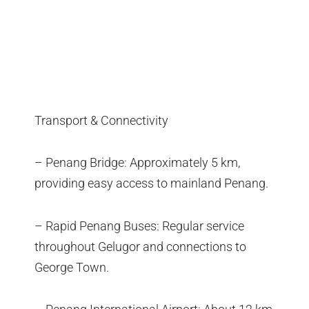
Transport & Connectivity
– Penang Bridge: Approximately 5 km,
providing easy access to mainland Penang.
– Rapid Penang Buses: Regular service
throughout Gelugor and connections to
George Town.