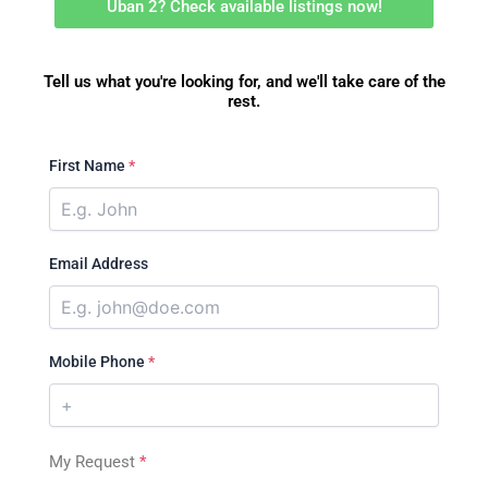
Uban 2? Check available listings now!
Tell us what you're looking for, and we'll take care of the
rest.
First Name
*
Email Address
Mobile Phone
*
My Request
*