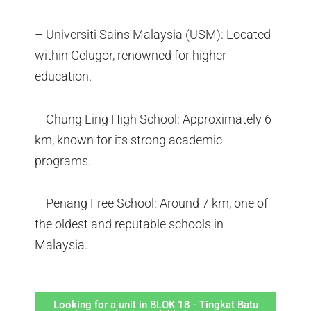
– Universiti Sains Malaysia (USM): Located
within Gelugor, renowned for higher
education.
– Chung Ling High School: Approximately 6
km, known for its strong academic
programs.
– Penang Free School: Around 7 km, one of
the oldest and reputable schools in
Malaysia.
Looking for a unit in BLOK 18 - Tingkat Batu