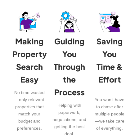
Making
Guiding
Saving
Property
You
You
Search
Through
Time &
Easy
the
Effort
Process
No time wasted
—only relevant
You won’t have
Helping with
properties that
to chase after
paperwork,
match your
multiple people
negotiations, and
budget and
—we take care
getting the best
preferences.
of everything.
deal.