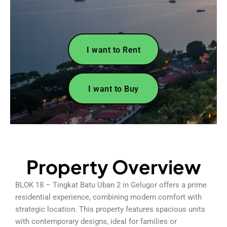
I want to Rent
I want to Buy
Property Overview
BLOK 18 – Tingkat Batu Uban 2 in Gelugor offers a prime
residential experience, combining modern comfort with
strategic location. This property features spacious units
with contemporary designs, ideal for families or