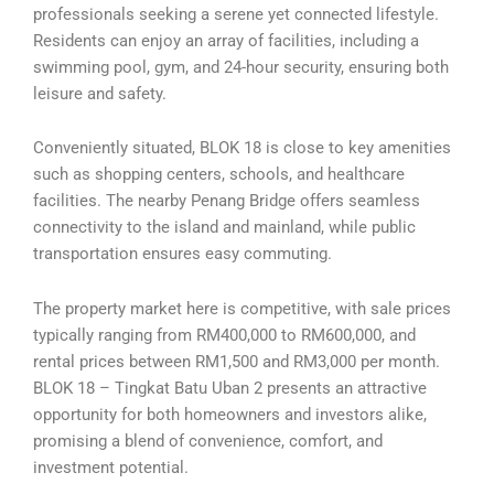
professionals seeking a serene yet connected lifestyle.
Residents can enjoy an array of facilities, including a
swimming pool, gym, and 24-hour security, ensuring both
leisure and safety.
Conveniently situated, BLOK 18 is close to key amenities
such as shopping centers, schools, and healthcare
facilities. The nearby Penang Bridge offers seamless
connectivity to the island and mainland, while public
transportation ensures easy commuting.
The property market here is competitive, with sale prices
typically ranging from RM400,000 to RM600,000, and
rental prices between RM1,500 and RM3,000 per month.
BLOK 18 – Tingkat Batu Uban 2 presents an attractive
opportunity for both homeowners and investors alike,
promising a blend of convenience, comfort, and
investment potential.