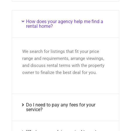
How does your agency help me find a
rental home?
We search for listings that fit your price
range and requirements, arrange viewings,
and discuss rental terms with the property
owner to finalize the best deal for you.
Do I need to pay any fees for your
service?