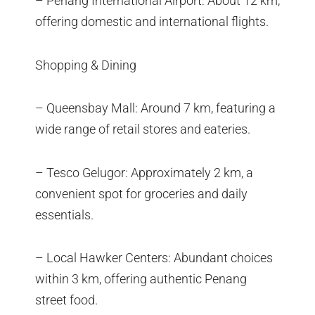
– Penang International Airport: About 12 km,
offering domestic and international flights.
Shopping & Dining
– Queensbay Mall: Around 7 km, featuring a
wide range of retail stores and eateries.
– Tesco Gelugor: Approximately 2 km, a
convenient spot for groceries and daily
essentials.
– Local Hawker Centers: Abundant choices
within 3 km, offering authentic Penang
street food.