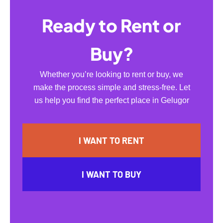
Ready to Rent or
Buy?
Whether you’re looking to rent or buy, we
make the process simple and stress-free. Let
us help you find the perfect place in Gelugor
I WANT TO RENT
I WANT TO BUY