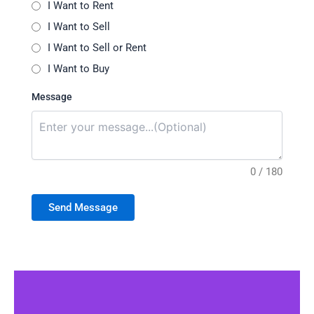
I Want to Rent
I Want to Sell
I Want to Sell or Rent
I Want to Buy
Message
0 / 180
Send Message