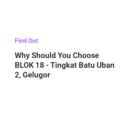
Find Out
Why Should You Choose
BLOK 18 - Tingkat Batu Uban
2, Gelugor