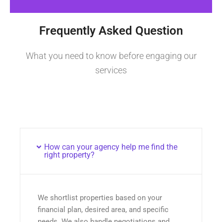
Frequently Asked Question
What you need to know before engaging our
services
How can your agency help me find the
right property?
We shortlist properties based on your
financial plan, desired area, and specific
needs. We also handle negotiations and