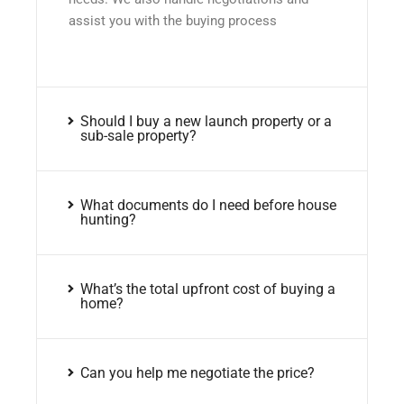
assist you with the buying process
Should I buy a new launch property or a
sub-sale property?
What documents do I need before house
hunting?
What’s the total upfront cost of buying a
home?
Can you help me negotiate the price?