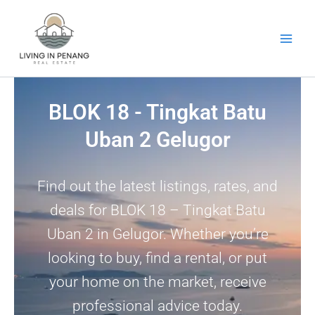
Skip
to
content
BLOK 18 - Tingkat Batu
Uban 2 Gelugor
Find out the latest listings, rates, and
deals for BLOK 18 – Tingkat Batu
Uban 2 in Gelugor. Whether you’re
looking to buy, find a rental, or put
your home on the market, receive
professional advice today.