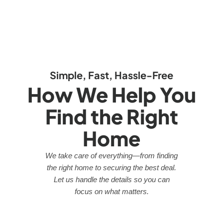
Simple, Fast, Hassle-Free
How We Help You
Find the Right
Home
We take care of everything—from finding
the right home to securing the best deal.
Let us handle the details so you can
focus on what matters.